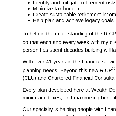
Identify and mitigate retirement risk
Minimize tax burden
Create sustainable retirement inco
Help plan and achieve legacy goals
To help in the understanding of the RICP
do that each and every week with my cl
person has spent decades building will 
With over 41 years in the financial servi
®
planning needs. Beyond this new RICP
(CLU) and Chartered Financial Consulta
Every plan developed here at Wealth Desi
minimizing taxes, and maximizing benefit
Our specialty is helping people with fina