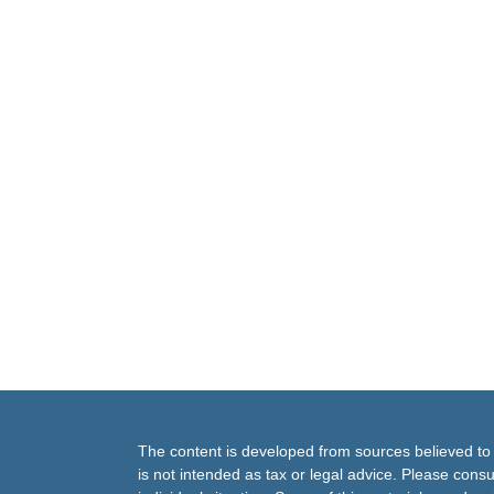
The content is developed from sources believed to b
is not intended as tax or legal advice. Please consul