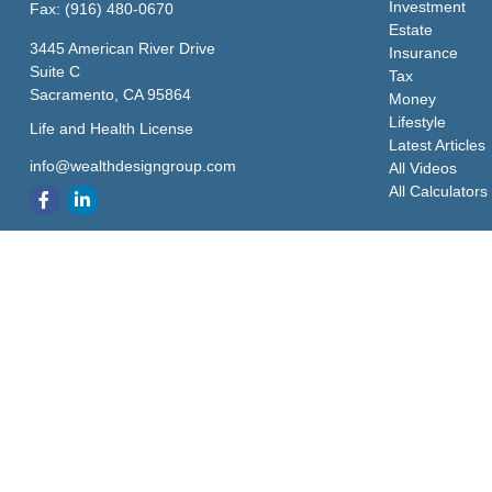
Investment
Fax:
(916) 480-0670
Estate
3445 American River Drive
Insurance
Suite C
Tax
Sacramento,
CA
95864
Money
Lifestyle
Life and Health License
Latest Articles
info@wealthdesigngroup.com
All Videos
All Calculators