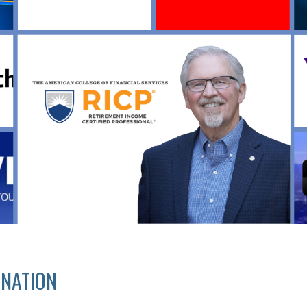
GNATION