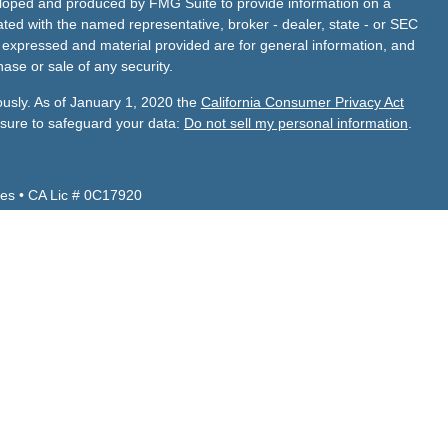
veloped and produced by FMG Suite to provide information on a
liated with the named representative, broker - dealer, state - or SEC
s expressed and material provided are for general information, and
hase or sale of any security.
ously. As of January 1, 2020 the
California Consumer Privacy Act
asure to safeguard your data:
Do not sell my personal information
.
es • CA Lic # 0C17920
Z, CA, CO, ID, NV, TX, UT, VA and WA.
 CA, FL, NV, TX.
de Financial Services, Inc.
visor firm with its principal place of business located in Turlock,
adviser representatives are in compliance with the current
investment adviser firms by those states in which we maintain
 business in those states in which it is registered or qualifies for
ements.