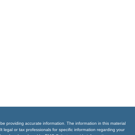
e providing accurate information. The information in this material
t legal or tax professionals for specific information regarding your