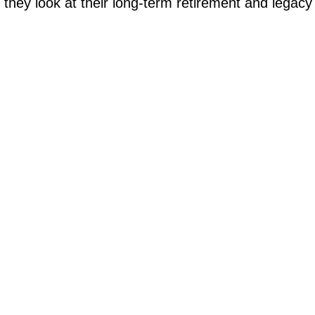
they look at their long-term retirement and legacy g