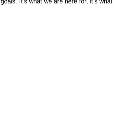
oals. It's what we are here for, it's what