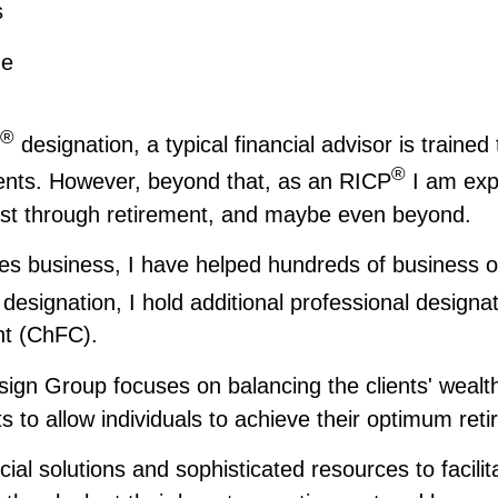
s
me
®
designation, a typical financial advisor is trained
®
ients. However, beyond that, as an RICP
I am expe
last through retirement, and maybe even beyond.
ces business, I have helped hundreds of business ow
designation, I hold additional professional designa
nt (ChFC).
gn Group focuses on balancing the clients' wealth 
s to allow individuals to achieve their optimum ret
ncial solutions and sophisticated resources to faci