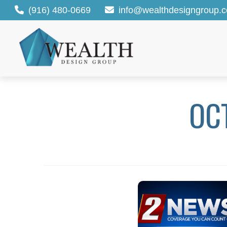
(916) 480-0669
info@wealthdesigngroup.
OC