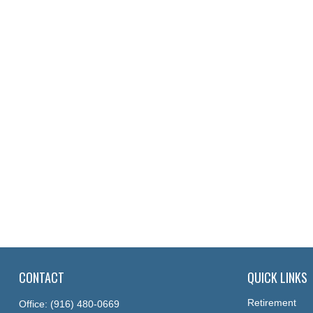
CONTACT
QUICK LINKS
Retirement
Office:
(916) 480-0669