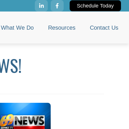
Schedule Today
What We Do
Resources
Contact Us
WS!