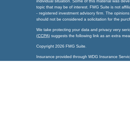
individual situation. Some of this material was de
topic that may be of interest. FMG Suite is not affi
- registered investment advisory firm. The opinion
should not be considered a solicitation for the purc
We take protecting your data and privacy very seri
(CCPA)
suggests the following link as an extra me
Copyright 2026 FMG Suite.
Insurance provided through WDG Insurance Servic
Gary's Life License number:
0800047 licensed in A
Sharda's Life License number:
0F79096 licensed in
Investment advisory services offered through Andra
Andrade Financial Services, Inc., is an investment ad
CA. Andrade Financial Services and its investment 
registration requirements imposed upon registered 
clients. Andrade Financial Services may only transact
an exemption or exclusion from registration requir