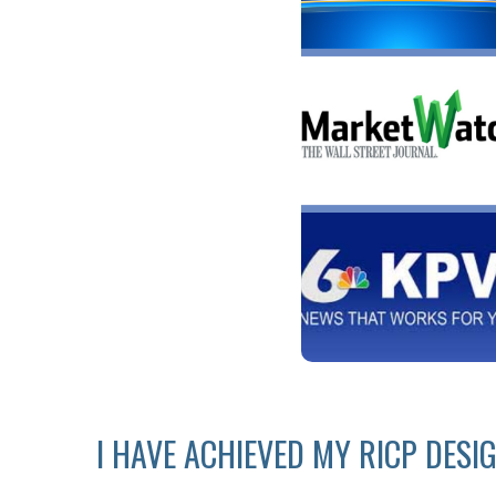
I HAVE ACHIEVED MY RICP DESI