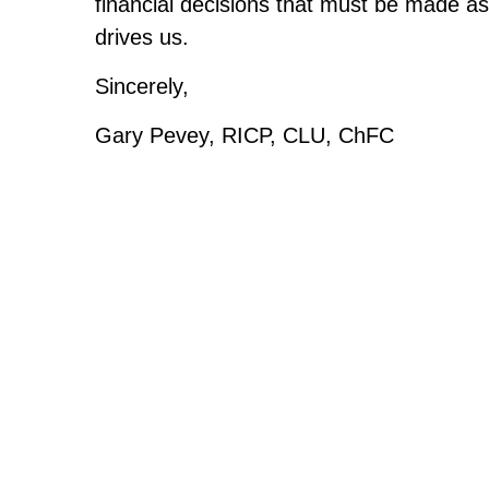
financial decisions that must be made as 
drives us.
Sincerely,
Gary Pevey, RICP, CLU, ChFC