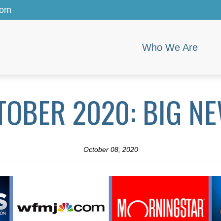
com
Who We Are
TOBER 2020: BIG NE
October 08, 2020