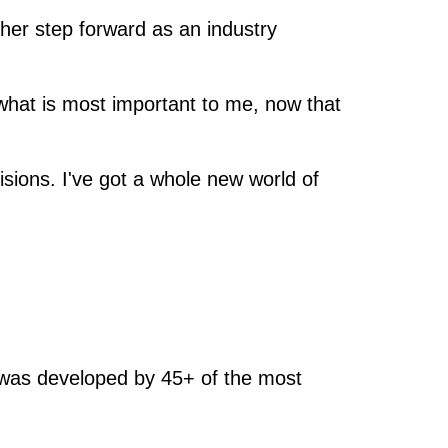
her step forward as an industry
what is most important to me, now that
sions. I've got a whole new world of
n was developed by 45+ of the most