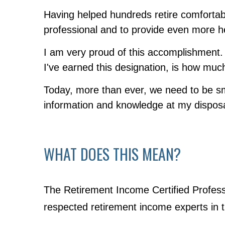
Having helped hundreds retire comfortabl
professional and to provide even more he
I am very proud of this accomplishment. 
I've earned this designation, is how muc
Today, more than ever, we need to be sm
information and knowledge at my disposal 
WHAT DOES THIS MEAN?
The Retirement Income Certified Profess
respected retirement income experts in