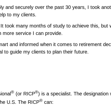
y and securely over the past 30 years, I took anot
lp to my clients.
It took many months of study to achieve this, but 
h more service I can provide.
art and informed when it comes to retirement deci
to guide my clients to plan their future.
®
®
ional
(or RICP
) is a specialist. The designatio
®
 the U.S. The RICP
can: