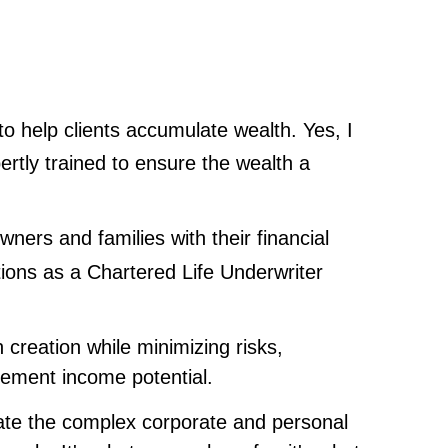
 to help clients accumulate wealth. Yes, I
rtly trained to ensure the wealth a
ners and families with their financial
tions as a Chartered Life Underwriter
creation while minimizing risks,
irement income potential.
litate the complex corporate and personal