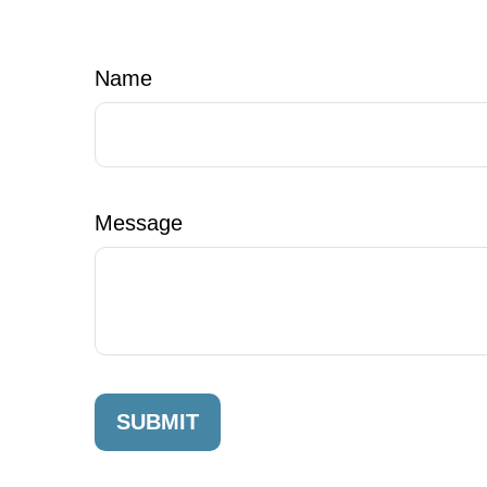
Name
Message