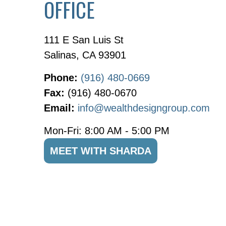
OFFICE
111 E San Luis St
Salinas
,
CA
93901
Phone:
(916) 480-0669
Fax:
(916) 480-0670
Email:
info@wealthdesigngroup.com
Mon-Fri:
8:00 AM
-
5:00 PM
MEET WITH SHARDA