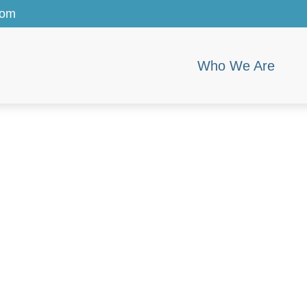
com
Who We Are