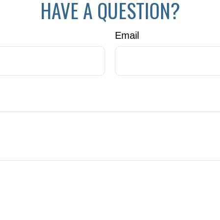
HAVE A QUESTION?
Email