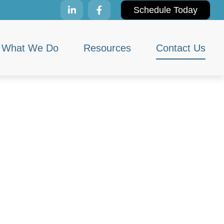
Schedule Today
What We Do
Resources
Contact Us