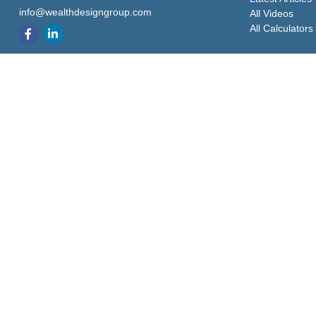
info@wealthdesigngroup.com
All Videos
All Calculators