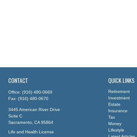
CONTACT
QUICK LINKS
Retirement
Office:
(916) 480-0669
Investment
Fax:
(916) 480-0670
Estate
3445 American River Drive
Insurance
Suite C
Tax
Sacramento,
CA
95864
Money
Lifestyle
Life and Health License
Latest Articles