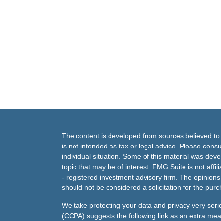
The content is developed from sources believed to b
is not intended as tax or legal advice. Please consul
individual situation. Some of this material was de
topic that may be of interest. FMG Suite is not affi
- registered investment advisory firm. The opinion
should not be considered a solicitation for the purc
We take protecting your data and privacy very seri
(CCPA)
suggests the following link as an extra me