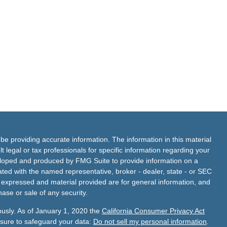
e providing accurate information. The information in this material
t legal or tax professionals for specific information regarding your
veloped and produced by FMG Suite to provide information on a
liated with the named representative, broker - dealer, state - or SEC
s expressed and material provided are for general information, and
hase or sale of any security.
ously. As of January 1, 2020 the
California Consumer Privacy Act
asure to safeguard your data:
Do not sell my personal information
.