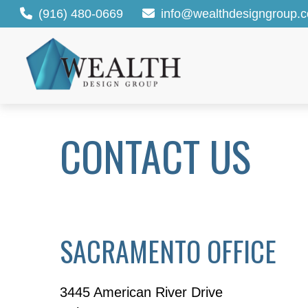
(916) 480-0669
info@wealthdesigngroup.
CONTACT US
SACRAMENTO OFFICE
3445 American River Drive