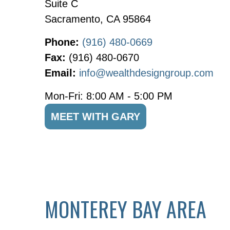
Suite C
Sacramento,
CA
95864
Phone:
(916) 480-0669
Fax:
(916) 480-0670
Email:
info@wealthdesigngroup.com
Mon-Fri:
8:00 AM
-
5:00 PM
MEET WITH GARY
MONTEREY BAY AREA