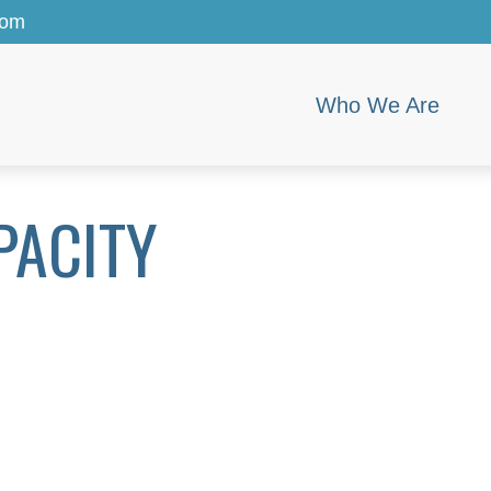
com
Who We Are
PACITY