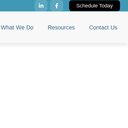
Schedule Today
What We Do
Resources
Contact Us