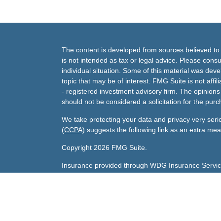
The content is developed from sources believed to b
is not intended as tax or legal advice. Please consul
individual situation. Some of this material was de
topic that may be of interest. FMG Suite is not affi
- registered investment advisory firm. The opinion
should not be considered a solicitation for the purc
We take protecting your data and privacy very seri
(CCPA)
suggests the following link as an extra me
Copyright 2026 FMG Suite.
Insurance provided through WDG Insurance Servic
Gary's Life License number:
0800047 licensed in A
Sharda's Life License number:
0F79096 licensed in
Investment advisory services offered through Andra