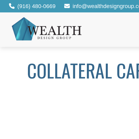
(916) 480-0669
info@wealthdesigngroup.
COLLATERAL CA