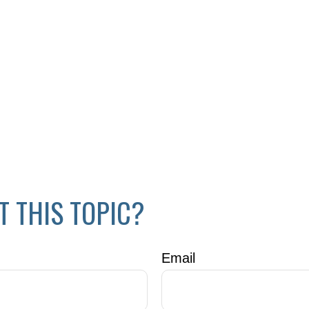
T THIS TOPIC?
Email