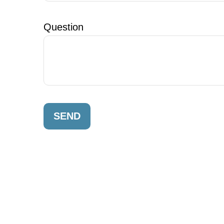
Question
SEND