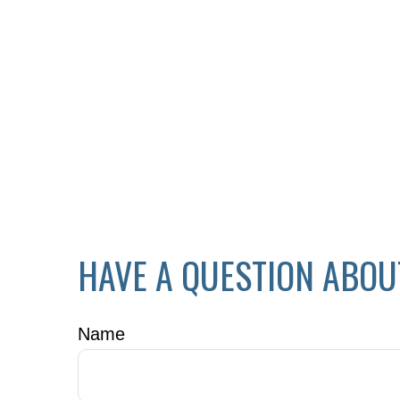
HAVE A QUESTION ABOU
Name