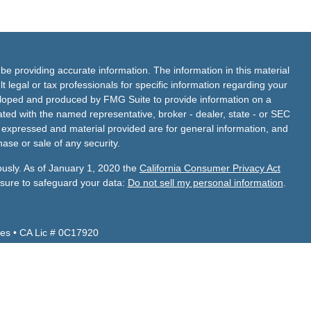
e providing accurate information. The information in this material
t legal or tax professionals for specific information regarding your
veloped and produced by FMG Suite to provide information on a
liated with the named representative, broker - dealer, state - or SEC
s expressed and material provided are for general information, and
hase or sale of any security.
ously. As of January 1, 2020 the
California Consumer Privacy Act
asure to safeguard your data:
Do not sell my personal information
.
es • CA Lic # 0C17920
Z, CA, CO, ID, NV, TX, UT, VA and WA.
 CA, FL, NV, TX.
de Financial Services, Inc.