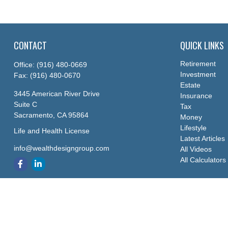
CONTACT
QUICK LINKS
Retirement
Office:
(916) 480-0669
Investment
Fax:
(916) 480-0670
Estate
3445 American River Drive
Insurance
Suite C
Tax
Sacramento,
CA
95864
Money
Lifestyle
Life and Health License
Latest Articles
info@wealthdesigngroup.com
All Videos
All Calculators