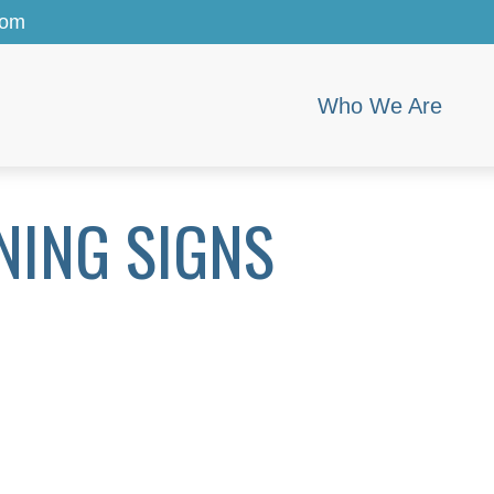
com
Who We Are
NING SIGNS