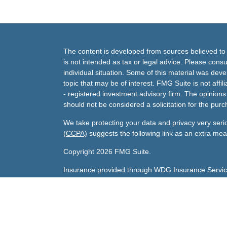
The content is developed from sources believed to b
is not intended as tax or legal advice. Please consul
individual situation. Some of this material was de
topic that may be of interest. FMG Suite is not affi
- registered investment advisory firm. The opinion
should not be considered a solicitation for the purc
We take protecting your data and privacy very seri
(CCPA)
suggests the following link as an extra me
Copyright 2026 FMG Suite.
Insurance provided through WDG Insurance Servic
Gary's Life License number:
0800047 licensed in A
Sharda's Life License number:
0F79096 licensed in
Investment advisory services offered through Andra