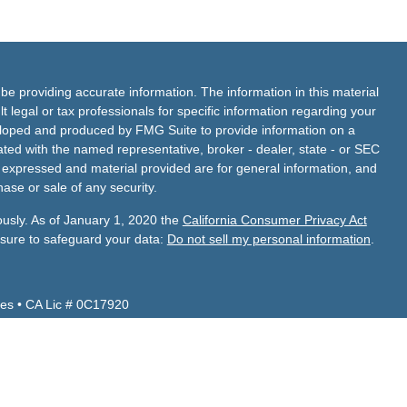
e providing accurate information. The information in this material
t legal or tax professionals for specific information regarding your
veloped and produced by FMG Suite to provide information on a
liated with the named representative, broker - dealer, state - or SEC
s expressed and material provided are for general information, and
hase or sale of any security.
ously. As of January 1, 2020 the
California Consumer Privacy Act
asure to safeguard your data:
Do not sell my personal information
.
es • CA Lic # 0C17920
Z, CA, CO, ID, NV, TX, UT, VA and WA.
 CA, FL, NV, TX.
de Financial Services, Inc.