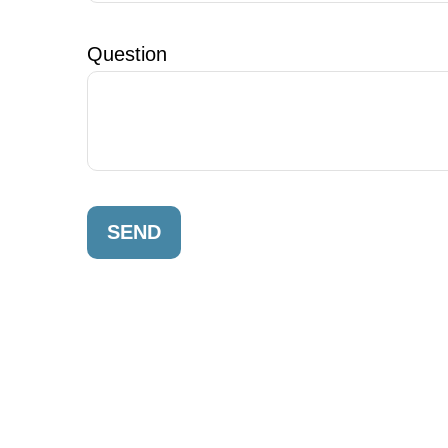
Question
SEND