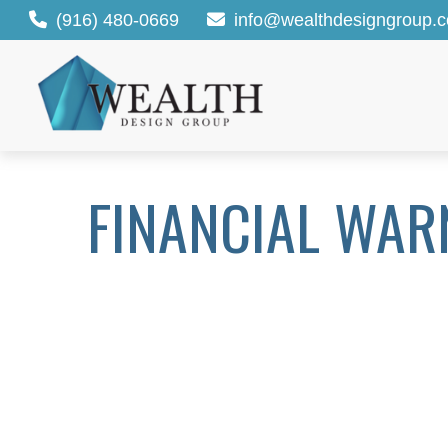
(916) 480-0669
info@wealthdesigngroup.
FINANCIAL WAR