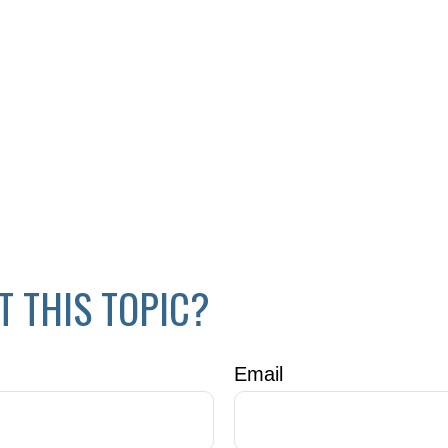
T THIS TOPIC?
Email