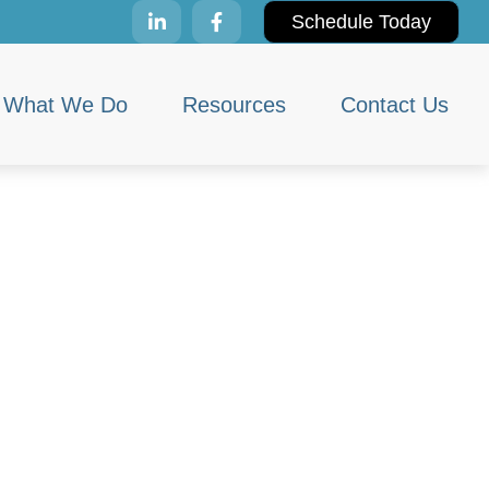
Schedule Today
What We Do
Resources
Contact Us