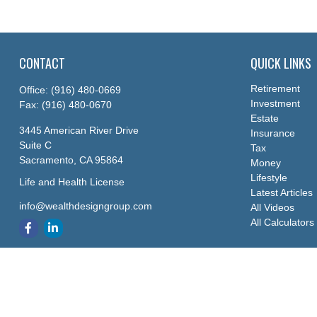
CONTACT
QUICK LINKS
Retirement
Office:
(916) 480-0669
Investment
Fax:
(916) 480-0670
Estate
3445 American River Drive
Insurance
Suite C
Tax
Sacramento,
CA
95864
Money
Lifestyle
Life and Health License
Latest Articles
info@wealthdesigngroup.com
All Videos
All Calculators