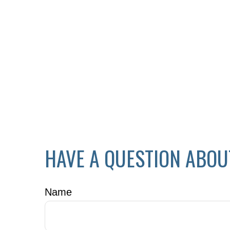
HAVE A QUESTION ABOU
Name