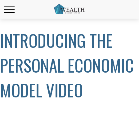
INTRODUCING THE
PERSONAL ECONOMIC
MODEL VIDEO