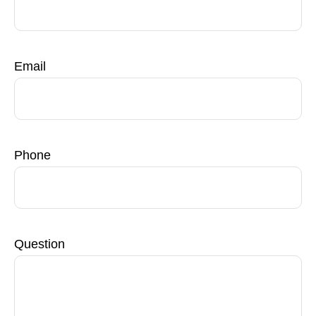
Email
Phone
Question