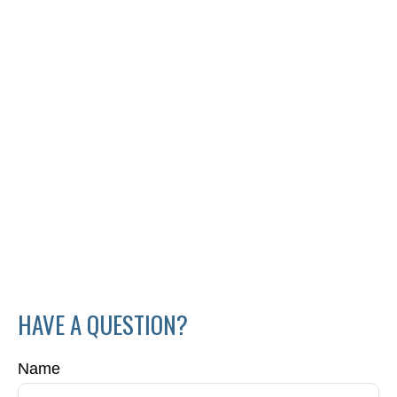
HAVE A QUESTION?
Name