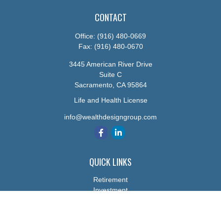
CONTACT
Office:
(916) 480-0669
Fax:
(916) 480-0670
3445 American River Drive
Suite C
Sacramento,
CA
95864
Life and Health License
info@wealthdesigngroup.com
QUICK LINKS
Retirement
Investment
Estate
Insurance