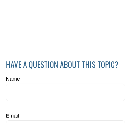
HAVE A QUESTION ABOUT THIS TOPIC?
Name
Email