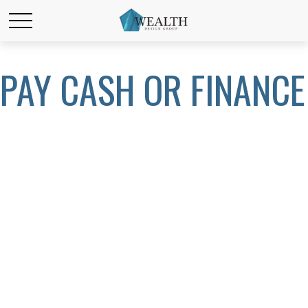
PAY CASH OR FINANCE