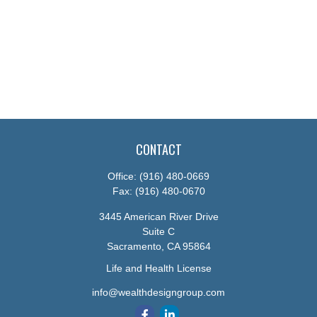
CONTACT
Office:
(916) 480-0669
Fax:
(916) 480-0670
3445 American River Drive
Suite C
Sacramento,
CA
95864
Life and Health License
info@wealthdesigngroup.com