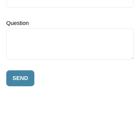
Question
SEND