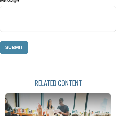
Message
RELATED CONTENT