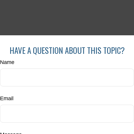
HAVE A QUESTION ABOUT THIS TOPIC?
Name
Email