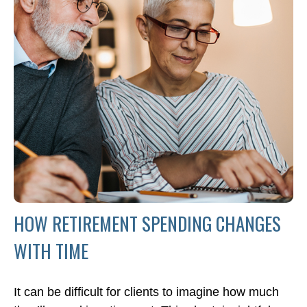
HOW RETIREMENT SPENDING CHANGES
WITH TIME
It can be difficult for clients to imagine how much