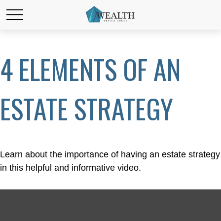
4 ELEMENTS OF AN
ESTATE STRATEGY
Learn about the importance of having an estate strategy
in this helpful and informative video.