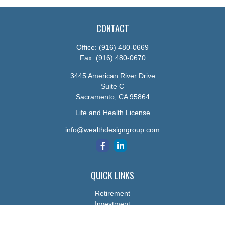
CONTACT
Office:
(916) 480-0669
Fax:
(916) 480-0670
3445 American River Drive
Suite C
Sacramento,
CA
95864
Life and Health License
info@wealthdesigngroup.com
QUICK LINKS
Retirement
Investment
Estate