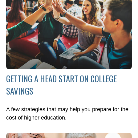
GETTING A HEAD START ON COLLEGE
SAVINGS
A few strategies that may help you prepare for the
cost of higher education.