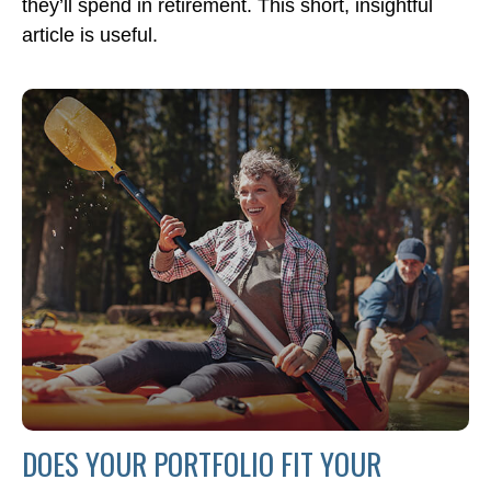
they’ll spend in retirement. This short, insightful
article is useful.
DOES YOUR PORTFOLIO FIT YOUR