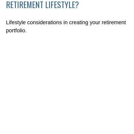
RETIREMENT LIFESTYLE?
Lifestyle considerations in creating your retirement
portfolio.