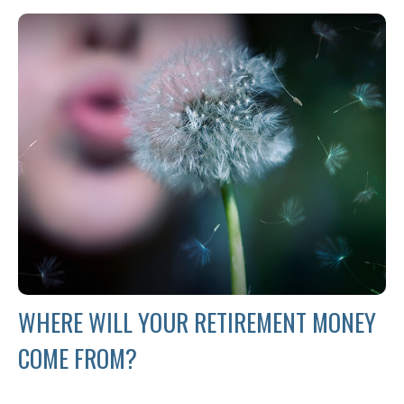
WHERE WILL YOUR RETIREMENT MONEY
COME FROM?