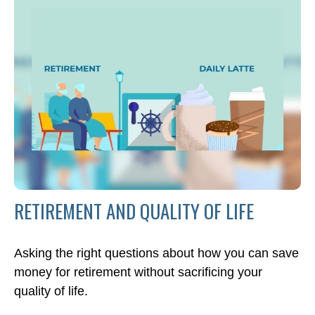
RETIREMENT AND QUALITY OF LIFE
Asking the right questions about how you can save
money for retirement without sacrificing your
quality of life.