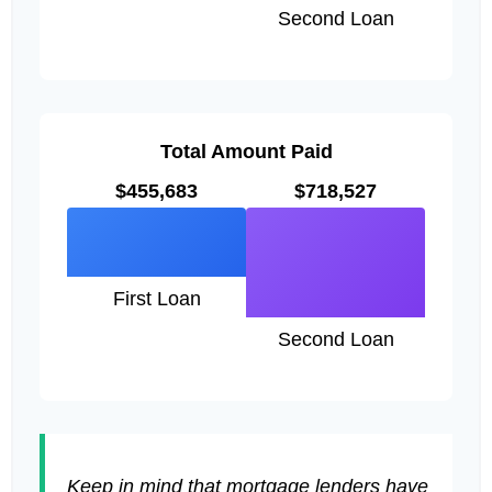
Second Loan
Total Amount Paid
$455,683
$718,527
First Loan
Second Loan
Keep in mind that mortgage lenders have