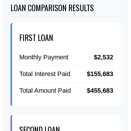
LOAN COMPARISON RESULTS
FIRST LOAN
Monthly Payment
$2,532
Total Interest Paid
$155,683
Total Amount Paid
$455,683
SECOND LOAN