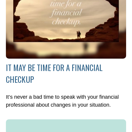
IT MAY BE TIME FOR A FINANCIAL
CHECKUP
It’s never a bad time to speak with your financial
professional about changes in your situation.