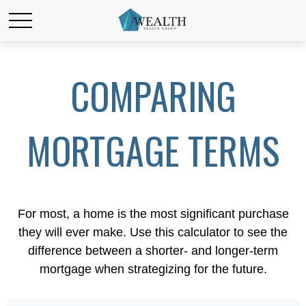
COMPARING
MORTGAGE TERMS
For most, a home is the most significant purchase
they will ever make. Use this calculator to see the
difference between a shorter- and longer-term
mortgage when strategizing for the future.