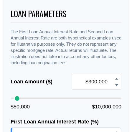
LOAN PARAMETERS
The First Loan Annual Interest Rate and Second Loan
Annual Interest Rate are both hypothetical examples used
for illustrative purposes only. They do not represent any
specific mortgage rate. Actual returns will fluctuate. The
illustration does not take into account any other factors,
including loan origination fees.
Loan Amount ($)
$50,000
$10,000,000
First Loan Annual Interest Rate (%)