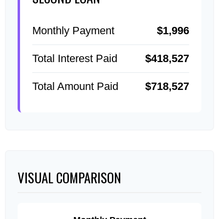
Monthly Payment
$1,996
Total Interest Paid
$418,527
Total Amount Paid
$718,527
VISUAL COMPARISON