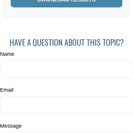
HAVE A QUESTION ABOUT THIS TOPIC?
Name
Email
Message