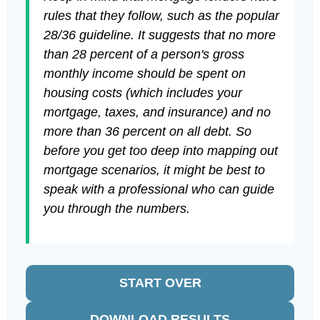
rules that they follow, such as the popular
28/36 guideline. It suggests that no more
than 28 percent of a person's gross
monthly income should be spent on
housing costs (which includes your
mortgage, taxes, and insurance) and no
more than 36 percent on all debt. So
before you get too deep into mapping out
mortgage scenarios, it might be best to
speak with a professional who can guide
you through the numbers.
START OVER
DOWNLOAD RESULTS