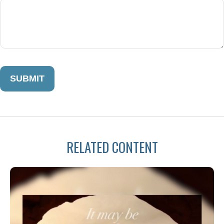
RELATED CONTENT