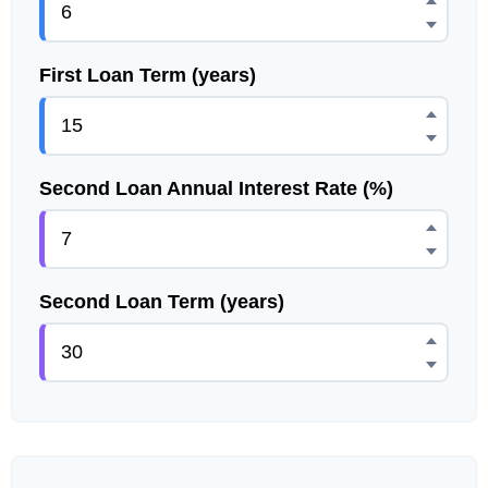
First Loan Term (years)
Second Loan Annual Interest Rate (%)
Second Loan Term (years)