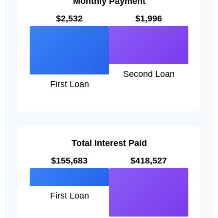
Monthly Payment
$2,532
$1,996
Second Loan
First Loan
Total Interest Paid
$155,683
$418,527
First Loan