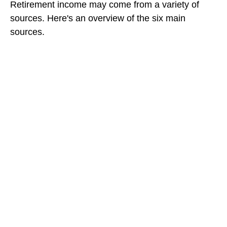
Retirement income may come from a variety of
sources. Here's an overview of the six main
sources.