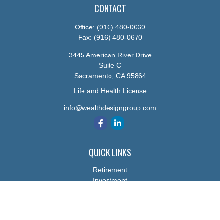
CONTACT
Office:
(916) 480-0669
Fax:
(916) 480-0670
3445 American River Drive
Suite C
Sacramento,
CA
95864
Life and Health License
info@wealthdesigngroup.com
QUICK LINKS
Retirement
Investment
Estate
Insurance
Tax