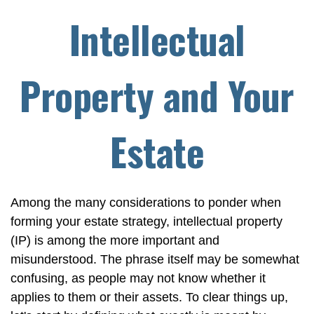
Intellectual
Property and Your
Estate
Among the many considerations to ponder when
forming your estate strategy, intellectual property
(IP) is among the more important and
misunderstood. The phrase itself may be somewhat
confusing, as people may not know whether it
applies to them or their assets. To clear things up,