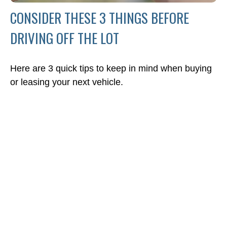
CONSIDER THESE 3 THINGS BEFORE
DRIVING OFF THE LOT
Here are 3 quick tips to keep in mind when buying
or leasing your next vehicle.