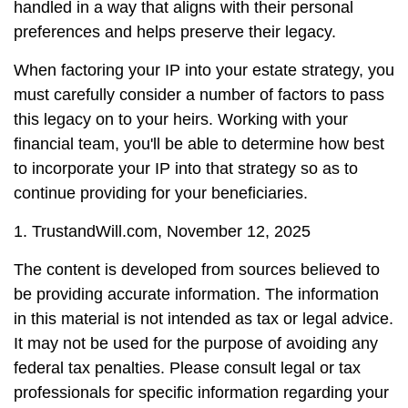
handled in a way that aligns with their personal
preferences and helps preserve their legacy.
When factoring your IP into your estate strategy, you
must carefully consider a number of factors to pass
this legacy on to your heirs. Working with your
financial team, you'll be able to determine how best
to incorporate your IP into that strategy so as to
continue providing for your beneficiaries.
1. TrustandWill.com, November 12, 2025
The content is developed from sources believed to
be providing accurate information. The information
in this material is not intended as tax or legal advice.
It may not be used for the purpose of avoiding any
federal tax penalties. Please consult legal or tax
professionals for specific information regarding your