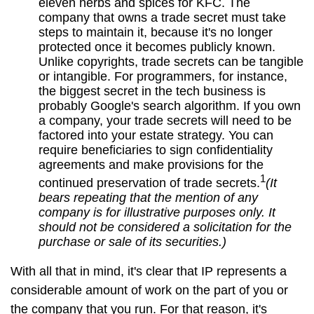
eleven herbs and spices for KFC. The
company that owns a trade secret must take
steps to maintain it, because it's no longer
protected once it becomes publicly known.
Unlike copyrights, trade secrets can be tangible
or intangible. For programmers, for instance,
the biggest secret in the tech business is
probably Google's search algorithm. If you own
a company, your trade secrets will need to be
factored into your estate strategy. You can
require beneficiaries to sign confidentiality
agreements and make provisions for the
1
continued preservation of trade secrets.
(It
bears repeating that the mention of any
company is for illustrative purposes only. It
should not be considered a solicitation for the
purchase or sale of its securities.)
With all that in mind, it's clear that IP represents a
considerable amount of work on the part of you or
the company that you run. For that reason, it's