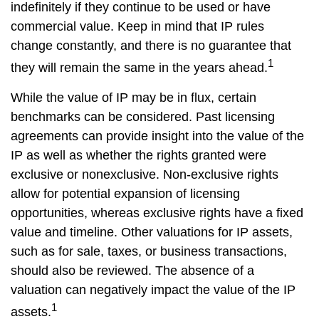
indefinitely if they continue to be used or have
commercial value. Keep in mind that IP rules
change constantly, and there is no guarantee that
1
they will remain the same in the years ahead.
While the value of IP may be in flux, certain
benchmarks can be considered. Past licensing
agreements can provide insight into the value of the
IP as well as whether the rights granted were
exclusive or nonexclusive. Non-exclusive rights
allow for potential expansion of licensing
opportunities, whereas exclusive rights have a fixed
value and timeline. Other valuations for IP assets,
such as for sale, taxes, or business transactions,
should also be reviewed. The absence of a
valuation can negatively impact the value of the IP
1
assets.