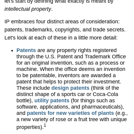
let's start by defining what exactly is meant by
intellectual property
.
IP embraces four distinct areas of consideration:
patents, trademarks, copyrights, and trade secrets.
Let's look at each of these in a little more detail:
Patents
are any property rights registered
through the U.S. Patent and Trademark Office
for an original invention, such as a process or
machine. When the office deems an invention
to be patentable, inventors are awarded a
patent that helps to protect their investment.
These include
design patents
(think of the
distinct shape of a sports car or Coca-Cola
bottle),
utility patents
(for things such as
software, applications, and pharmaceuticals),
and
patents for new varieties of plants
(e.g.,
a new variety of rose or a fruit tree with unique
1
properties).