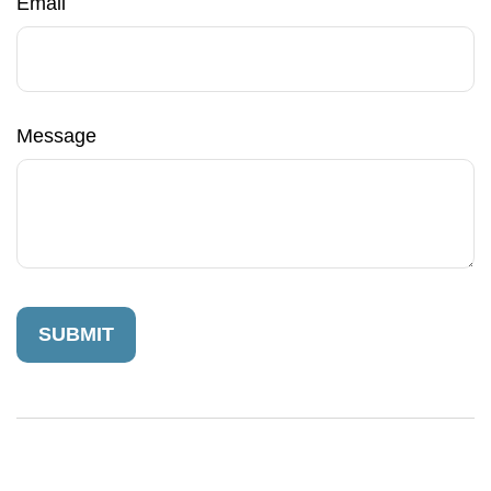
Email
Message