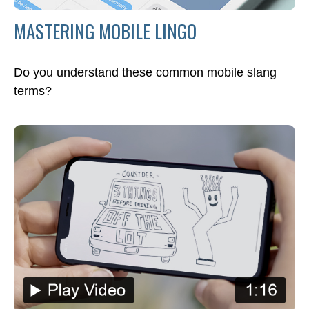
MASTERING MOBILE LINGO
Do you understand these common mobile slang
terms?