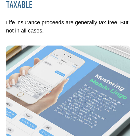
TAXABLE
Life insurance proceeds are generally tax-free. But
not in all cases.