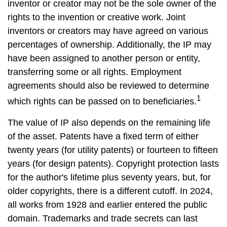
inventor or creator may not be the sole owner of the
rights to the invention or creative work. Joint
inventors or creators may have agreed on various
percentages of ownership. Additionally, the IP may
have been assigned to another person or entity,
transferring some or all rights. Employment
agreements should also be reviewed to determine
1
which rights can be passed on to beneficiaries.
The value of IP also depends on the remaining life
of the asset. Patents have a fixed term of either
twenty years (for utility patents) or fourteen to fifteen
years (for design patents). Copyright protection lasts
for the author's lifetime plus seventy years, but, for
older copyrights, there is a different cutoff. In 2024,
all works from 1928 and earlier entered the public
domain. Trademarks and trade secrets can last