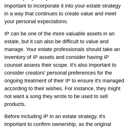
important to incorporate it into your estate strategy
in a way that continues to create value and meet
your personal expectations.
IP can be one of the more valuable assets in an
estate, but it can also be difficult to value and
manage. Your estate professionals should take an
inventory of IP assets and consider having IP
counsel assess their scope. It's also important to
consider creators' personal preferences for the
ongoing treatment of their IP to ensure it's managed
according to their wishes. For instance, they might
not want a song they wrote to be used to sell
products.
Before including IP in an estate strategy, it's
important to confirm ownership, as the original