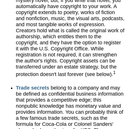
mystery novel, but, if you write that novel, you
automatically have copyright to your work. A
copyright extends to poetry, works of fiction
and nonfiction, music, the visual arts, podcasts,
and most tangible works of expression.
Creators hold what is called the original work of
authorship, which entitles them to the
copyright, and they have the option to register
it with the U.S. Copyright Office. While
registration is not required, it can strengthen
the author's rights. Copyright assets can be
transferred under an estate strategy, but the
1
protection doesn't last forever (see below).
Trade secrets
belong to a company and may
be defined as confidential business information
that provides a competitive edge; this
nonpublic knowledge has monetary value and
provides information. You can probably think of
a few famous trade secrets, such as the
formula for Coca-Cola or Colonel Sanders'