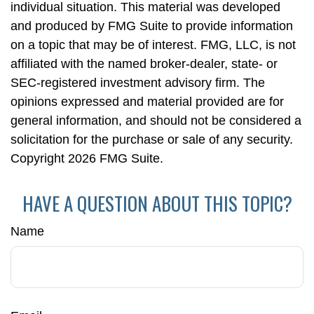
individual situation. This material was developed
and produced by FMG Suite to provide information
on a topic that may be of interest. FMG, LLC, is not
affiliated with the named broker-dealer, state- or
SEC-registered investment advisory firm. The
opinions expressed and material provided are for
general information, and should not be considered a
solicitation for the purchase or sale of any security.
Copyright
2026 FMG Suite.
HAVE A QUESTION ABOUT THIS TOPIC?
Name