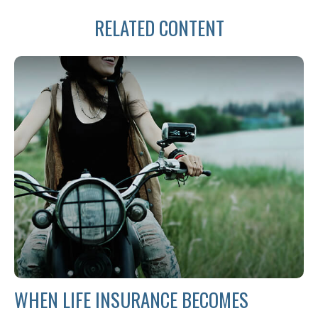
RELATED CONTENT
WHEN LIFE INSURANCE BECOMES