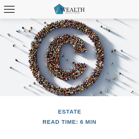
ESTATE
READ TIME: 6 MIN