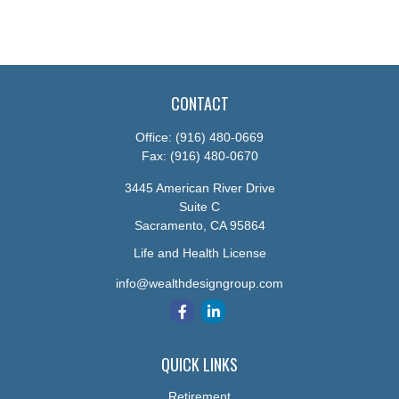
CONTACT
Office:
(916) 480-0669
Fax:
(916) 480-0670
3445 American River Drive
Suite C
Sacramento,
CA
95864
Life and Health License
info@wealthdesigngroup.com
QUICK LINKS
Retirement