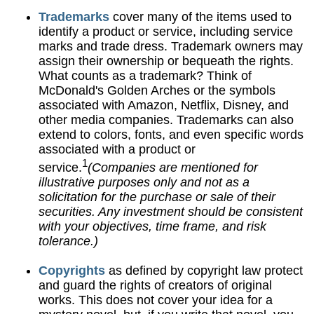
Trademarks
cover many of the items used to
identify a product or service, including service
marks and trade dress. Trademark owners may
assign their ownership or bequeath the rights.
What counts as a trademark? Think of
McDonald's Golden Arches or the symbols
associated with Amazon, Netflix, Disney, and
other media companies. Trademarks can also
extend to colors, fonts, and even specific words
associated with a product or
1
service.
(Companies are mentioned for
illustrative purposes only and not as a
solicitation for the purchase or sale of their
securities. Any investment should be consistent
with your objectives, time frame, and risk
tolerance.)
Copyrights
as defined by copyright law protect
and guard the rights of creators of original
works. This does not cover your idea for a