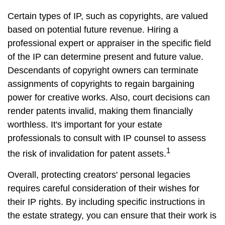
Certain types of IP, such as copyrights, are valued
based on potential future revenue. Hiring a
professional expert or appraiser in the specific field
of the IP can determine present and future value.
Descendants of copyright owners can terminate
assignments of copyrights to regain bargaining
power for creative works. Also, court decisions can
render patents invalid, making them financially
worthless. It's important for your estate
professionals to consult with IP counsel to assess
1
the risk of invalidation for patent assets.
Overall, protecting creators' personal legacies
requires careful consideration of their wishes for
their IP rights. By including specific instructions in
the estate strategy, you can ensure that their work is