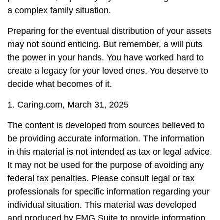
a complex family situation.
Preparing for the eventual distribution of your assets
may not sound enticing. But remember, a will puts
the power in your hands. You have worked hard to
create a legacy for your loved ones. You deserve to
decide what becomes of it.
1. Caring.com, March 31, 2025
The content is developed from sources believed to
be providing accurate information. The information
in this material is not intended as tax or legal advice.
It may not be used for the purpose of avoiding any
federal tax penalties. Please consult legal or tax
professionals for specific information regarding your
individual situation. This material was developed
and produced by FMG Suite to provide information