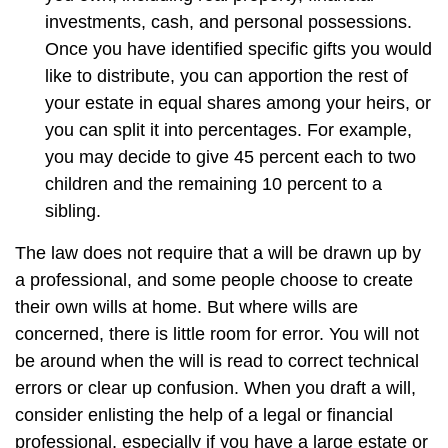
investments, cash, and personal possessions.
Once you have identified specific gifts you would
like to distribute, you can apportion the rest of
your estate in equal shares among your heirs, or
you can split it into percentages. For example,
you may decide to give 45 percent each to two
children and the remaining 10 percent to a
sibling.
The law does not require that a will be drawn up by
a professional, and some people choose to create
their own wills at home. But where wills are
concerned, there is little room for error. You will not
be around when the will is read to correct technical
errors or clear up confusion. When you draft a will,
consider enlisting the help of a legal or financial
professional, especially if you have a large estate or