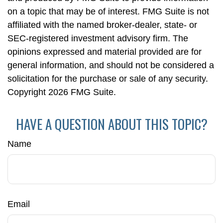
on a topic that may be of interest. FMG Suite is not
affiliated with the named broker-dealer, state- or
SEC-registered investment advisory firm. The
opinions expressed and material provided are for
general information, and should not be considered a
solicitation for the purchase or sale of any security.
Copyright
2026 FMG Suite.
HAVE A QUESTION ABOUT THIS TOPIC?
Name
Email