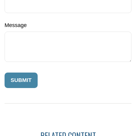
Message
RELATED CONTENT