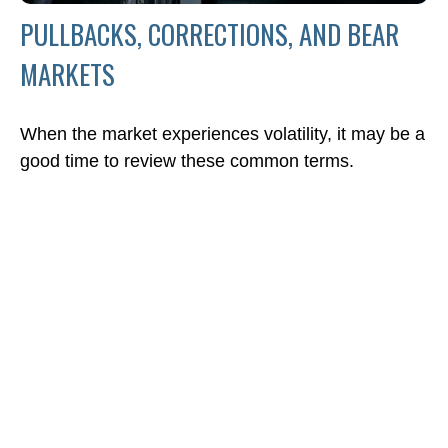
PULLBACKS, CORRECTIONS, AND BEAR
MARKETS
When the market experiences volatility, it may be a
good time to review these common terms.