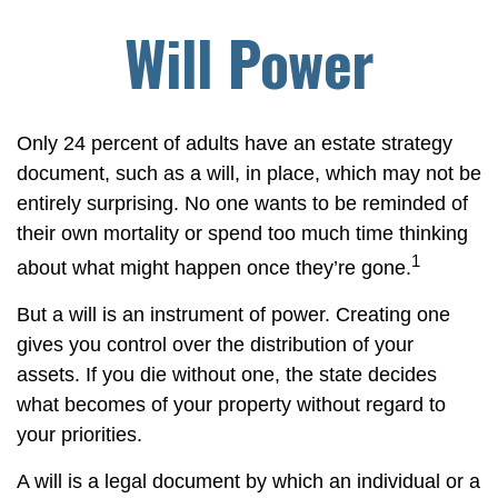
Will Power
Only 24 percent of adults have an estate strategy
document, such as a will, in place, which may not be
entirely surprising. No one wants to be reminded of
their own mortality or spend too much time thinking
1
about what might happen once they’re gone.
But a will is an instrument of power. Creating one
gives you control over the distribution of your
assets. If you die without one, the state decides
what becomes of your property without regard to
your priorities.
A will is a legal document by which an individual or a