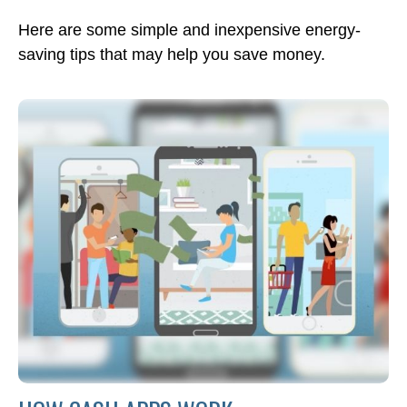
Here are some simple and inexpensive energy-
saving tips that may help you save money.