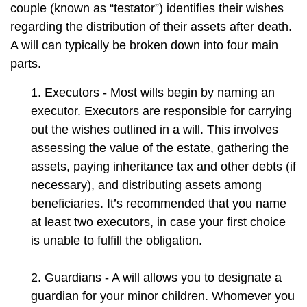
couple (known as “testator”) identifies their wishes
regarding the distribution of their assets after death.
A will can typically be broken down into four main
parts.
1. Executors - Most wills begin by naming an
executor. Executors are responsible for carrying
out the wishes outlined in a will. This involves
assessing the value of the estate, gathering the
assets, paying inheritance tax and other debts (if
necessary), and distributing assets among
beneficiaries. It’s recommended that you name
at least two executors, in case your first choice
is unable to fulfill the obligation.
2. Guardians - A will allows you to designate a
guardian for your minor children. Whomever you