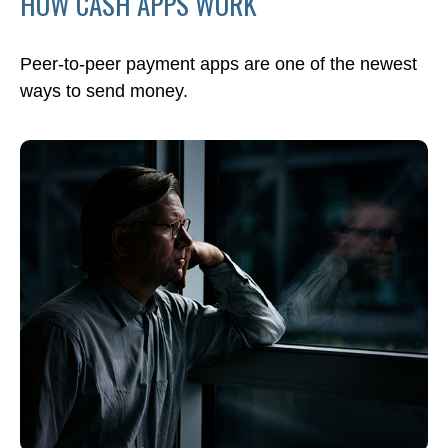
HOW CASH APPS WORK
Peer-to-peer payment apps are one of the newest
ways to send money.