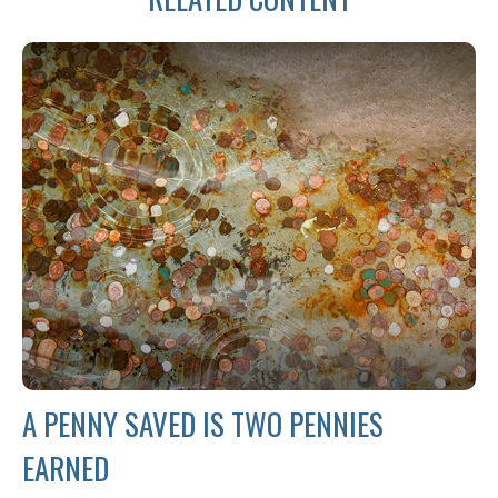
A PENNY SAVED IS TWO PENNIES
EARNED