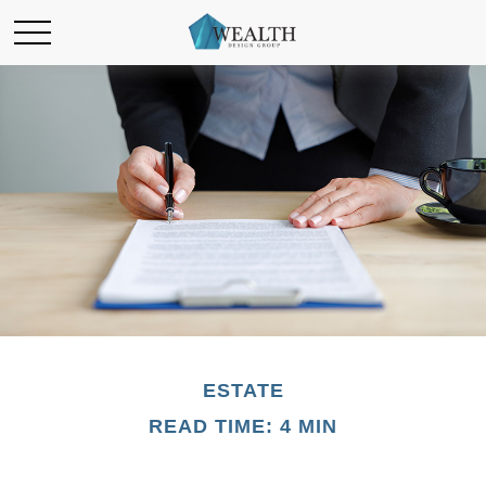
ESTATE
READ TIME: 4 MIN