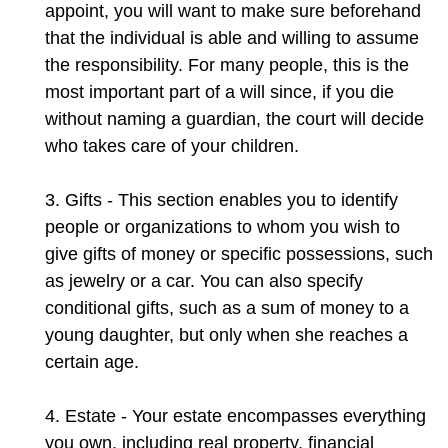
appoint, you will want to make sure beforehand
that the individual is able and willing to assume
the responsibility. For many people, this is the
most important part of a will since, if you die
without naming a guardian, the court will decide
who takes care of your children.
3. Gifts - This section enables you to identify
people or organizations to whom you wish to
give gifts of money or specific possessions, such
as jewelry or a car. You can also specify
conditional gifts, such as a sum of money to a
young daughter, but only when she reaches a
certain age.
4. Estate - Your estate encompasses everything
you own, including real property, financial