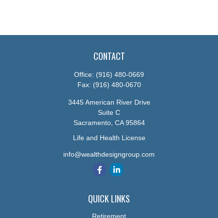
CONTACT
Office:
(916) 480-0669
Fax:
(916) 480-0670
3445 American River Drive
Suite C
Sacramento,
CA
95864
Life and Health License
info@wealthdesigngroup.com
QUICK LINKS
Retirement