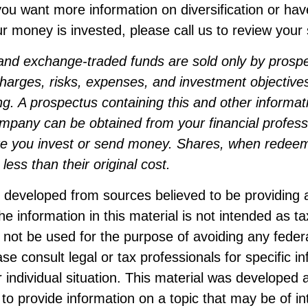
f you want more information on diversification or ha
 money is invested, please call us to review your s
and exchange-traded funds are sold only by prosp
harges, risks, expenses, and investment objectives
ng. A prospectus containing this and other informat
mpany can be obtained from your financial professi
ore you invest or send money. Shares, when rede
less than their original cost.
s developed from sources believed to be providing 
he information in this material is not intended as ta
 not be used for the purpose of avoiding any federa
ase consult legal or tax professionals for specific i
 individual situation. This material was developed
to provide information on a topic that may be of i