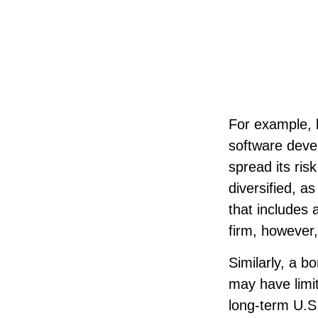
For example, l
software devel
spread its ri
diversified, a
that includes
firm, however
Similarly, a b
may have limit
long-term U.S.