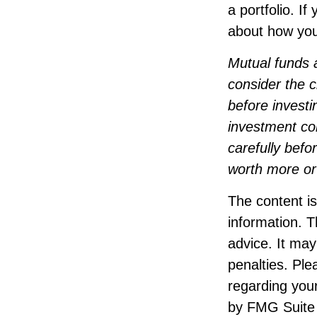
a portfolio. I
about how your
Mutual funds 
consider the c
before investi
investment co
carefully bef
worth more or 
The content i
information. T
advice. It may
penalties. Ple
regarding your
by FMG Suite 