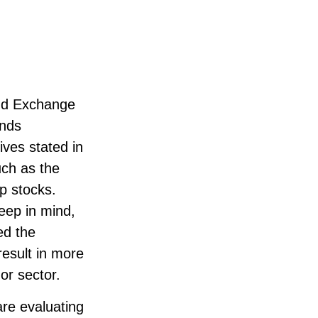
and Exchange
unds
ives stated in
uch as the
p stocks.
eep in mind,
ed the
result in more
 or sector.
are evaluating