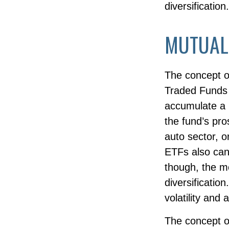
diversification.
MUTUAL
The concept o
Traded Funds 
accumulate a p
the fund’s pr
auto sector, o
ETFs also can
though, the m
diversificatio
volatility and 
The concept of