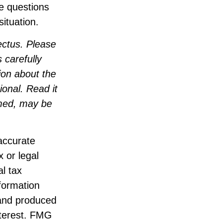
ve questions
ituation.
ectus. Please
 carefully
ion about the
onal. Read it
emed, may be
accurate
x or legal
l tax
nformation
 and produced
nterest. FMG