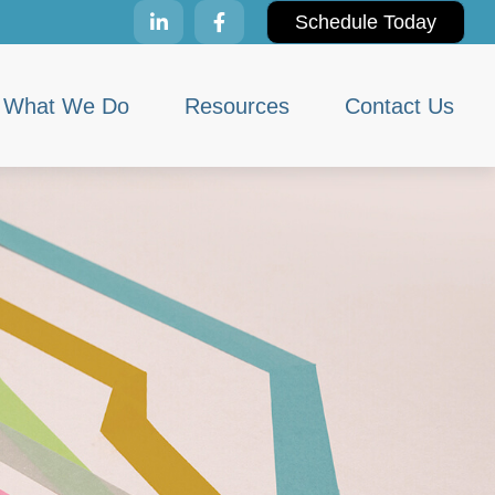
Schedule Today
What We Do
Resources
Contact Us