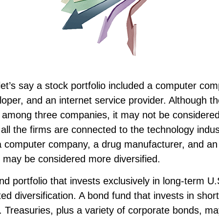
et’s say a stock portfolio included a computer co
oper, and an internet service provider. Although th
sk among three companies, it may not be considered
s all the firms are connected to the technology indust
 a computer company, a drug manufacturer, and an o
, may be considered more diversified.
ond portfolio that invests exclusively in long-term U
ed diversification. A bond fund that invests in sho
 Treasuries, plus a variety of corporate bonds, m