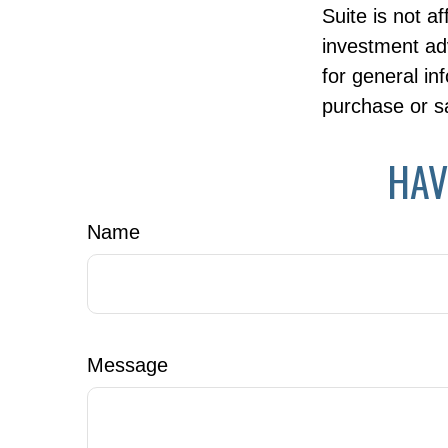
Suite is not a
investment ad
for general in
purchase or sa
HAV
Name
Message