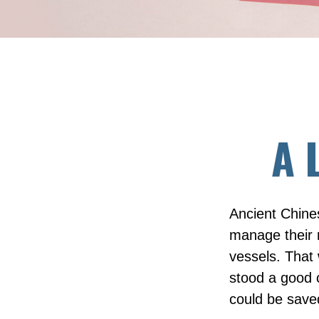
A 
Ancient Chine
manage their r
vessels. That 
stood a good c
could be save