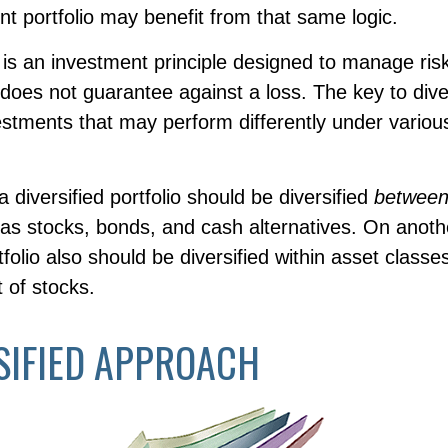
t portfolio may benefit from that same logic.
n is an investment principle designed to manage ri
n does not guarantee against a loss. The key to diver
vestments that may perform differently under vario
a diversified portfolio should be diversified
betwee
as stocks, bonds, and cash alternatives. On anothe
rtfolio also should be diversified within asset classe
 of stocks.
SIFIED APPROACH