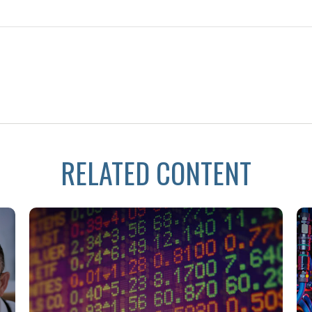
RELATED CONTENT