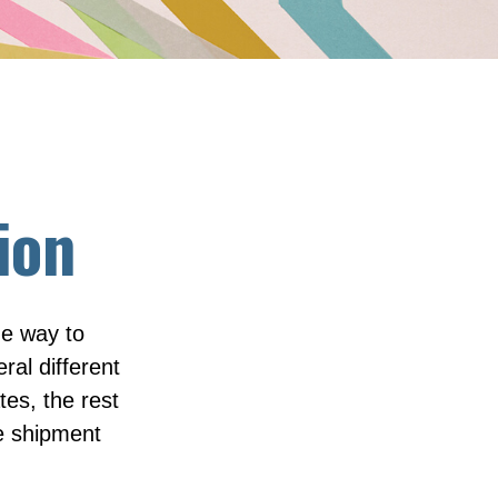
ion
ue way to
ral different
tes, the rest
he shipment