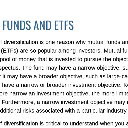
 FUNDS AND ETFS
f diversification is one reason why mutual funds 
(ETFs) are so popular among investors. Mutual f
ool of money that is invested to pursue the object
ospectus. The fund may have a narrow objective, s
r it may have a broader objective, such as large-ca
 have a narrow or broader investment objective. K
ore narrow an investment objective, the more limit
n. Furthermore, a narrow investment objective may 
additional risks associated with a particular industry
 diversification is critical to understand when you 