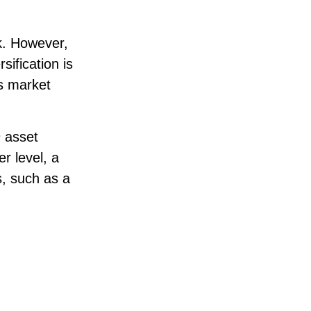
sk. However,
sification is
us market
n
asset
r level, a
s, such as a