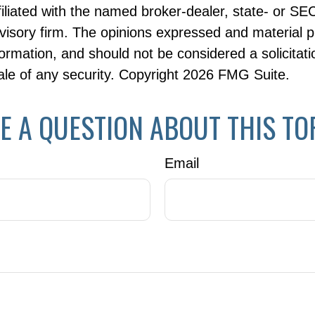
ffiliated with the named broker-dealer, state- or SE
visory firm. The opinions expressed and material p
formation, and should not be considered a solicitati
le of any security. Copyright
2026 FMG Suite.
E A QUESTION ABOUT THIS TO
Email