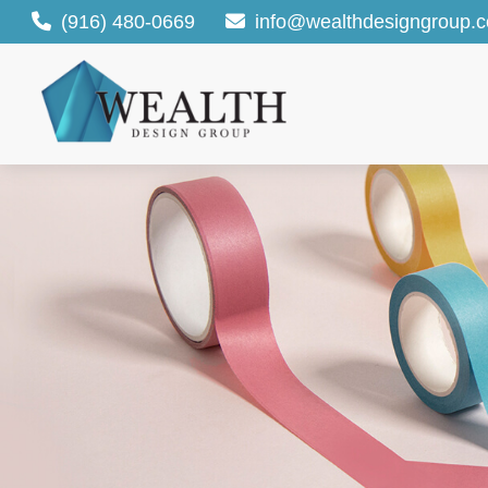
(916) 480-0669
info@wealthdesigngroup.