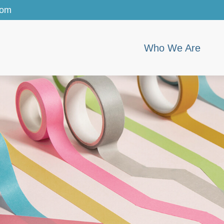
com
Who We Are