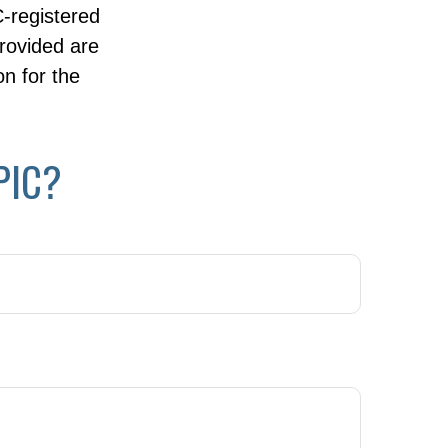
C-registered
rovided are
on for the
PIC?