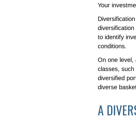
Your investmen
Diversificatio
diversificatio
to identify in
conditions.
On one level, 
classes, such 
diversified po
diverse basket
A DIVER