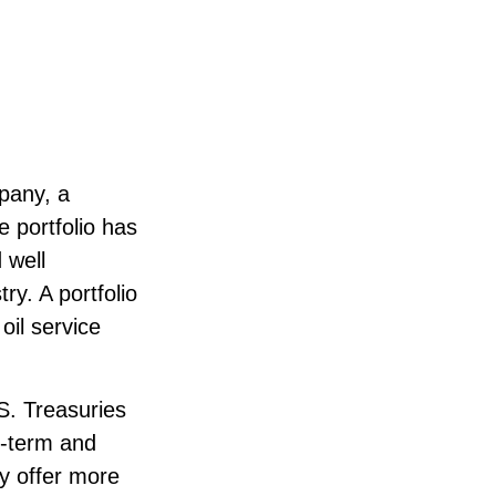
mpany, a
e portfolio has
 well
ry. A portfolio
il service
.S. Treasuries
rt-term and
ay offer more