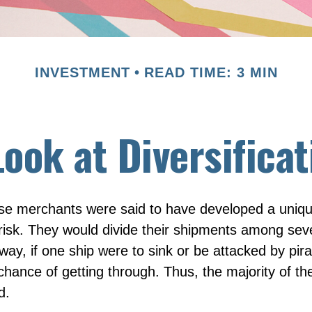
INVESTMENT
READ TIME: 3 MIN
Look at Diversificat
se merchants were said to have developed a uniq
isk. They would divide their shipments among seve
way, if one ship were to sink or be attacked by pira
hance of getting through. Thus, the majority of t
d.