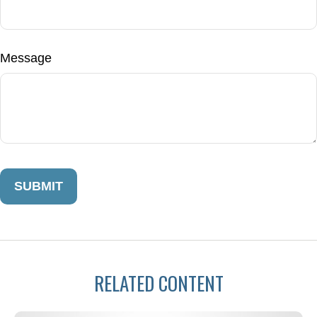
Message
RELATED CONTENT