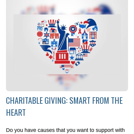
CHARITABLE GIVING: SMART FROM THE
HEART
Do you have causes that you want to support with