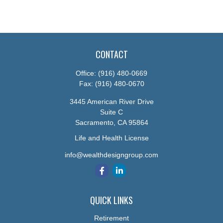
CONTACT
Office:
(916) 480-0669
Fax:
(916) 480-0670
3445 American River Drive
Suite C
Sacramento,
CA
95864
Life and Health License
info@wealthdesigngroup.com
QUICK LINKS
Retirement