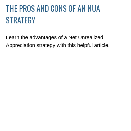
THE PROS AND CONS OF AN NUA
STRATEGY
Learn the advantages of a Net Unrealized
Appreciation strategy with this helpful article.