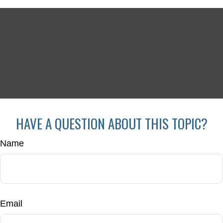
HAVE A QUESTION ABOUT THIS TOPIC?
Name
Email