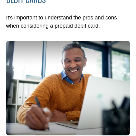
It's important to understand the pros and cons
when considering a prepaid debit card.