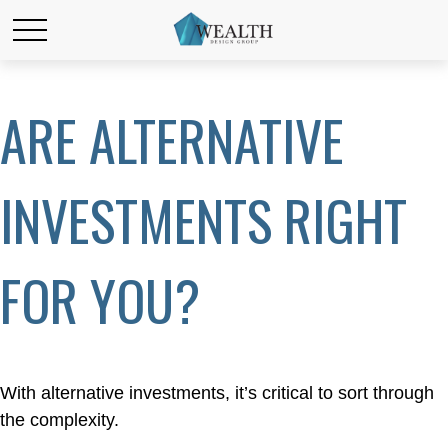
ARE ALTERNATIVE
INVESTMENTS RIGHT
FOR YOU?
With alternative investments, it’s critical to sort through
the complexity.