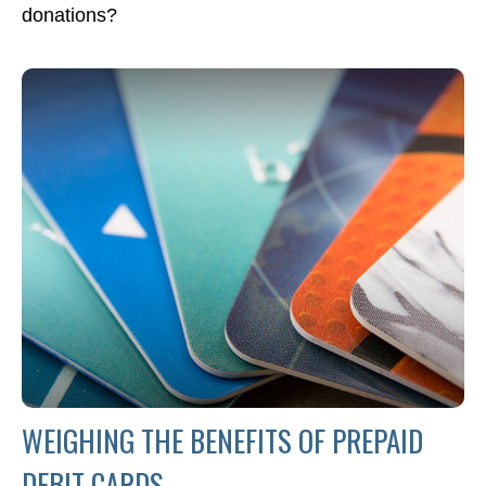
donations?
WEIGHING THE BENEFITS OF PREPAID
DEBIT CARDS