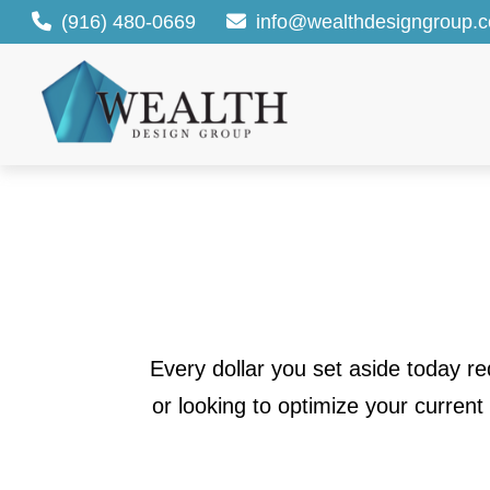
(916) 480-0669
info@wealthdesigngroup.
Every dollar you set aside today r
or looking to optimize your current