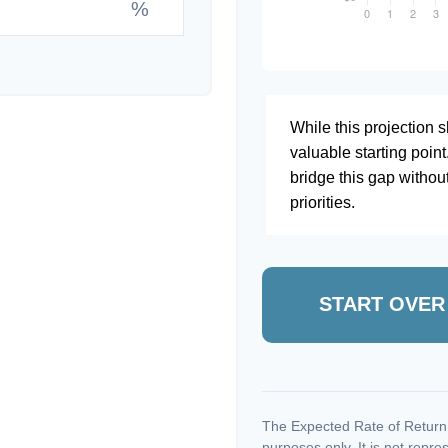
%
While this projection sh
valuable starting point
bridge this gap withou
priorities.
START OVER
The Expected Rate of Return i
purposes only. It is not repre