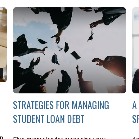
STRATEGIES FOR MANAGING
A
STUDENT LOAN DEBT
S
on