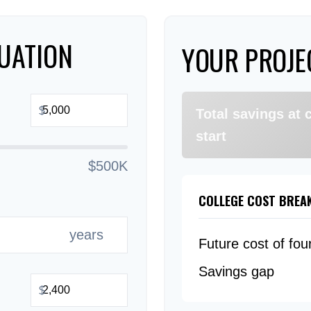
UATION
YOUR PROJE
$
Total savings at 
start
$500K
COLLEGE COST BRE
years
Future cost of fou
Savings gap
$