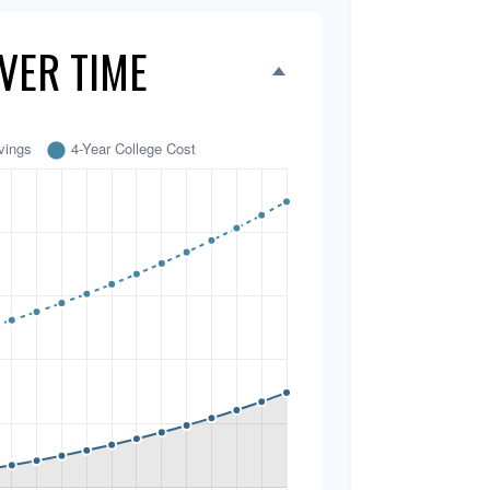
VER TIME