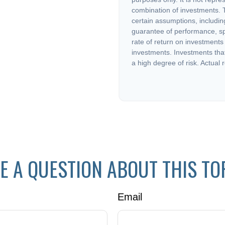
combination of investments. 
certain assumptions, including
guarantee of performance, sp
rate of return on investments 
investments. Investments that 
a high degree of risk. Actual r
E A QUESTION ABOUT THIS TO
Email