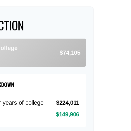
CTION
college
$74,105
AKDOWN
r years of college
$224,011
$149,906