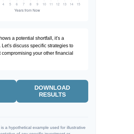
ows a potential shortfall, it's a
. Let's discuss specific strategies to
t compromising your other financial
DOWNLOAD
RESULTS
s a hypothetical example used for illustrative
sentative of any specific investment or