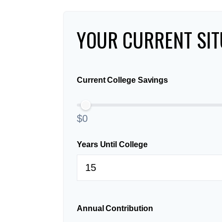
YOUR CURRENT SIT
Current College Savings
$0
Years Until College
Annual Contribution