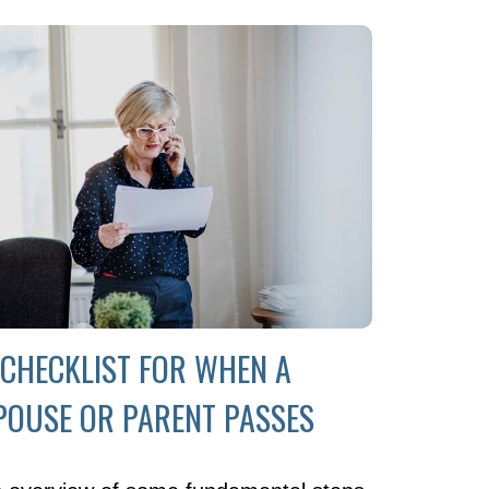
 CHECKLIST FOR WHEN A
POUSE OR PARENT PASSES