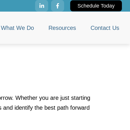
Schedule Today
What We Do
Resources
Contact Us
rrow. Whether you are just starting
s and identify the best path forward