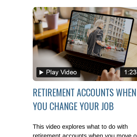
RETIREMENT ACCOUNTS WHEN
YOU CHANGE YOUR JOB
This video explores what to do with
retirement accounts when you move 