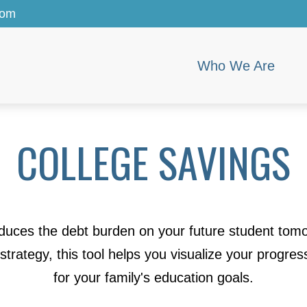
com
Who We Are
COLLEGE SAVINGS
educes the debt burden on your future student tomo
 strategy, this tool helps you visualize your progres
for your family's education goals.