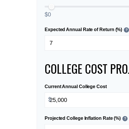
$0
Expected Annual Rate of Return (%)
?
COLLEGE COST PRO
Current Annual College Cost
$
Projected College Inflation Rate (%)
?