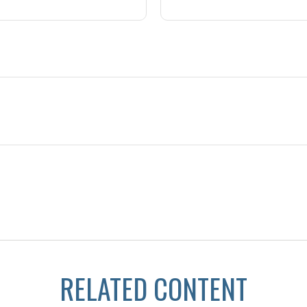
RELATED CONTENT