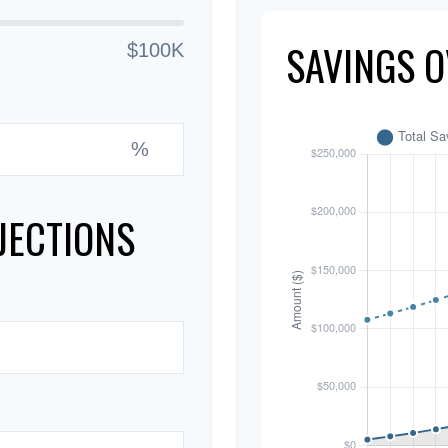
SAVINGS O
$100K
%
JECTIONS