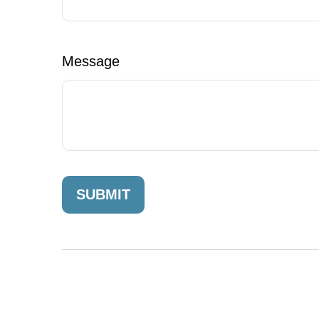
Message