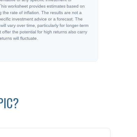
This worksheet provides estimates based on
 the rate of inflation. The results are not a
ecific investment advice or a forecast. The
will vary over time, particularly for longer-term
offer the potential for high returns also carry
eturns will fluctuate.
PIC?