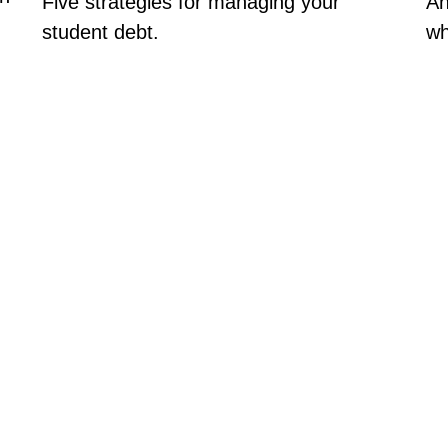
Five strategies for managing your
An
student debt.
wh