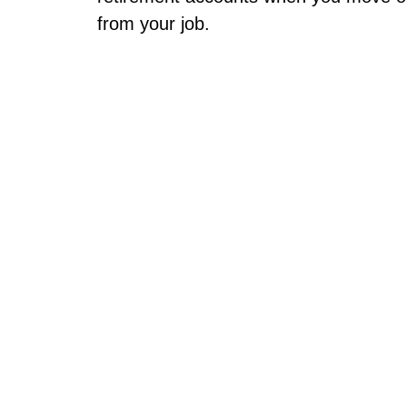
from your job.