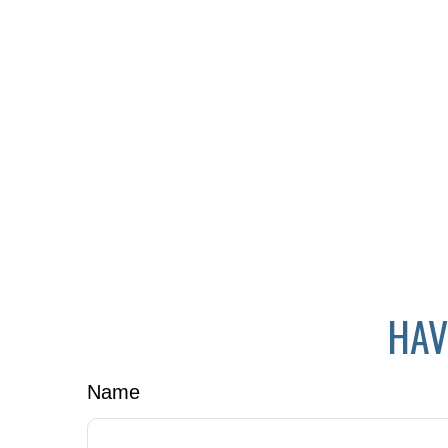
HAV
Name