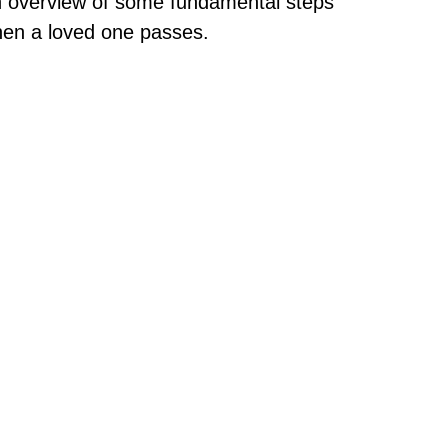
 overview of some fundamental steps
en a loved one passes.