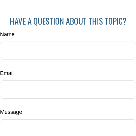
HAVE A QUESTION ABOUT THIS TOPIC?
Name
Email
Message