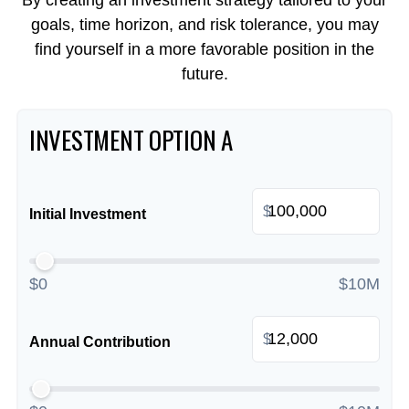
By creating an investment strategy tailored to your
goals, time horizon, and risk tolerance, you may
find yourself in a more favorable position in the
future.
INVESTMENT OPTION A
$
Initial Investment
$0
$10M
$
Annual Contribution