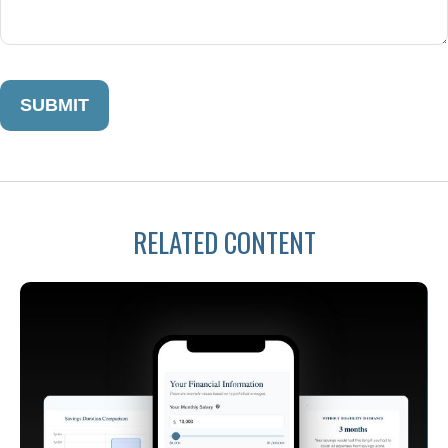
RELATED CONTENT