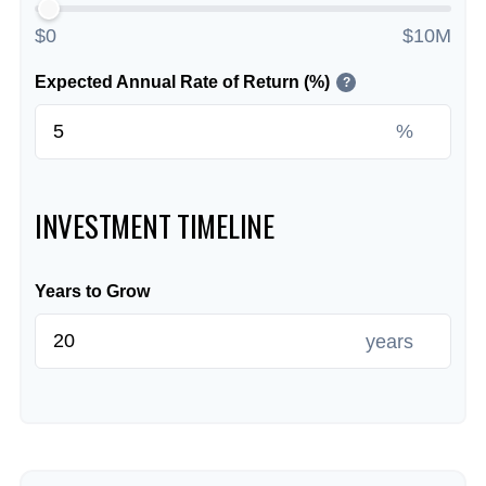
$0
$10M
Expected Annual Rate of Return (%)
?
%
INVESTMENT TIMELINE
Years to Grow
years