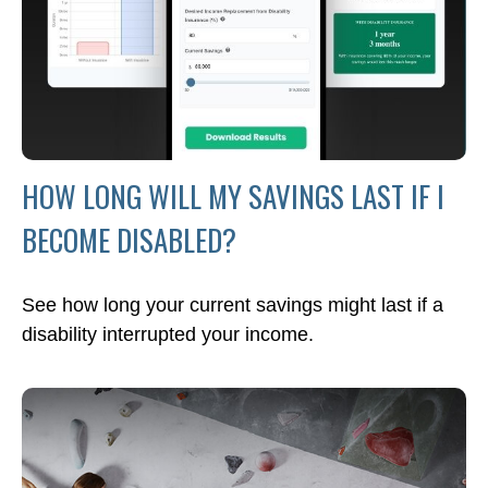
HOW LONG WILL MY SAVINGS LAST IF I
BECOME DISABLED?
See how long your current savings might last if a
disability interrupted your income.