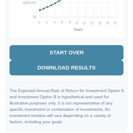
START OVER
DOWNLOAD RESULTS
The Expected Annual Rate of Return for Investment Option A
and Investment Option B is hypothetical and used for
illustrative purposes only. It is not representative of any
specific investment or combination of investments. An
investment timeline will vary depending on a variety of
factors, including your goals.