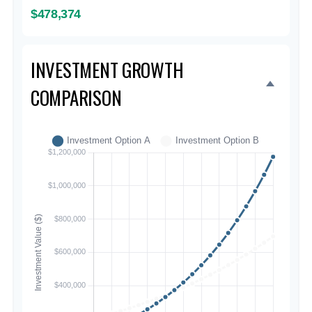
$478,374
INVESTMENT GROWTH
COMPARISON