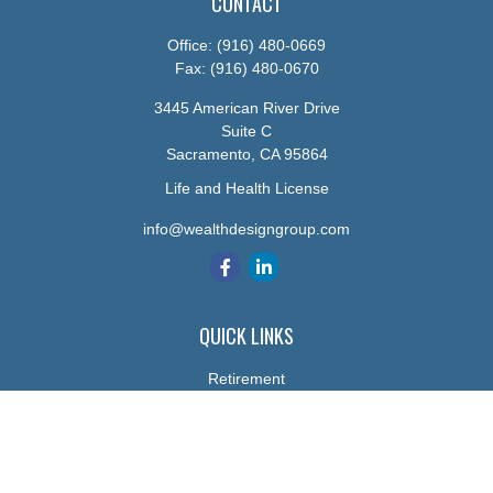
CONTACT
Office:
(916) 480-0669
Fax:
(916) 480-0670
3445 American River Drive
Suite C
Sacramento,
CA
95864
Life and Health License
info@wealthdesigngroup.com
QUICK LINKS
Retirement
Investment
Estate
Insurance