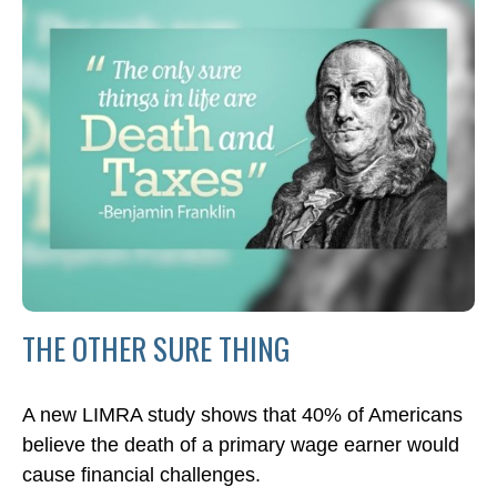
THE OTHER SURE THING
A new LIMRA study shows that 40% of Americans
believe the death of a primary wage earner would
cause financial challenges.