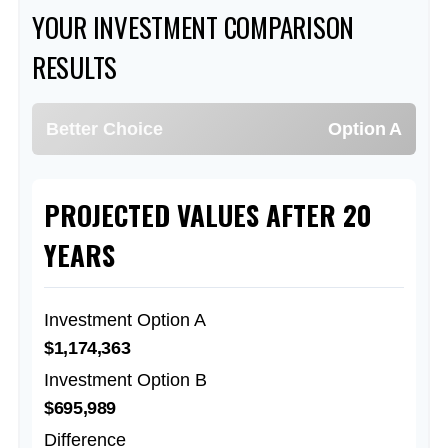
YOUR INVESTMENT COMPARISON
RESULTS
Better Choice
Option A
PROJECTED VALUES AFTER 20
YEARS
Investment Option A
$1,174,363
Investment Option B
$695,989
Difference