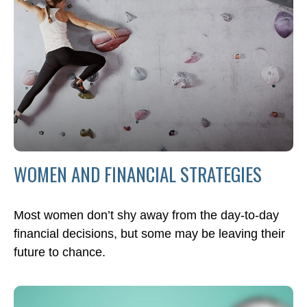
WOMEN AND FINANCIAL STRATEGIES
Most women don’t shy away from the day-to-day
financial decisions, but some may be leaving their
future to chance.