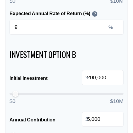
$0
$10M
Expected Annual Rate of Return (%)
?
%
INVESTMENT OPTION B
$
Initial Investment
$0
$10M
$
Annual Contribution