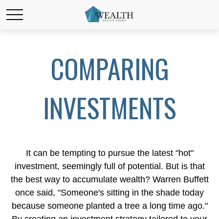
COMPARING
INVESTMENTS
It can be tempting to pursue the latest "hot"
investment, seemingly full of potential. But is that
the best way to accumulate wealth? Warren Buffett
once said, "Someone's sitting in the shade today
because someone planted a tree a long time ago."