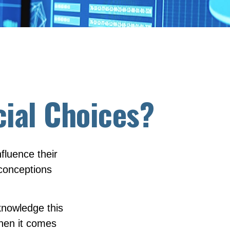
cial Choices?
fluence their
econceptions
knowledge this
hen it comes