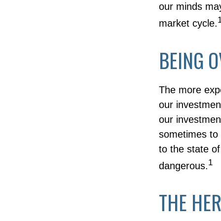
our minds may
market cycle.
BEING O
The more expe
our investment
our investment
sometimes to a
to the state o
1
dangerous.
THE HER