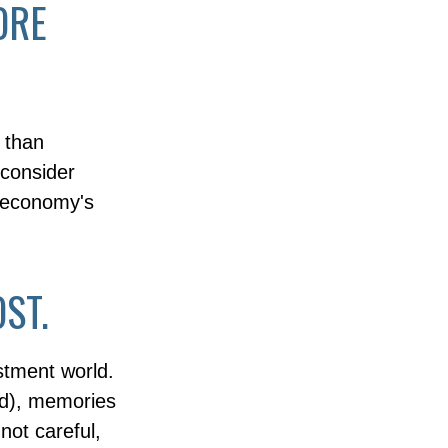
ORE
 than
 consider
e economy's
ST.
stment world.
ad), memories
not careful,