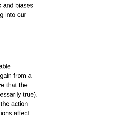
ts and biases
g into our
able
 gain from a
ve that the
ssarily true).
the action
ions affect