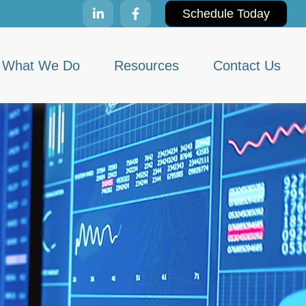
Schedule Today
What We Do
Resources
Contact Us