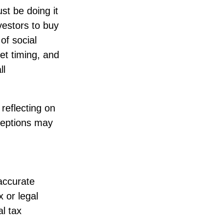
st be doing it
vestors to buy
of social
et timing, and
ll
reflecting on
ceptions may
accurate
x or legal
l tax