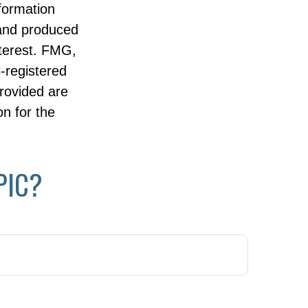
nformation
 and produced
nterest. FMG,
C-registered
rovided are
on for the
PIC?