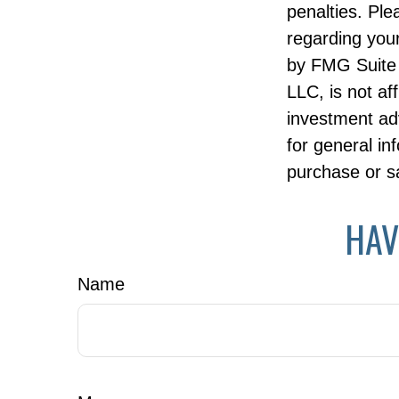
penalties. Ple
regarding your
by FMG Suite 
LLC, is not af
investment ad
for general in
purchase or sa
HAV
Name