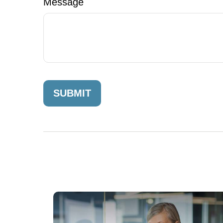
Message