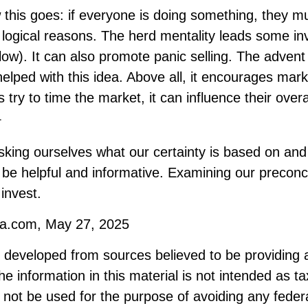
his goes: if everyone is doing something, they mu
 logical reasons. The herd mentality leads some in
 low). It can also promote panic selling. The advent 
elped with this idea. Above all, it encourages mark
 try to time the market, it can influence their overa
1
king ourselves what our certainty is based on and 
 be helpful and informative. Examining our precon
invest.
ia.com, May 27, 2025
s developed from sources believed to be providing 
he information in this material is not intended as ta
 not be used for the purpose of avoiding any federa