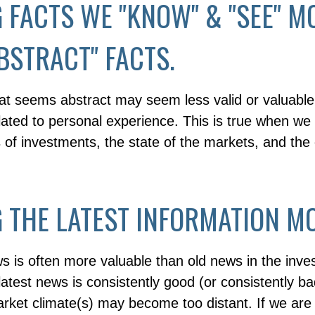
 FACTS WE "KNOW" & "SEE" M
BSTRACT" FACTS.
hat seems abstract may seem less valid or valuable
lated to personal experience. This is true when we
s of investments, the state of the markets, and th
 THE LATEST INFORMATION MO
s is often more valuable than old news in the inve
atest news is consistently good (or consistently b
rket climate(s) may become too distant. If we are 