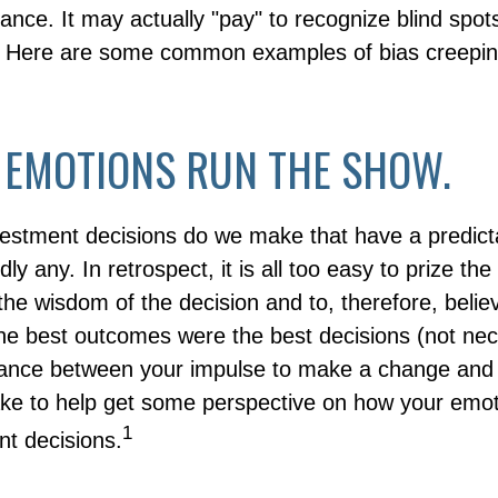
nance. It may actually "pay" to recognize blind spo
g. Here are some common examples of bias creepin
 EMOTIONS RUN THE SHOW.
stment decisions do we make that have a predict
y any. In retrospect, it is all too easy to prize the
the wisdom of the decision and to, therefore, belie
the best outcomes were the best decisions (not nece
ance between your impulse to make a change and 
ake to help get some perspective on how your emot
1
nt decisions.