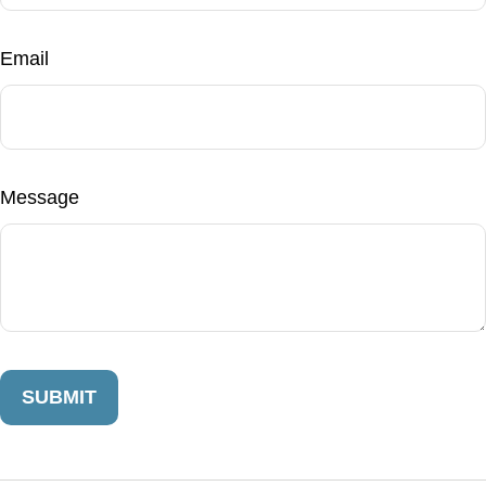
Email
Message