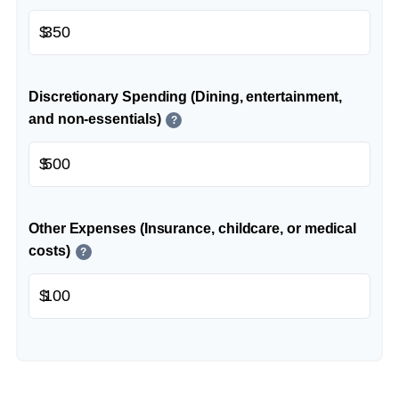
$
Discretionary Spending (Dining, entertainment,
and non-essentials)
?
$
Other Expenses (Insurance, childcare, or medical
costs)
?
$