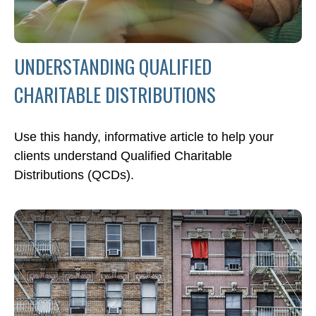
UNDERSTANDING QUALIFIED
CHARITABLE DISTRIBUTIONS
Use this handy, informative article to help your
clients understand Qualified Charitable
Distributions (QCDs).