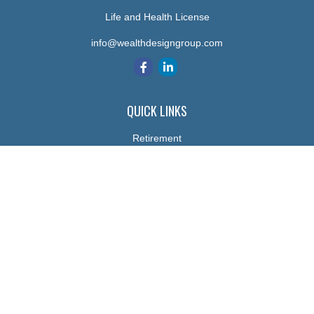
Life and Health License
info@wealthdesigngroup.com
QUICK LINKS
Retirement
Investment
Estate
Insurance
Tax
Money
Lifestyle
Latest Articles
All Videos
All Calculators