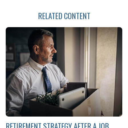
RELATED CONTENT
RETIREMENT STRATEGY AFTER A JOB