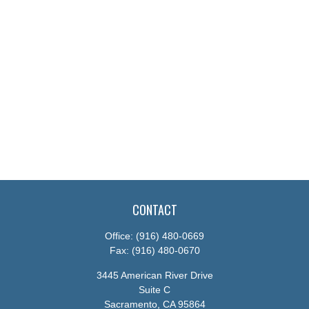
CONTACT
Office:
(916) 480-0669
Fax:
(916) 480-0670
3445 American River Drive
Suite C
Sacramento,
CA
95864