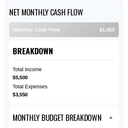
NET MONTHLY CASH FLOW
Monthly Cash Flow
$1,950
BREAKDOWN
Total Income
$5,500
Total Expenses
$3,550
MONTHLY BUDGET BREAKDOWN