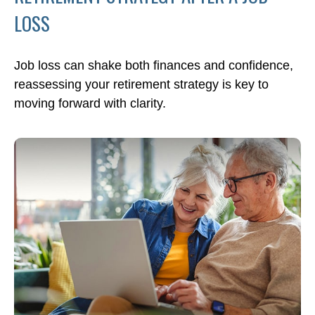
LOSS
Job loss can shake both finances and confidence,
reassessing your retirement strategy is key to
moving forward with clarity.