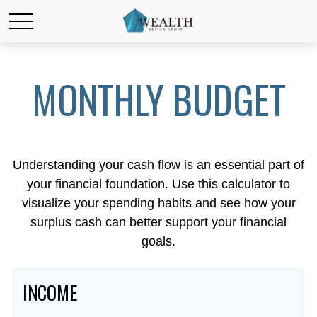
MONTHLY BUDGET
Understanding your cash flow is an essential part of
your financial foundation. Use this calculator to
visualize your spending habits and see how your
surplus cash can better support your financial
goals.
INCOME