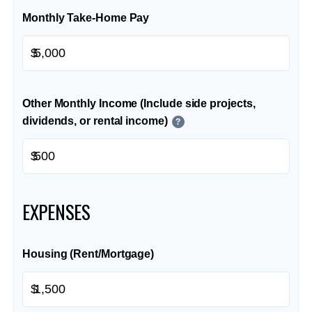
Monthly Take-Home Pay
$
Other Monthly Income (Include side projects,
dividends, or rental income)
?
$
EXPENSES
Housing (Rent/Mortgage)
$