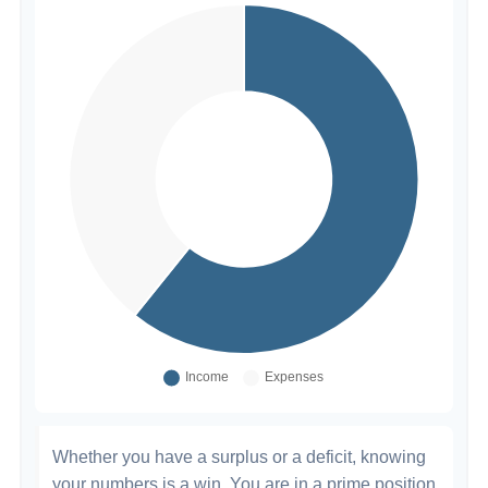
Whether you have a surplus or a deficit, knowing
your numbers is a win. You are in a prime position