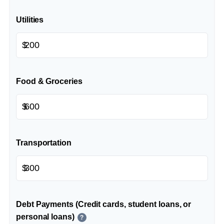
Utilities
$
Food & Groceries
$
Transportation
$
Debt Payments (Credit cards, student loans, or
personal loans)
?