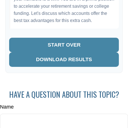
to accelerate your retirement savings or college
funding. Let's discuss which accounts offer the
best tax advantages for this extra cash.
START OVER
DOWNLOAD RESULTS
HAVE A QUESTION ABOUT THIS TOPIC?
Name