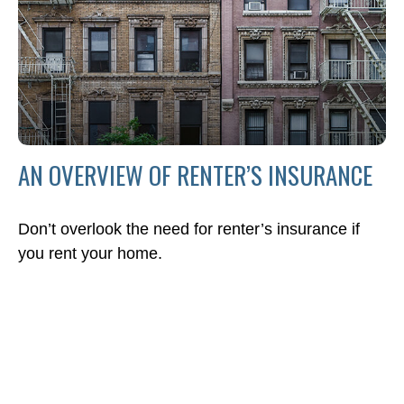
AN OVERVIEW OF RENTER’S INSURANCE
Don’t overlook the need for renter’s insurance if
you rent your home.