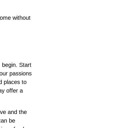
come without
 begin. Start
your passions
d places to
ay offer a
ave and the
can be