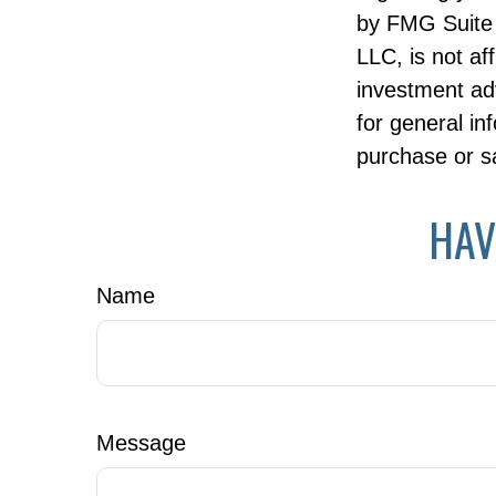
by FMG Suite 
LLC, is not af
investment ad
for general in
purchase or sa
HAV
Name
Message