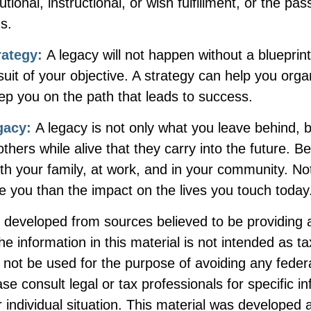
itutional, instructional, or wish fulfillment, or the pa
ns.
rategy:
A legacy will not happen without a blueprin
suit of your objective. A strategy can help you orga
ep you on the path that leads to success.
gacy:
A legacy is not only what you leave behind, 
hers while alive that they carry into the future. Be
th your family, at work, and in your community. No
ive you than the impact on the lives you touch today
s developed from sources believed to be providing 
he information in this material is not intended as ta
 not be used for the purpose of avoiding any federa
ase consult legal or tax professionals for specific i
 individual situation. This material was developed