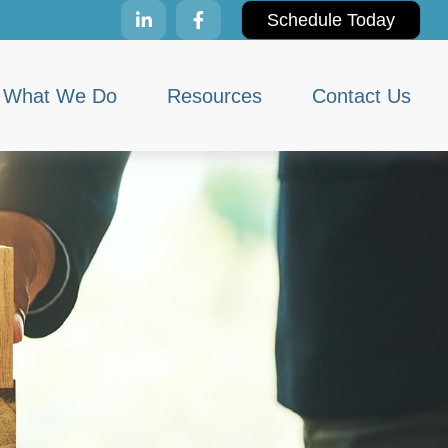
Schedule Today
What We Do
Resources
Contact Us