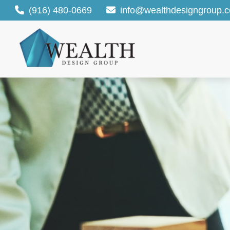
(916) 480-0669
info@wealthdesigngroup.