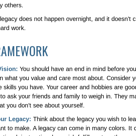
y others.
 legacy does not happen overnight, and it doesn’t 
hard work.
RAMEWORK
Vision:
You should have an end in mind before you
 on what you value and care most about. Consider 
e skills you have. Your career and hobbies are goo
 to ask your friends and family to weigh in. They m
at you don’t see about yourself.
our Legacy:
Think about the legacy you wish to le
nt to make. A legacy can come in many colors. It 