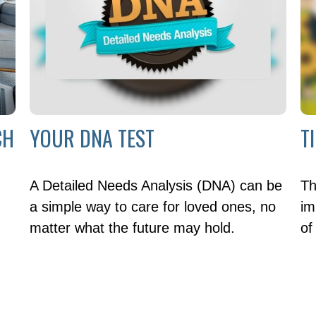
CH
YOUR DNA TEST
T
A Detailed Needs Analysis (DNA) can be
Th
a simple way to care for loved ones, no
im
matter what the future may hold.
of