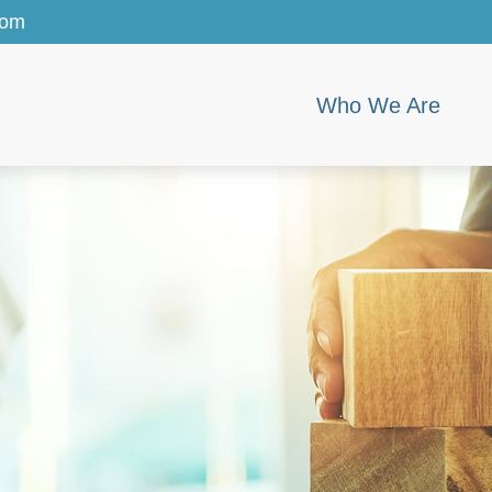
com
Who We Are