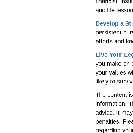
financial, inst
and life lesso
Develop a St
persistent pur
efforts and ke
Live Your Le
you make on ot
your values wi
likely to surv
The content i
information. T
advice. It may
penalties. Ple
regarding your