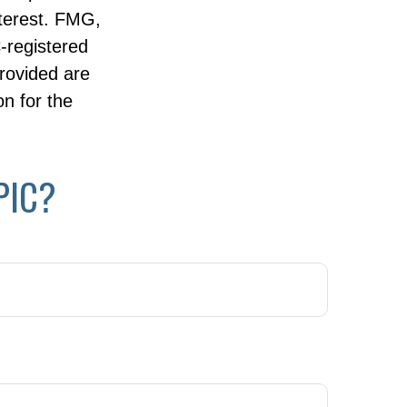
nterest. FMG,
C-registered
rovided are
on for the
PIC?