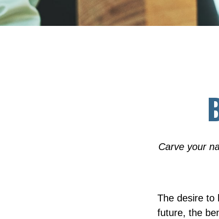
B
Carve your na
The desire to l
future, the be