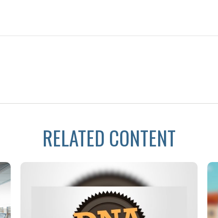
RELATED CONTENT