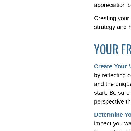
appreciation b
Creating your
strategy and 
YOUR F
Create Your 
by reflecting
and the uniqu
start. Be sure
perspective th
Determine Y
impact you wa