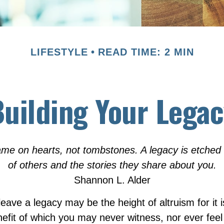
LIFESTYLE
READ TIME: 2 MIN
uilding Your Lega
me on hearts, not tombstones. A legacy is etched 
of others and the stories they share about you.
Shannon L. Alder
eave a legacy may be the height of altruism for it is
nefit of which you may never witness, nor ever feel 