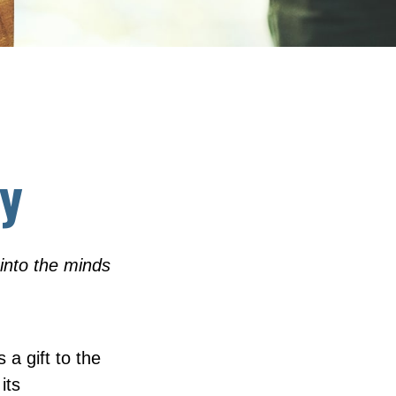
cy
into the minds
 a gift to the
its