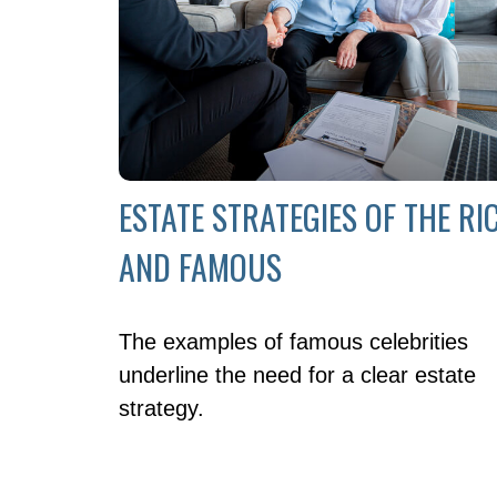
ESTATE STRATEGIES OF THE RI
AND FAMOUS
The examples of famous celebrities
underline the need for a clear estate
strategy.