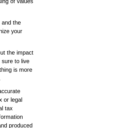
ssing of values
t and the
nize your
but the impact
 sure to live
thing is more
.
accurate
x or legal
l tax
nformation
 and produced