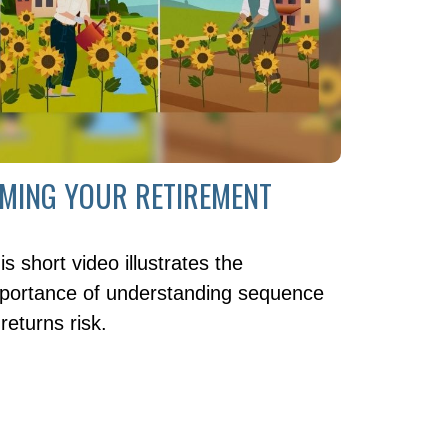
IMING YOUR RETIREMENT
is short video illustrates the
portance of understanding sequence
 returns risk.