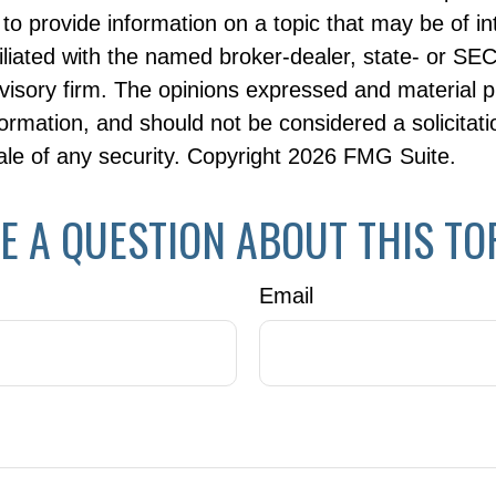
to provide information on a topic that may be of i
filiated with the named broker-dealer, state- or SE
visory firm. The opinions expressed and material p
formation, and should not be considered a solicitati
le of any security. Copyright
2026 FMG Suite.
E A QUESTION ABOUT THIS TO
Email