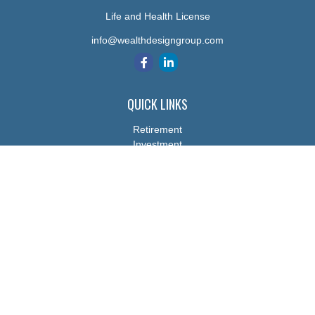
Life and Health License
info@wealthdesigngroup.com
QUICK LINKS
Retirement
Investment
Estate
Insurance
Tax
Money
Lifestyle
Latest Articles
All Videos
All Calculators
The content is developed from sources believed to be providing
accurate information. The information in this material is not