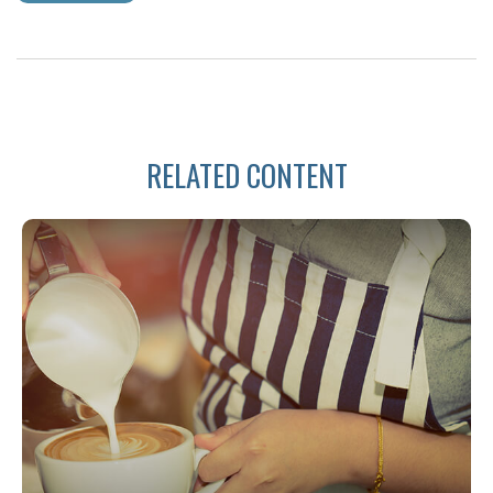
RELATED CONTENT