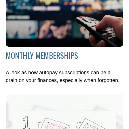
MONTHLY MEMBERSHIPS
A look as how autopay subscriptions can be a
drain on your finances, especially when forgotten.