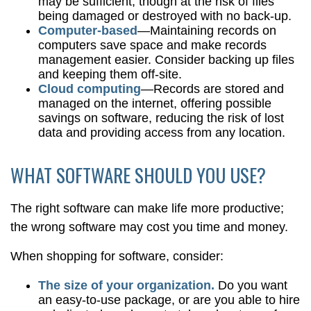
may be sufficient, though at the risk of files
being damaged or destroyed with no back-up.
Computer-based
—Maintaining records on
computers save space and make records
management easier. Consider backing up files
and keeping them off-site.
Cloud computing
—Records are stored and
managed on the internet, offering possible
savings on software, reducing the risk of lost
data and providing access from any location.
WHAT SOFTWARE SHOULD YOU USE?
The right software can make life more productive;
the wrong software may cost you time and money.
When shopping for software, consider:
The size of your organization.
Do you want
an easy-to-use package, or are you able to hire