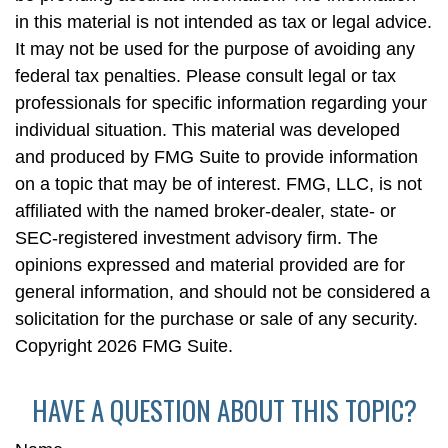
in this material is not intended as tax or legal advice.
It may not be used for the purpose of avoiding any
federal tax penalties. Please consult legal or tax
professionals for specific information regarding your
individual situation. This material was developed
and produced by FMG Suite to provide information
on a topic that may be of interest. FMG, LLC, is not
affiliated with the named broker-dealer, state- or
SEC-registered investment advisory firm. The
opinions expressed and material provided are for
general information, and should not be considered a
solicitation for the purchase or sale of any security.
Copyright
2026 FMG Suite.
HAVE A QUESTION ABOUT THIS TOPIC?