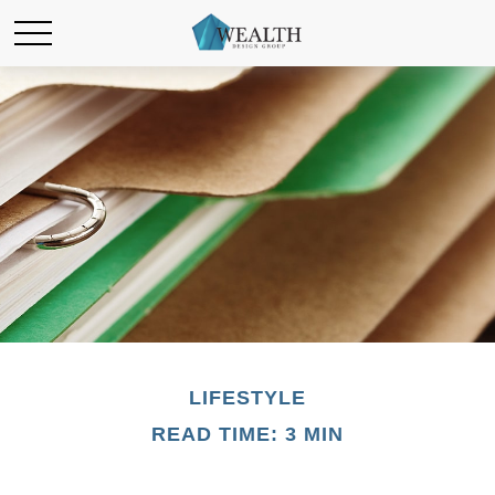
LIFESTYLE
READ TIME: 3 MIN