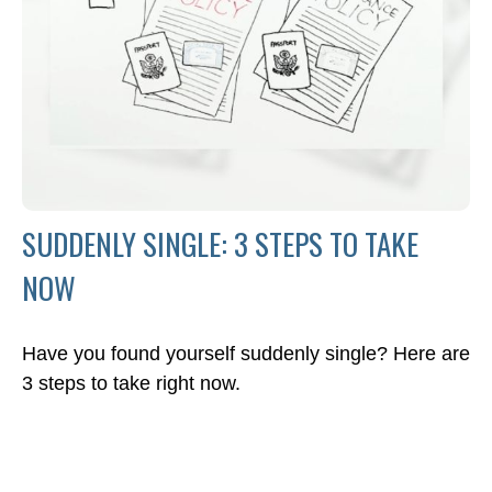
SUDDENLY SINGLE: 3 STEPS TO TAKE
NOW
Have you found yourself suddenly single? Here are
3 steps to take right now.