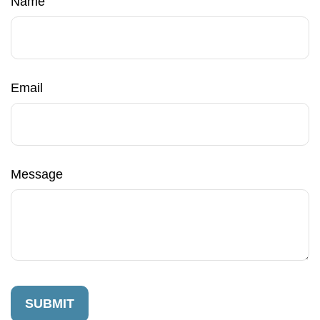
Name
Email
Message