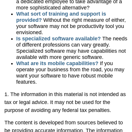
a dedicated employee to take advantage of a
more sophisticated alternative?
What sort of training and support is
provided?
Without the right measure of either,
your software may not be productivity tool you
envisioned.
Is specialized software available?
The needs
of different professions can vary greatly.
Specialized software may have capabilities not
available with more generic software.
What are its mobile capabilities?
If you
operate your business from the road, you may
want your software to have robust mobile
features.
1. The information in this material is not intended as
tax or legal advice. It may not be used for the
purpose of avoiding any federal tax penalties.
The content is developed from sources believed to
be providing accurate information. The information