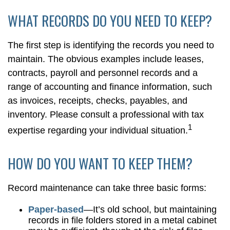
WHAT RECORDS DO YOU NEED TO KEEP?
The first step is identifying the records you need to
maintain. The obvious examples include leases,
contracts, payroll and personnel records and a
range of accounting and finance information, such
as invoices, receipts, checks, payables, and
inventory. Please consult a professional with tax
1
expertise regarding your individual situation.
HOW DO YOU WANT TO KEEP THEM?
Record maintenance can take three basic forms:
Paper-based
—It’s old school, but maintaining
records in file folders stored in a metal cabinet