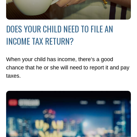
DOES YOUR CHILD NEED TO FILE AN
INCOME TAX RETURN?
When your child has income, there’s a good
chance that he or she will need to report it and pay
taxes.