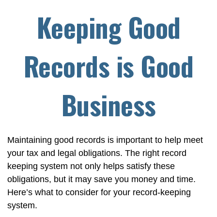
Keeping Good
Records is Good
Business
Maintaining good records is important to help meet
your tax and legal obligations. The right record
keeping system not only helps satisfy these
obligations, but it may save you money and time.
Here’s what to consider for your record-keeping
system.