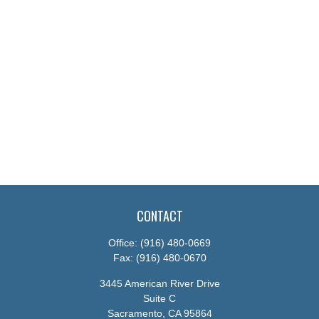
CONTACT
Office:
(916) 480-0669
Fax:
(916) 480-0670
3445 American River Drive
Suite C
Sacramento,
CA
95864