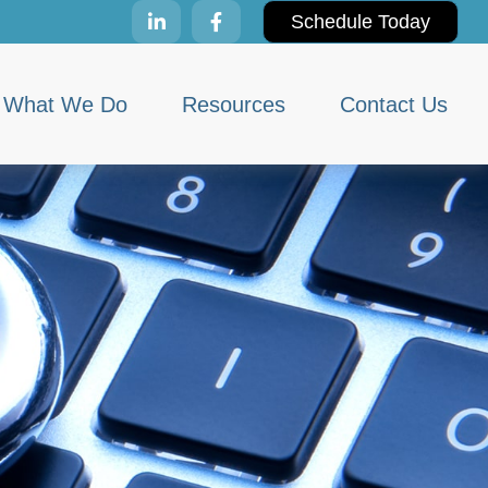
Schedule Today
What We Do
Resources
Contact Us