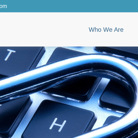
com
Who We Are