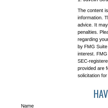
The content i
information. T
advice. It may
penalties. Ple
regarding your
by FMG Suite 
interest. FMG 
SEC-registere
provided are f
solicitation f
HAV
Name