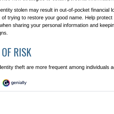
entity stolen may result in out-of-pocket financial l
t of trying to restore your good name. Help protect
 when sharing your personal information and keepi
gns.
 OF RISK
dentity theft are more frequent among individuals 