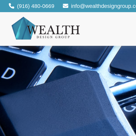
(916) 480-0669
info@wealthdesigngroup.