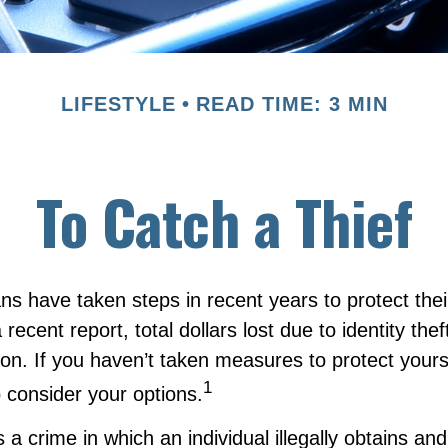
LIFESTYLE
READ TIME: 3 MIN
To Catch a Thief
 have taken steps in recent years to protect their
 recent report, total dollars lost due to identity the
lion. If you haven’t taken measures to protect yours
1
 consider your options.
is a crime in which an individual illegally obtains an