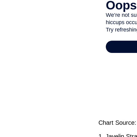
Chart Source:
1. Javelin St