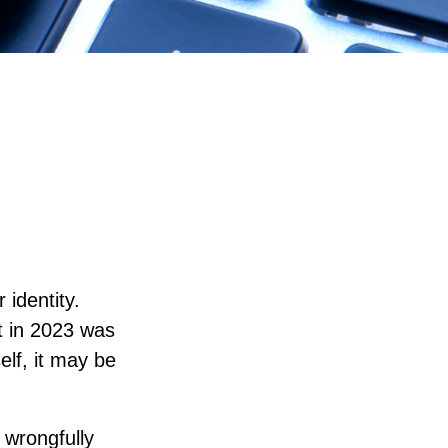
 identity.
ft in 2023 was
elf, it may be
d wrongfully