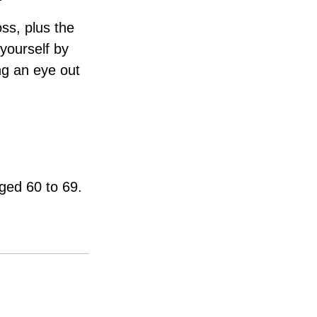
oss, plus the
 yourself by
ng an eye out
aged 60 to 69.