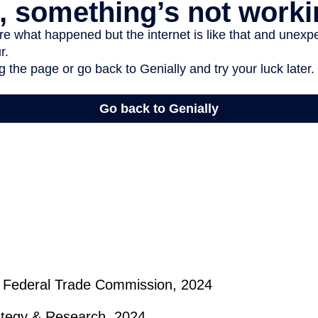
 Federal Trade Commission, 2024
rategy & Research, 2024