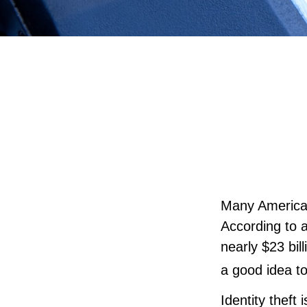
Many Americans
According to a
nearly $23 bil
a good idea to
Identity theft 