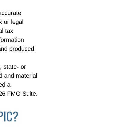
accurate
x or legal
l tax
nformation
 and produced
, state- or
d and material
ed a
26 FMG Suite.
PIC?