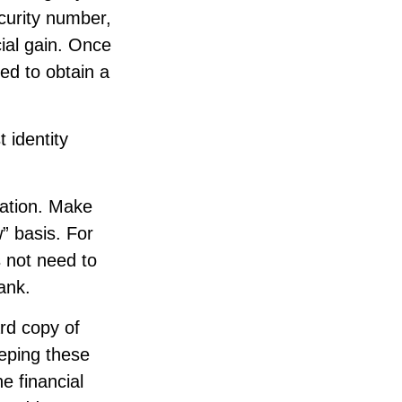
curity number,
ial gain. Once
ed to obtain a
 identity
mation. Make
” basis. For
 not need to
ank.
ard copy of
eping these
e financial