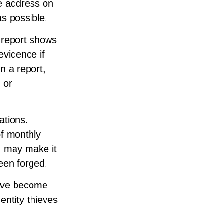
he address on
as possible.
s report shows
evidence if
 a report,
 or
ations.
of monthly
n may make it
been forged.
have become
entity thieves
.