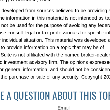
s developed from sources believed to be providing 
he information in this material is not intended as ta
 not be used for the purpose of avoiding any federa
ase consult legal or tax professionals for specific i
 individual situation. This material was developed
to provide information on a topic that may be of
Suite is not affiliated with the named broker-dealer
d investment advisory firm. The opinions expresse
or general information, and should not be consider
or the purchase or sale of any security. Copyright
20
E A QUESTION ABOUT THIS TO
Email