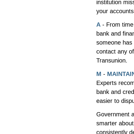
institution mi
your accounts 
A
- From time
bank and fina
someone has u
contact any of
Transunion.
M
-
MAINTAI
Experts recom
bank and cred
easier to disp
Government ag
smarter about 
consistently d