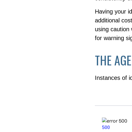
Having your id
additional cos
using caution
for warning si
THE AGE
Instances of i