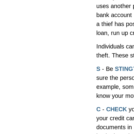
uses another 
bank account n
a thief has po
loan, run up c
Individuals ca
theft. These 
S
- Be
STING
sure the perso
example, some
know your moth
C
-
CHECK
yo
your credit c
documents in a