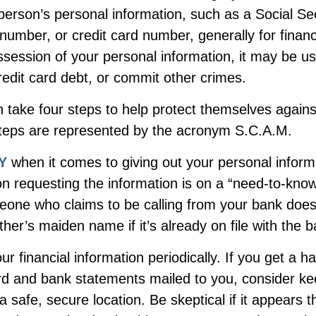
person’s personal information, such as a Social Se
umber, or credit card number, generally for financ
ssession of your personal information, it may be us
redit card debt, or commit other crimes.
n take four steps to help protect themselves against
steps are represented by the acronym S.C.A.M.
Y
when it comes to giving out your personal infor
n requesting the information is on a “need-to-know
one who claims to be calling from your bank does
er’s maiden name if it’s already on file with the b
ur financial information periodically. If you get a h
ard and bank statements mailed to you, consider ke
 safe, secure location. Be skeptical if it appears th