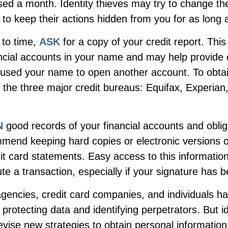
ssed a month. Identity thieves may try to change t
to keep their actions hidden from you for as long 
 to time,
ASK
for a copy of your credit report. Thi
ncial accounts in your name and may help provide 
sed your name to open another account. To obtain
 the three major credit bureaus: Equifax, Experian,
N
good records of your financial accounts and oblig
mend keeping hard copies or electronic versions 
it card statements. Easy access to this informatio
ute a transaction, especially if your signature has 
encies, credit card companies, and individuals 
protecting data and identifying perpetrators. But id
evise new strategies to obtain personal information