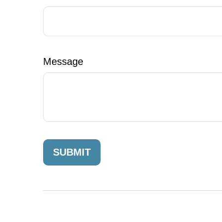
Message