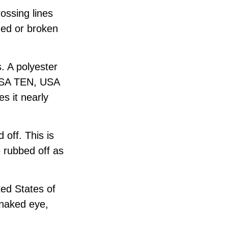
ossing lines
ged or broken
. A polyester
“USA TEN, USA
s it nearly
 off. This is
e rubbed off as
ted States of
e naked eye,