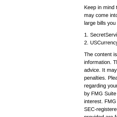
Keep in mind t
may come into
large bills yo
1. SecretServ
2. USCurrenc
The content i
information. T
advice. It may
penalties. Ple
regarding your
by FMG Suite 
interest. FMG 
SEC-registere