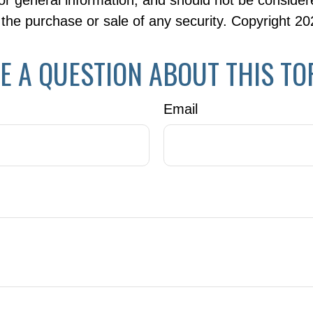
or general information, and should not be consider
or the purchase or sale of any security. Copyright
20
E A QUESTION ABOUT THIS TO
Email