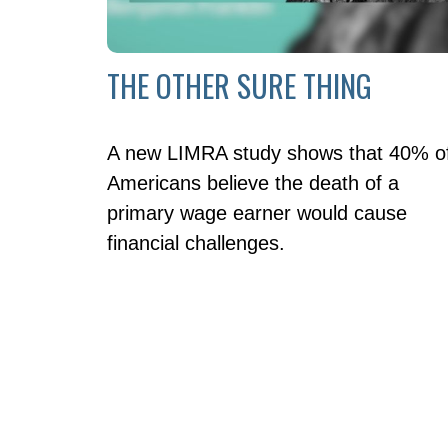
THE OTHER SURE THING
A new LIMRA study shows that 40% o
Americans believe the death of a
primary wage earner would cause
financial challenges.