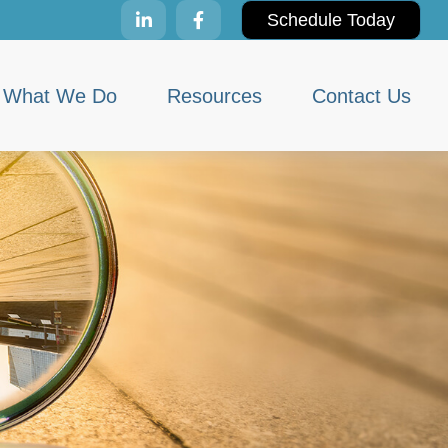
Schedule Today
What We Do
Resources
Contact Us