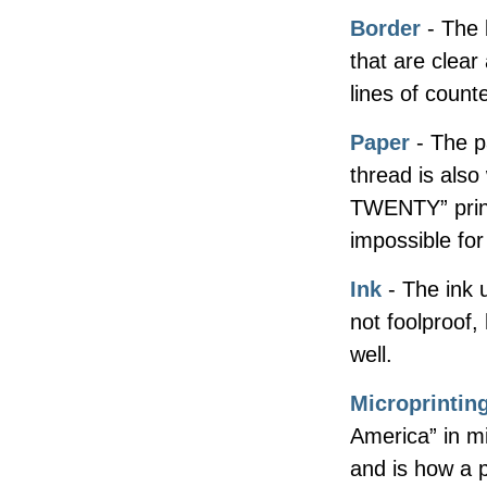
Border
- The 
that are clea
lines of counter
Paper
- The p
thread is als
TWENTY” print
impossible for
Ink
- The ink u
not foolproof,
well.
Microprintin
America” in mi
and is how a 