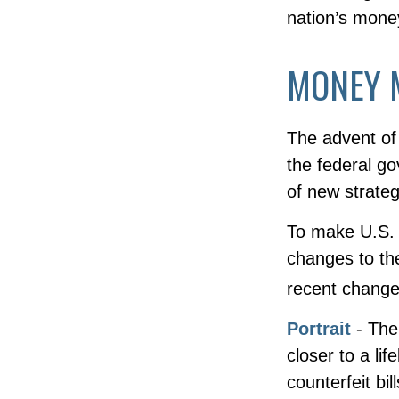
nation’s mone
MONEY 
The advent of 
the federal go
of new strateg
To make U.S. p
changes to th
recent change
Portrait
- The
closer to a li
counterfeit bil