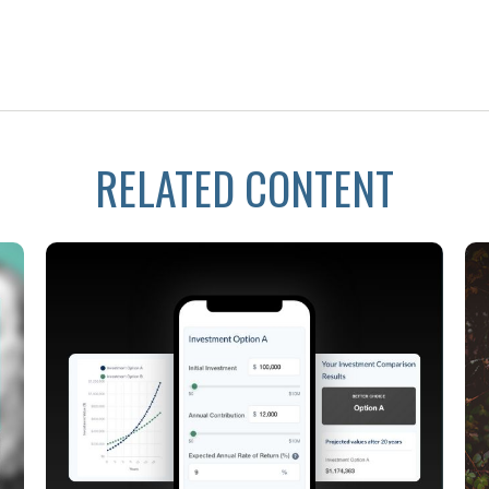
RELATED CONTENT