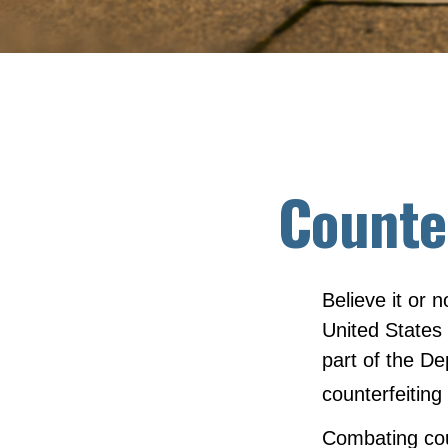
Counte
Believe it or 
United States
part of the D
counterfeiting
Combating coun