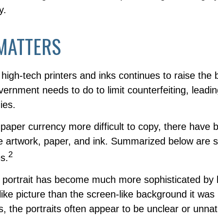
y.
MATTERS
high-tech printers and inks continues to raise the
vernment needs to do to limit counterfeiting, leadi
ies.
aper currency more difficult to copy, there have 
e artwork, paper, and ink. Summarized below are 
2
s.
 portrait has become much more sophisticated by
felike picture than the screen-like background it was
ls, the portraits often appear to be unclear or unnat