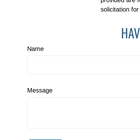
provided are f
solicitation f
HAV
Name
Message