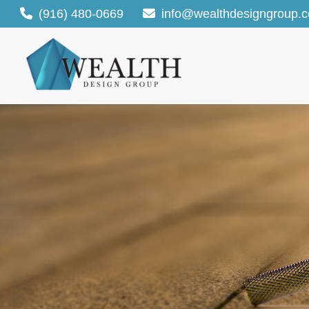
(916) 480-0669
info@wealthdesigngroup.