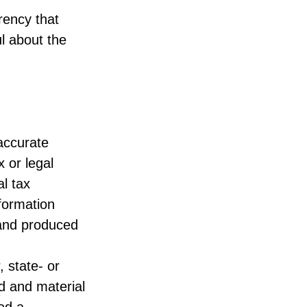
rency that
l about the
accurate
x or legal
l tax
nformation
 and produced
, state- or
d and material