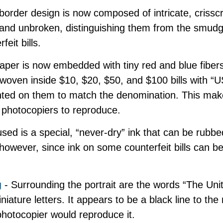
border design is now composed of intricate, crisscr
r and unbroken, distinguishing them from the smud
feit bills.
aper is now embedded with tiny red and blue fibers
o woven inside $10, $20, $50, and $100 bills with 
ed on them to match the denomination. This make
 photocopiers to reproduce.
sed is a special, “never-dry” ink that can be rubbed
 however, since ink on some counterfeit bills can b
g
- Surrounding the portrait are the words “The Uni
niature letters. It appears to be a black line to th
photocopier would reproduce it.