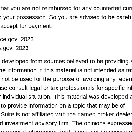
hat you are not reimbursed for any counterfeit cur
 your possession. So you are advised to be carefu
u accept for payment.
ice.gov, 2023
y.gov, 2023
s developed from sources believed to be providing 
he information in this material is not intended as ta
 not be used for the purpose of avoiding any federa
ase consult legal or tax professionals for specific i
 individual situation. This material was developed
to provide information on a topic that may be of
Suite is not affiliated with the named broker-dealer
d investment advisory firm. The opinions expresse