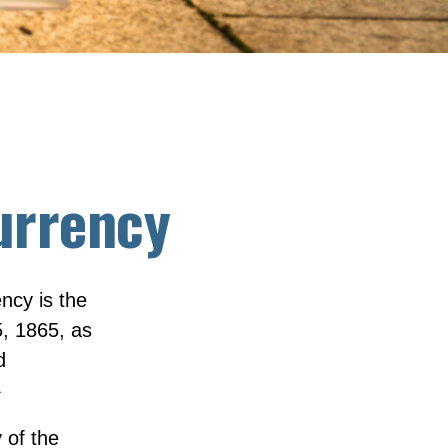
urrency
ency is the
, 1865, as
d
1
 of the