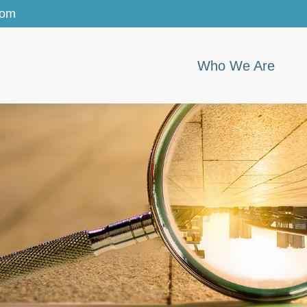
com
Who We Are