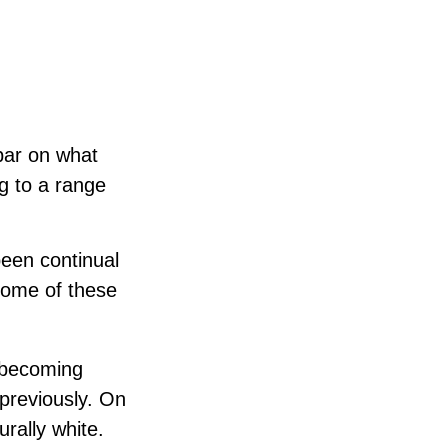
 bar on what
ng to a range
been continual
some of these
 becoming
 previously. On
urally white.