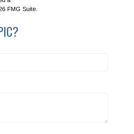
ed a
26 FMG Suite.
PIC?