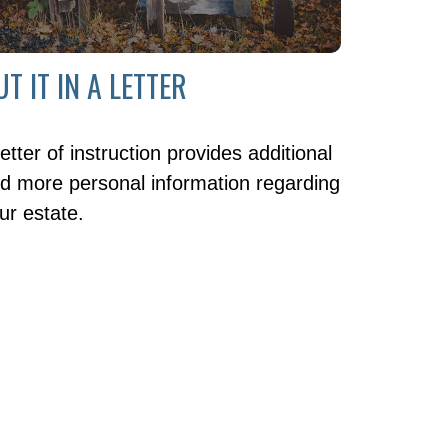
UT IT IN A LETTER
letter of instruction provides additional
d more personal information regarding
ur estate.