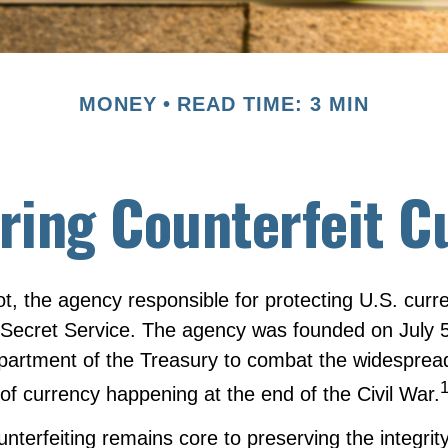
MONEY
READ TIME: 3 MIN
ring Counterfeit C
not, the agency responsible for protecting U.S. curr
 Secret Service. The agency was founded on July 5
epartment of the Treasury to combat the widesprea
 of currency happening at the end of the Civil War.
terfeiting remains core to preserving the integrity