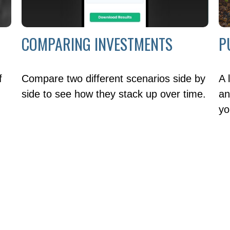
COMPARING INVESTMENTS
P
f
Compare two different scenarios side by
A 
side to see how they stack up over time.
an
yo