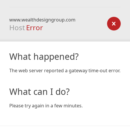
www.wealthdesigngroup.com
Host
Error
What happened?
The web server reported a gateway time-out error.
What can I do?
Please try again in a few minutes.