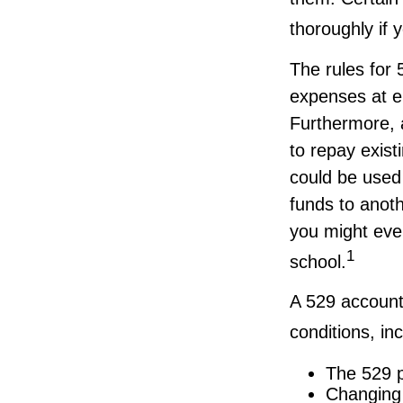
thoroughly if 
The rules for 
expenses at e
Furthermore, 
to repay exist
could be used 
funds to anot
you might even
1
school.
A 529 account
conditions, inc
The 529 p
Changing 