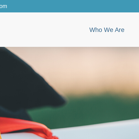
com
Who We Are