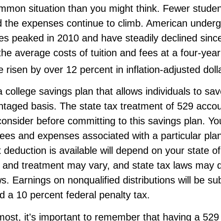
ommon situation than you might think. Fewer studen
nd the expenses continue to climb. American under
es peaked in 2010 and have steadily declined sinc
he average costs of tuition and fees at a four-year
e risen by over 12 percent in inflation-adjusted doll
a college savings plan that allows individuals to sav
taged basis. The state tax treatment of 529 accou
consider before committing to this savings plan. Yo
fees and expenses associated with a particular pla
x deduction is available will depend on your state o
s and treatment may vary, and state tax laws may d
ws. Earnings on nonqualified distributions will be sub
 a 10 percent federal penalty tax.
most, it's important to remember that having a 52