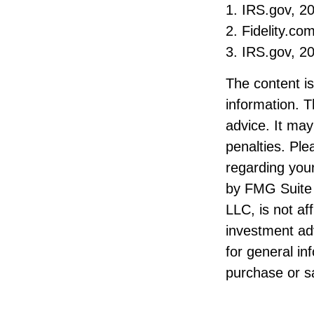
1. IRS.gov, 2
2. Fidelity.co
3. IRS.gov, 2
The content i
information. T
advice. It may
penalties. Ple
regarding your
by FMG Suite 
LLC, is not af
investment ad
for general in
purchase or sa