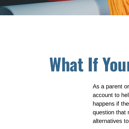
What If You
As a parent o
account to hel
happens if they
question that
alternatives to