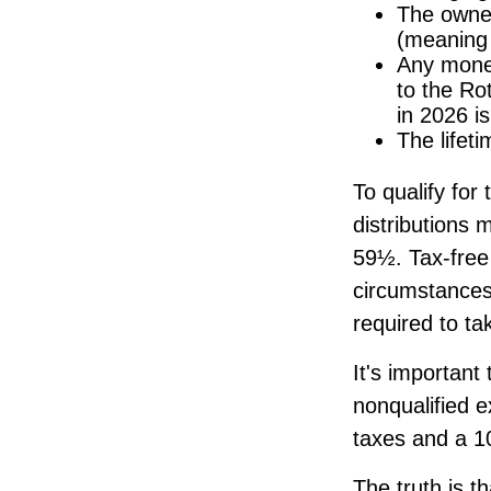
The owner
(meaning 
Any money
to the Rot
in 2026 i
The lifeti
To qualify for
distributions 
59½. Tax-free
circumstances
required to t
It's important
nonqualified 
taxes and a 10
The truth is t