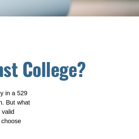
nst College?
y in a 529
on. But what
 valid
e choose