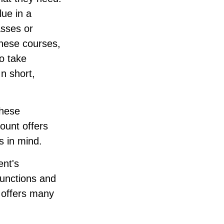
lue in a
asses or
 these courses,
o take
In short,
these
ount offers
s in mind.
ent's
functions and
n offers many