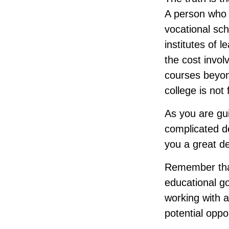
A person who a
vocational sch
institutes of 
the cost invol
courses beyond
college is not
As you are gui
complicated de
you a great de
Remember that
educational go
working with a
potential oppor