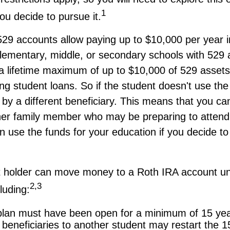
1
you decide to pursue it.
529 accounts allow paying up to $10,000 per year in
lementary, middle, or secondary schools with 529 
a lifetime maximum of up to $10,000 of 529 asset
ing student loans. So if the student doesn't use the 
by a different beneficiary. This means that you can
her family member who may be preparing to attend 
 use the funds for your education if you decide to 
 holder can move money to a Roth IRA account un
2,3
luding:
lan must have been open for a minimum of 15 yea
beneficiaries to another student may restart the 1