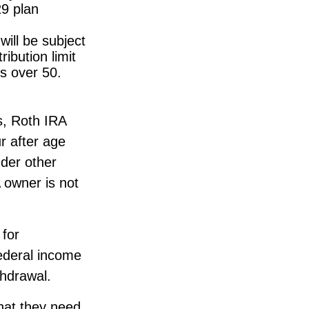
29 plan
ill be subject
ibution limit
ls over 50.
gs, Roth IRA
r after age
der other
 owner is not
 for
ederal income
thdrawal.
hat they need.