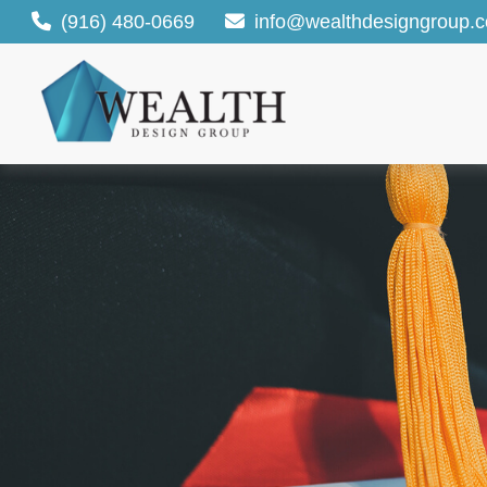
(916) 480-0669
info@wealthdesigngroup.