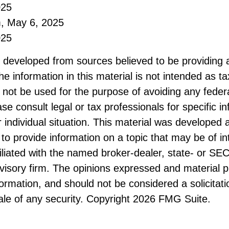
025
m, May 6, 2025
025
s developed from sources believed to be providing 
he information in this material is not intended as ta
 not be used for the purpose of avoiding any federa
ase consult legal or tax professionals for specific i
 individual situation. This material was developed
to provide information on a topic that may be of i
filiated with the named broker-dealer, state- or SE
visory firm. The opinions expressed and material p
formation, and should not be considered a solicitati
le of any security. Copyright
2026 FMG Suite.