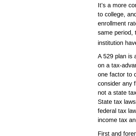
It's a more c
to college, a
enrollment rat
same period, t
institution hav
A 529 plan is 
on a tax-advan
one factor to 
consider any 
not a state ta
State tax law
federal tax la
income tax and
First and fore