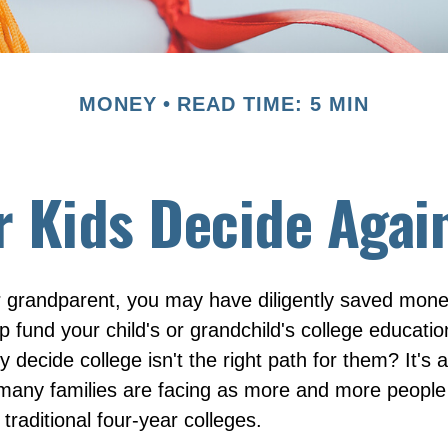
MONEY
READ TIME: 5 MIN
r Kids Decide Agai
r grandparent, you may have diligently saved mone
p fund your child's or grandchild's college educati
 decide college isn't the right path for them? It's a
 many families are facing as more and more peopl
 traditional four-year colleges.