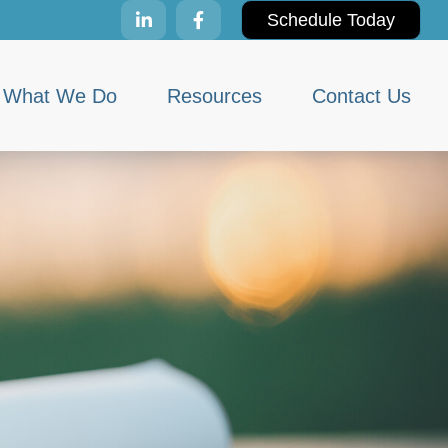
Schedule Today
What We Do
Resources
Contact Us