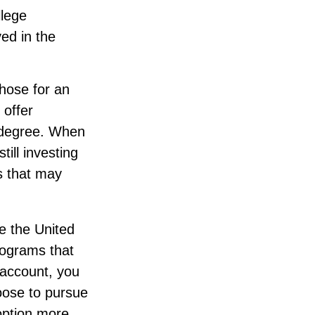
llege
ed in the
those for an
 offer
r degree. When
ill investing
ls that may
e the United
rograms that
 account, you
oose to pursue
 option more