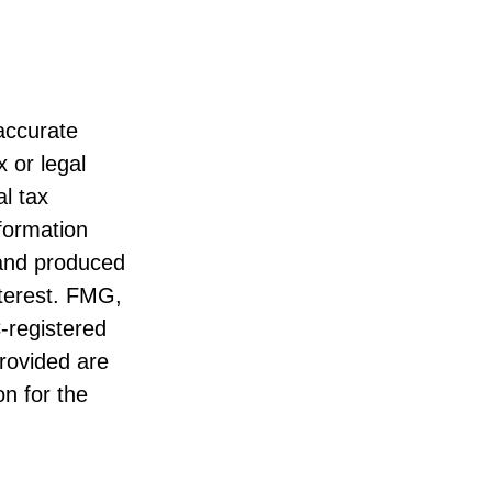
accurate
x or legal
l tax
nformation
 and produced
nterest. FMG,
C-registered
rovided are
on for the