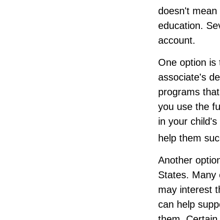
doesn't mean t
education. Sev
account.
One option is 
associate's de
programs that
you use the fu
in your child'
help them suc
Another option
States. Many c
may interest t
can help supp
them. Certain 