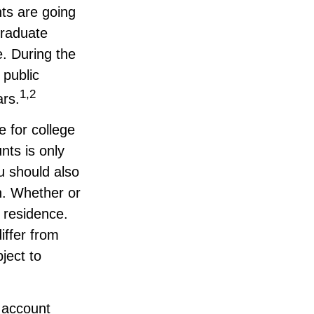
ts are going
graduate
e. During the
 public
1,2
ars.
e for college
nts is only
u should also
n. Whether or
f residence.
iffer from
ject to
9 account