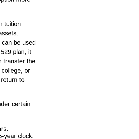
 tuition
assets.
s can be used
529 plan, it
 transfer the
college, or
return to
der certain
rs.
5-year clock.