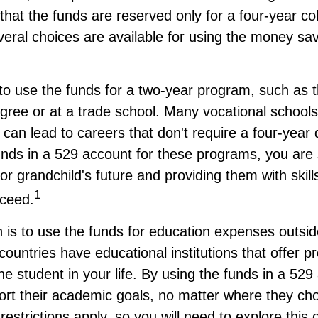
hat the funds are reserved only for a four-year co
eral choices are available for using the money sav
to use the funds for a two-year program, such as 
gree or at a trade school. Many vocational schools
 can lead to careers that don't require a four-yea
nds in a 529 account for these programs, you are st
s or grandchild's future and providing them with skil
1
ceed.
 is to use the funds for education expenses outsid
ountries have educational institutions that offer p
he student in your life. By using the funds in a 529
ort their academic goals, no matter where they ch
restrictions apply, so you will need to explore this