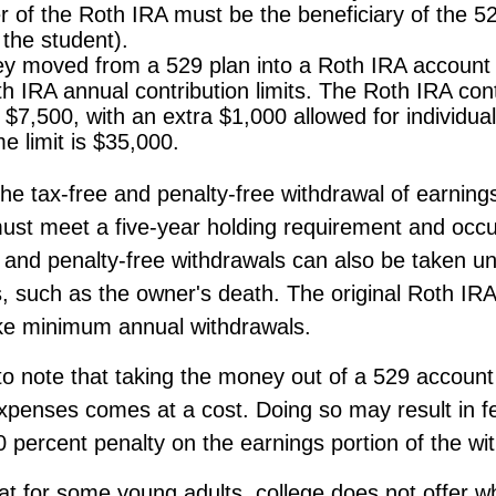
 of the Roth IRA must be the beneficiary of the 5
the student).
 moved from a 529 plan into a Roth IRA account w
h IRA annual contribution limits. The Roth IRA contr
s $7,500, with an extra $1,000 allowed for individua
me limit is $35,000.
 the tax-free and penalty-free withdrawal of earnin
must meet a five-year holding requirement and occu
 and penalty-free withdrawals can also be taken un
, such as the owner's death. The original Roth IRA
ake minimum annual withdrawals.
 to note that taking the money out of a 529 account
expenses comes at a cost. Doing so may result in f
 percent penalty on the earnings portion of the wi
hat for some young adults, college does not offer w