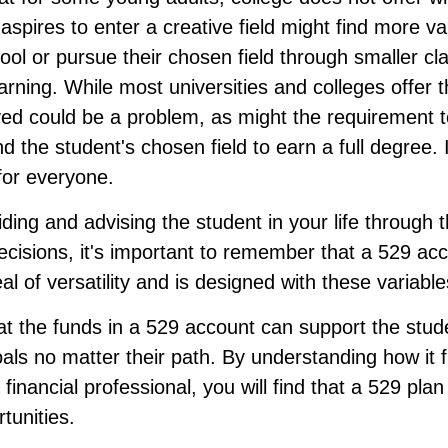
spires to enter a creative field might find more va
ool or pursue their chosen field through smaller cl
learning. While most universities and colleges offer
ved could be a problem, as might the requirement t
 the student's chosen field to earn a full degree. 
 for everyone.
ding and advising the student in your life through 
cisions, it's important to remember that a 529 acc
al of versatility and is designed with these variable
 the funds in a 529 account can support the stud
als no matter their path. By understanding how it 
 financial professional, you will find that a 529 pla
tunities.