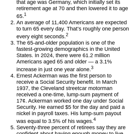
that age was Germany, which initially set its
retirement age at 70 and then lowered it to age
1
65.
An average of 11,400 Americans are expected
to turn 65 every day. That’s roughly one person
2
every eight seconds.
The 65-and-older population is one of the
fastest-growing demographics in the United
States. In 2024, there were 61.2 million
Americans aged 65 and older — a 3.1%
3
increase in just one year alone.
Ernest Ackerman was the first person to
receive a Social Security benefit. In March
1937, the Cleveland streetcar motorman
received a one-time, lump-sum payment of
17¢. Ackerman worked one day under Social
Security. He earned $5 for the day and paid a
nickel in payroll taxes. His lump-sum payout
4
was equal to 3.5% of his wages.
Seventy-three percent of retirees say they are
confident about having enough money to live