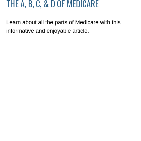
THE A, B, C, & D OF MEDICARE
Learn about all the parts of Medicare with this
informative and enjoyable article.