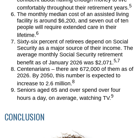
5
comfortably throughout their retirement years.
The monthly median cost of an assisted living
facility is around $6,200, and seven out of ten
people will require extended care in their
6
lifetime.
Sixty-six percent of retirees depend on Social
Security as a major source of their income. The
average monthly Social Security retirement
5,7
benefit as of January 2026 was $2,071.
Centenarians – there are 672,000 of them as of
2026. By 2050, this number is expected to
8
increase to 2.6 million.
Seniors aged 65 and over spend over four
9
hours a day, on average, watching TV.
CONCLUSION