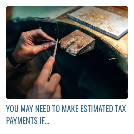
YOU MAY NEED TO MAKE ESTIMATED TAX
PAYMENTS IF…