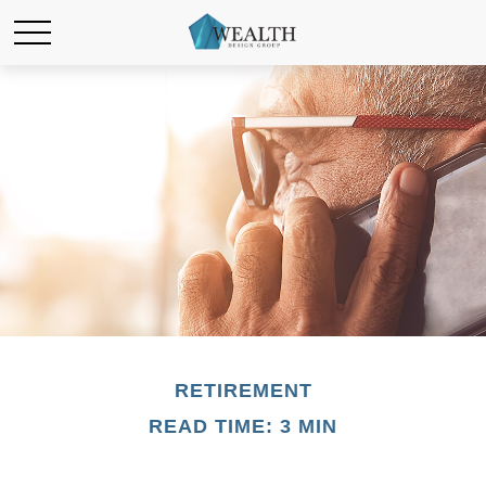
RETIREMENT
READ TIME: 3 MIN