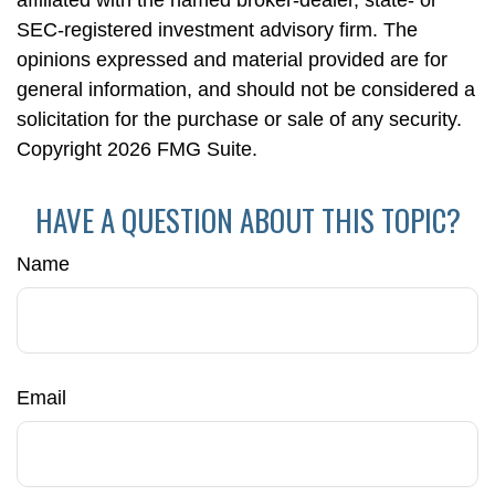
affiliated with the named broker-dealer, state- or
SEC-registered investment advisory firm. The
opinions expressed and material provided are for
general information, and should not be considered a
solicitation for the purchase or sale of any security.
Copyright
2026 FMG Suite.
HAVE A QUESTION ABOUT THIS TOPIC?
Name
Email