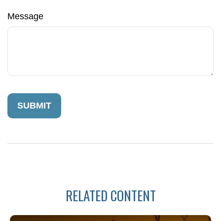
Message
RELATED CONTENT