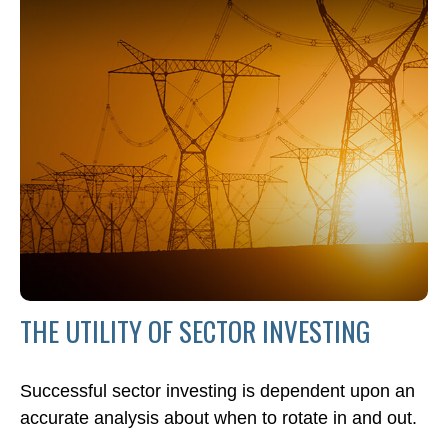
THE UTILITY OF SECTOR INVESTING
Successful sector investing is dependent upon an
accurate analysis about when to rotate in and out.