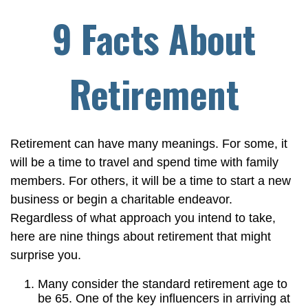
9 Facts About
Retirement
Retirement can have many meanings. For some, it
will be a time to travel and spend time with family
members. For others, it will be a time to start a new
business or begin a charitable endeavor.
Regardless of what approach you intend to take,
here are nine things about retirement that might
surprise you.
Many consider the standard retirement age to
be 65. One of the key influencers in arriving at