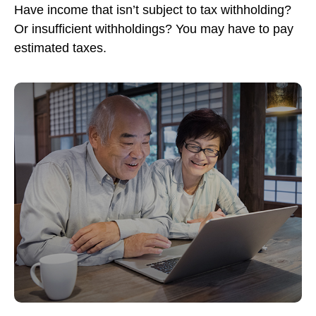
Have income that isn’t subject to tax withholding?
Or insufficient withholdings? You may have to pay
estimated taxes.