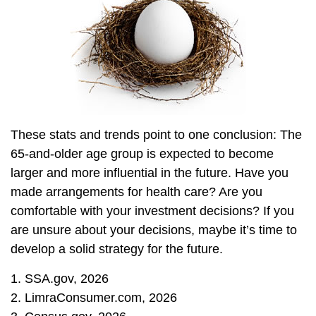
These stats and trends point to one conclusion: The
65-and-older age group is expected to become
larger and more influential in the future. Have you
made arrangements for health care? Are you
comfortable with your investment decisions? If you
are unsure about your decisions, maybe it’s time to
develop a solid strategy for the future.
1. SSA.gov, 2026
2. LimraConsumer.com, 2026