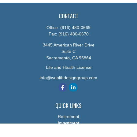
CONTACT
Office:
(916) 480-0669
Fax:
(916) 480-0670
3445 American River Drive
Suite C
Sacramento,
CA
95864
Life and Health License
info@wealthdesigngroup.com
QUICK LINKS
Retirement
Investment
Estate
Insurance