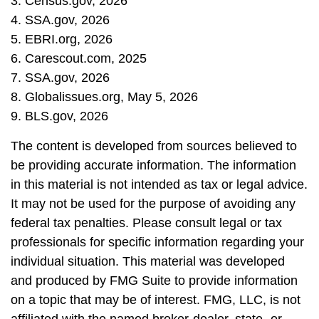
3. Census.gov, 2026
4. SSA.gov, 2026
5. EBRI.org, 2026
6. Carescout.com, 2025
7. SSA.gov, 2026
8. Globalissues.org, May 5, 2026
9. BLS.gov, 2026
The content is developed from sources believed to
be providing accurate information. The information
in this material is not intended as tax or legal advice.
It may not be used for the purpose of avoiding any
federal tax penalties. Please consult legal or tax
professionals for specific information regarding your
individual situation. This material was developed
and produced by FMG Suite to provide information
on a topic that may be of interest. FMG, LLC, is not