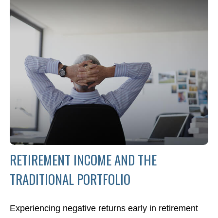
RETIREMENT INCOME AND THE
TRADITIONAL PORTFOLIO
Experiencing negative returns early in retirement