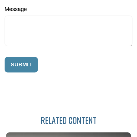
Message
RELATED CONTENT