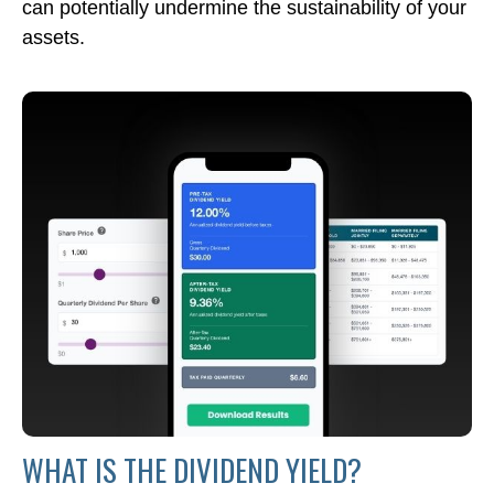
can potentially undermine the sustainability of your
assets.
WHAT IS THE DIVIDEND YIELD?