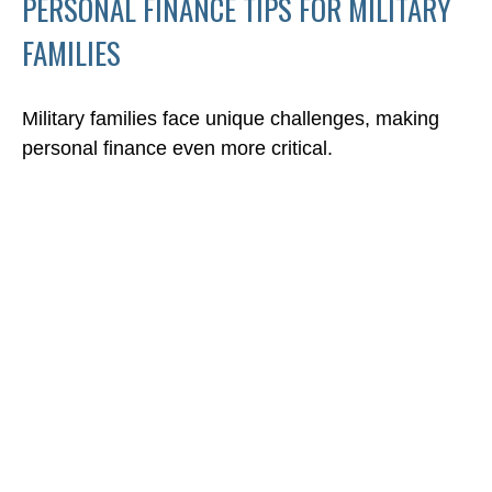
PERSONAL FINANCE TIPS FOR MILITARY
FAMILIES
Military families face unique challenges, making
personal finance even more critical.