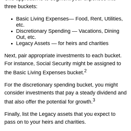
three buckets:
Basic Living Expenses— Food, Rent, Utilities,
etc.
Discretionary Spending — Vacations, Dining
Out, etc.
Legacy Assets — for heirs and charities
Next, pair appropriate investments to each bucket.
For instance, Social Security might be assigned to
2
the Basic Living Expenses bucket.
For the discretionary spending bucket, you might
consider investments that pay a steady dividend and
3
that also offer the potential for growth.
Finally, list the Legacy assets that you expect to
pass on to your heirs and charities.