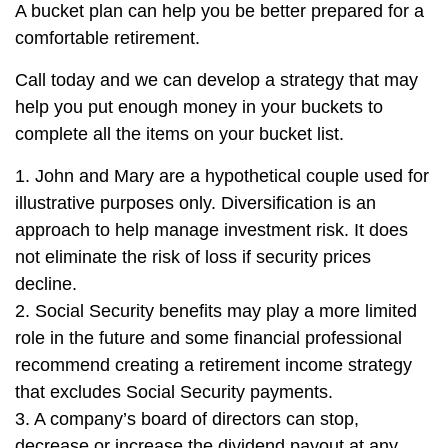
A bucket plan can help you be better prepared for a
comfortable retirement.
Call today and we can develop a strategy that may
help you put enough money in your buckets to
complete all the items on your bucket list.
1. John and Mary are a hypothetical couple used for
illustrative purposes only. Diversification is an
approach to help manage investment risk. It does
not eliminate the risk of loss if security prices
decline.
2. Social Security benefits may play a more limited
role in the future and some financial professional
recommend creating a retirement income strategy
that excludes Social Security payments.
3. A company’s board of directors can stop,
decrease or increase the dividend payout at any