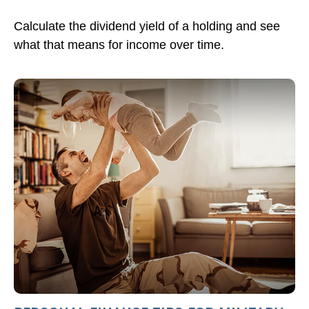
Calculate the dividend yield of a holding and see
what that means for income over time.