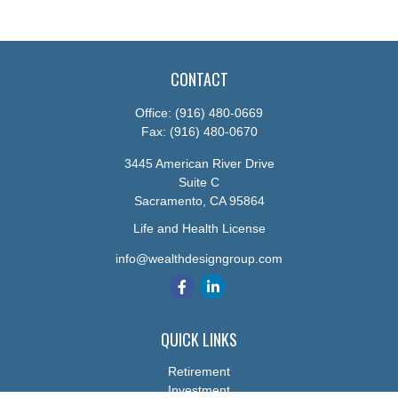
CONTACT
Office:
(916) 480-0669
Fax:
(916) 480-0670
3445 American River Drive
Suite C
Sacramento,
CA
95864
Life and Health License
info@wealthdesigngroup.com
QUICK LINKS
Retirement
Investment