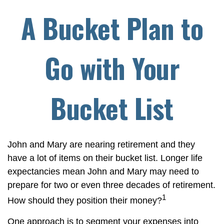
A Bucket Plan to
Go with Your
Bucket List
John and Mary are nearing retirement and they
have a lot of items on their bucket list. Longer life
expectancies mean John and Mary may need to
prepare for two or even three decades of retirement.
1
How should they position their money?
One approach is to segment your expenses into