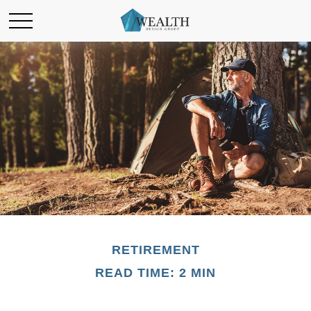
RETIREMENT
READ TIME: 2 MIN