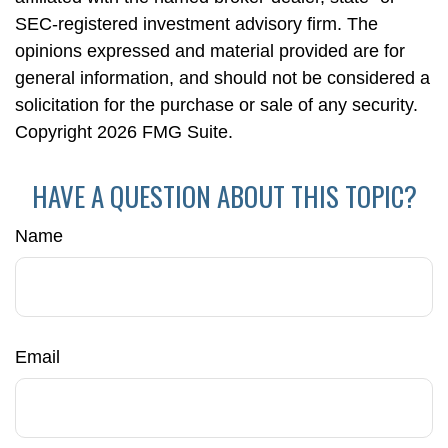
SEC-registered investment advisory firm. The
opinions expressed and material provided are for
general information, and should not be considered a
solicitation for the purchase or sale of any security.
Copyright
2026 FMG Suite.
HAVE A QUESTION ABOUT THIS TOPIC?
Name
Email