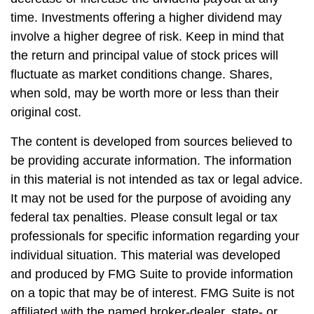
time. Investments offering a higher dividend may
involve a higher degree of risk. Keep in mind that
the return and principal value of stock prices will
fluctuate as market conditions change. Shares,
when sold, may be worth more or less than their
original cost.
The content is developed from sources believed to
be providing accurate information. The information
in this material is not intended as tax or legal advice.
It may not be used for the purpose of avoiding any
federal tax penalties. Please consult legal or tax
professionals for specific information regarding your
individual situation. This material was developed
and produced by FMG Suite to provide information
on a topic that may be of interest. FMG Suite is not
affiliated with the named broker-dealer, state- or