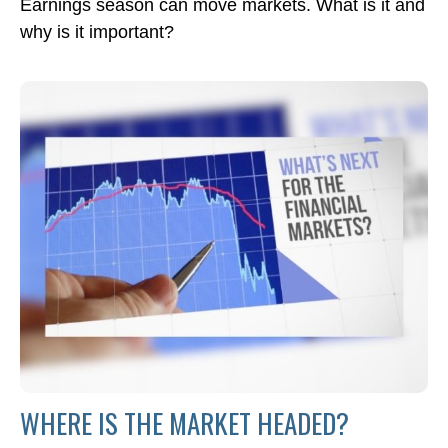
Earnings season can move markets. What is it and
why is it important?
WHERE IS THE MARKET HEADED?