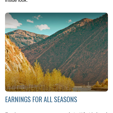
inside look.
EARNINGS FOR ALL SEASONS