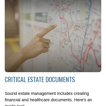
CRITICAL ESTATE DOCUMENTS
Sound estate management includes creating
financial and healthcare documents. Here's an