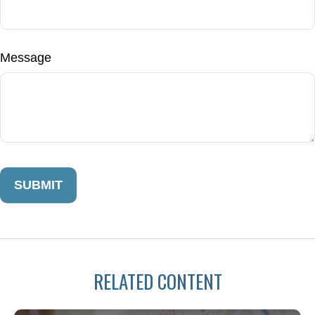
Message
RELATED CONTENT