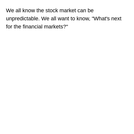
We all know the stock market can be
unpredictable. We all want to know, "What's next
for the financial markets?"