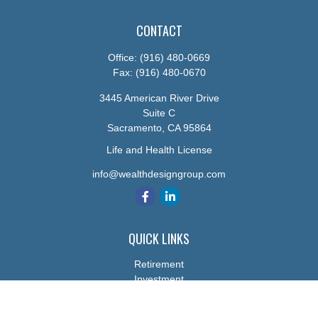
CONTACT
Office:
(916) 480-0669
Fax:
(916) 480-0670
3445 American River Drive
Suite C
Sacramento,
CA
95864
Life and Health License
info@wealthdesigngroup.com
QUICK LINKS
Retirement
Investment
Estate
Insurance