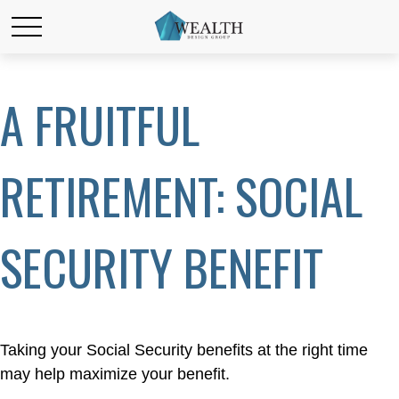
A FRUITFUL
RETIREMENT: SOCIAL
SECURITY BENEFIT
Taking your Social Security benefits at the right time
may help maximize your benefit.