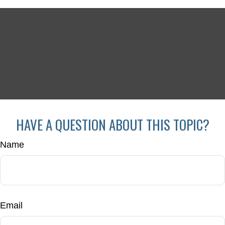
HAVE A QUESTION ABOUT THIS TOPIC?
Name
Email