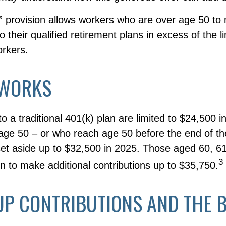
” provision allows workers who are over age 50 to
to their qualified retirement plans in excess of the 
rkers.
 WORKS
to a traditional 401(k) plan are limited to $24,500 
age 50 – or who reach age 50 before the end of t
 set aside up to $32,500 in 2025. Those aged 60, 6
3
n to make additional contributions up to $35,750.
UP CONTRIBUTIONS AND THE 