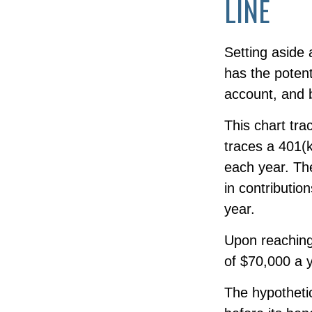
LINE
Setting aside 
has the potent
account, and 
This chart tra
traces a 401(
each year. The
in contributio
year.
Upon reaching
of $70,000 a y
The hypothetic