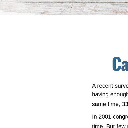
Ca
A recent surve
having enough 
same time, 33
In 2001 congr
time. But few