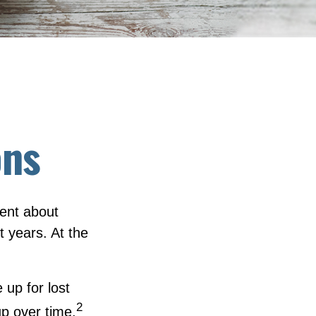
ons
dent about
 years. At the
up for lost
2
p over time.