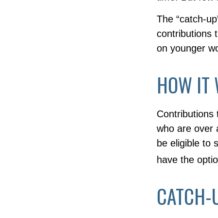
The “catch-up
contributions 
on younger wo
HOW IT
Contributions 
who are over 
be eligible to
have the optio
CATCH-