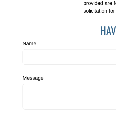
provided are f
solicitation f
HAV
Name
Message