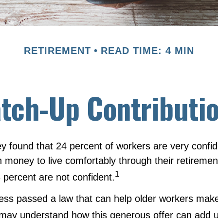
RETIREMENT
READ TIME: 4 MIN
tch-Up Contributi
y found that 24 percent of workers are very confi
money to live comfortably through their retirement
1
 percent are not confident.
ess passed a law that can help older workers make 
 may understand how this generous offer can add u