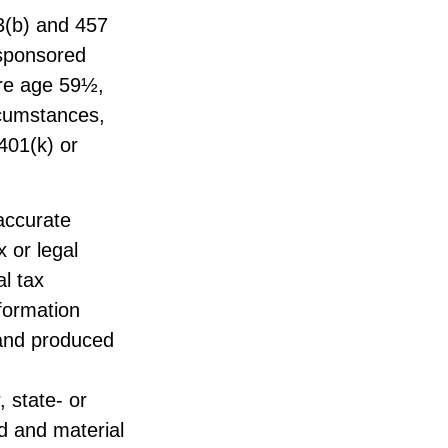
03(b) and 457
-sponsored
ore age 59½,
rcumstances,
401(k) or
accurate
x or legal
l tax
nformation
 and produced
, state- or
d and material