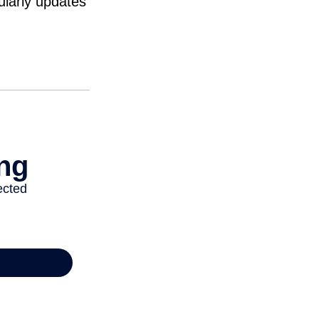
ularly updates