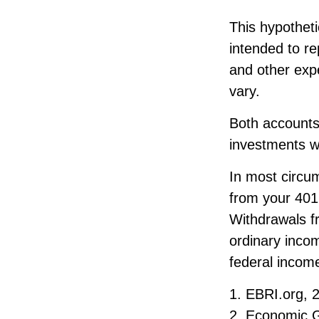
This hypothet
intended to r
and other expe
vary.
Both accounts
investments wi
In most circu
from your 401(
Withdrawals fr
ordinary inco
federal income
1. EBRI.org, 
2. Economic G