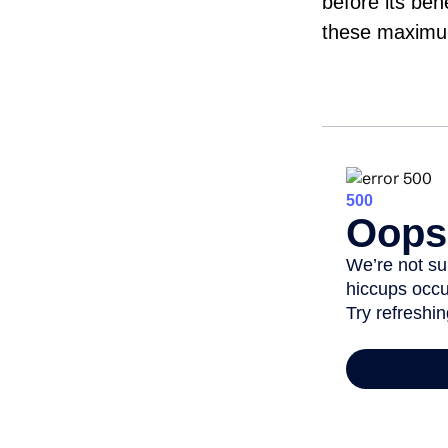
before its ben
these maximum