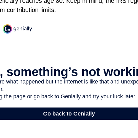
eficiary reaches age 80. Keep in mind, the IRS reg
 contribution limits.