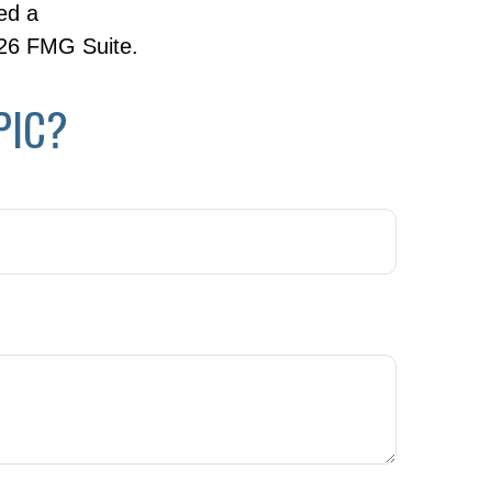
ed a
26 FMG Suite.
PIC?