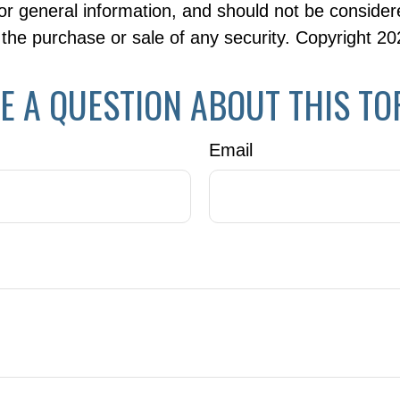
or general information, and should not be consider
or the purchase or sale of any security. Copyright
20
E A QUESTION ABOUT THIS TO
Email