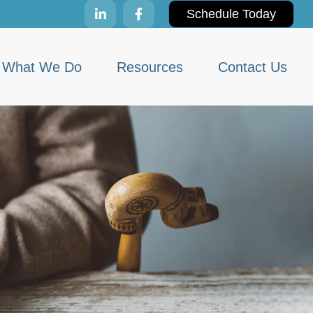
Schedule Today
What We Do
Resources
Contact Us