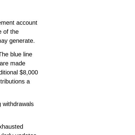
rement account
e of the
may generate.
The blue line
s are made
ditional $8,000
tributions a
g withdrawals
exhausted