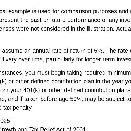
ical example is used for comparison purposes and i
epresent the past or future performance of any inv
nses were not considered in the illustration. Actu
 assume an annual rate of return of 5%. The rate o
ll vary over time, particularly for longer-term inve
mstances, you must begin taking required minimum 
k) or other defined contribution plan in the year y
om your 401(k) or other defined contribution plans
me, and if taken before age 59½, may be subject t
 tax penalty.
2025
rowth and Tax Relief Act of 2001