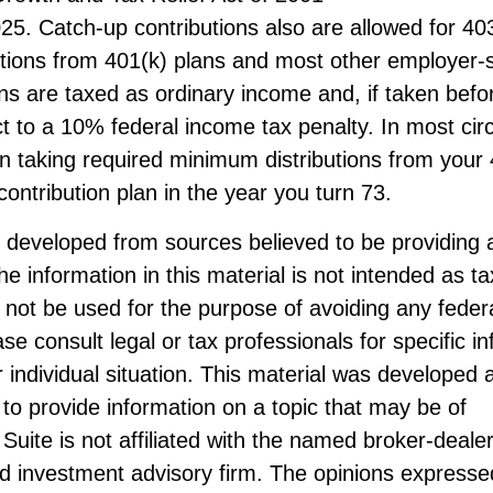
25. Catch-up contributions also are allowed for 4
butions from 401(k) plans and most other employer
ans are taxed as ordinary income and, if taken bef
t to a 10% federal income tax penalty. In most ci
n taking required minimum distributions from your 
contribution plan in the year you turn 73.
s developed from sources believed to be providing 
he information in this material is not intended as ta
 not be used for the purpose of avoiding any federa
ase consult legal or tax professionals for specific i
 individual situation. This material was developed
to provide information on a topic that may be of
Suite is not affiliated with the named broker-dealer
d investment advisory firm. The opinions expresse