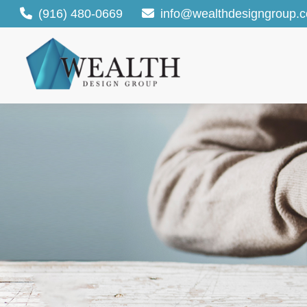
(916) 480-0669
info@wealthdesigngroup.