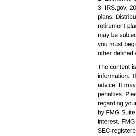
3. IRS.gov, 20
plans. Distri
retirement pl
may be subjec
you must begi
other defined 
The content i
information. T
advice. It may
penalties. Ple
regarding your
by FMG Suite 
interest. FMG 
SEC-registere