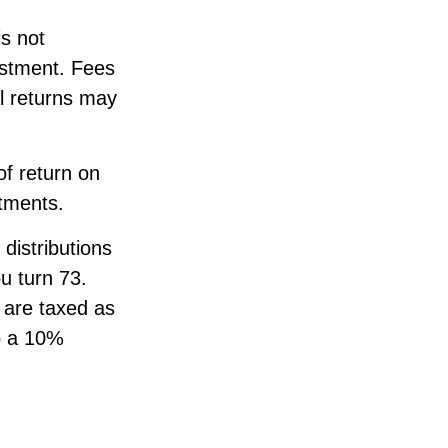
s not
estment. Fees
al returns may
f return on
stments.
distributions
ou turn 73.
 are taxed as
o a 10%