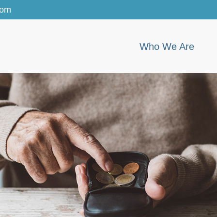
com
Who We Are