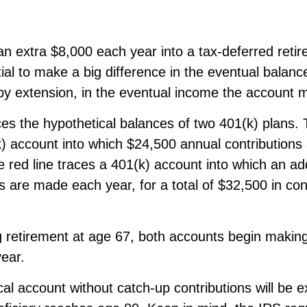
an extra $8,000 each year into a tax-deferred reti
ial to make a big difference in the eventual balanc
by extension, in the eventual income the account 
ces the hypothetical balances of two 401(k) plans. 
k) account into which $24,500 annual contribution
 red line traces a 401(k) account into which an ad
ns are made each year, for a total of $32,500 in con
 retirement at age 67, both accounts begin makin
ear.
al account without catch-up contributions will be 