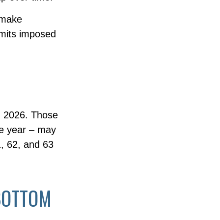
 make
limits imposed
in 2026. Those
he year – may
1, 62, and 63
BOTTOM