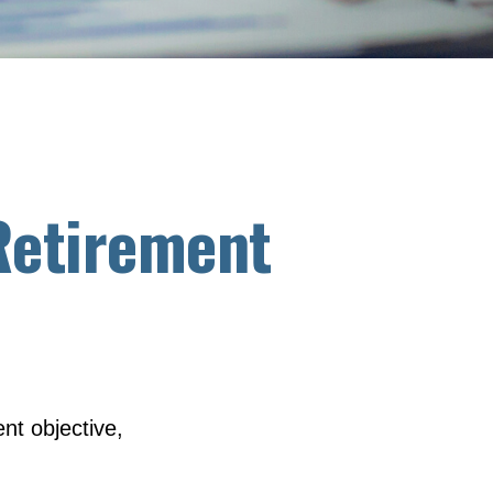
 Retirement
nt objective,