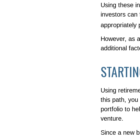
Using these in
investors can f
appropriately 
However, as a
additional fac
STARTIN
Using retireme
this path, you
portfolio to h
venture.
Since a new b