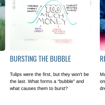
BURSTING THE BUBBLE
R
Tulips were the first, but they won’t be
Ma
the last. What forms a “bubble” and
on
what causes them to burst?
dr