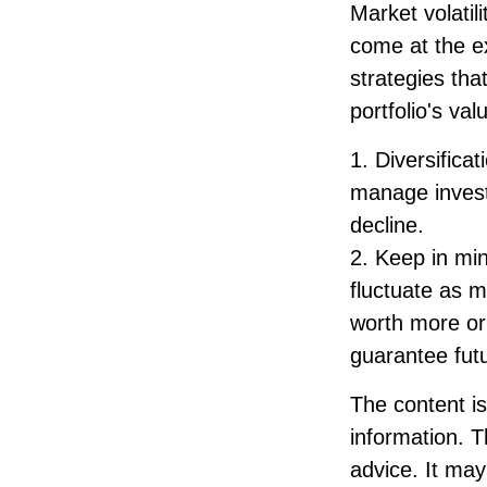
Market volatil
come at the e
strategies th
portfolio's va
1. Diversifica
manage investm
decline.
2. Keep in min
fluctuate as 
worth more or 
guarantee futu
The content i
information. T
advice. It may