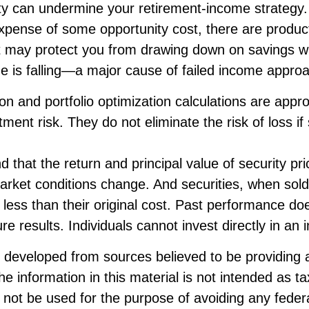
ity can undermine your retirement-income strategy.
xpense of some opportunity cost, there are produc
at may protect you from drawing down on savings 
lue is falling—a major cause of failed income appro
tion and portfolio optimization calculations are app
ent risk. They do not eliminate the risk of loss if 
d that the return and principal value of security pric
market conditions change. And securities, when sol
less than their original cost. Past performance do
re results. Individuals cannot invest directly in an 
s developed from sources believed to be providing 
he information in this material is not intended as ta
 not be used for the purpose of avoiding any federa