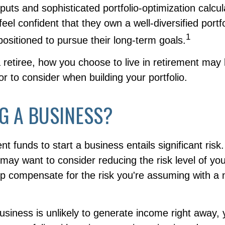
puts and sophisticated portfolio-optimization calcu
eel confident that they own a well-diversified portfo
1
positioned to pursue their long-term goals.
 retiree, how you choose to live in retirement may
tor to consider when building your portfolio.
G A BUSINESS?
nt funds to start a business entails significant risk
 may want to consider reducing the risk level of yo
elp compensate for the risk you're assuming with a
usiness is unlikely to generate income right away