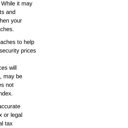
 While it may
ts and
when your
aches.
roaches to help
security prices
es will
d, may be
es not
index.
accurate
x or legal
l tax