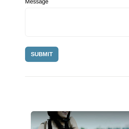
Message