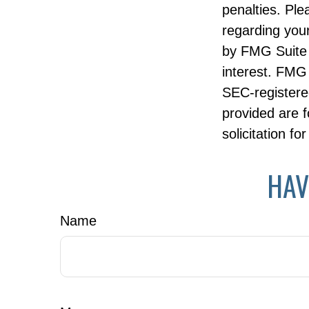
penalties. Ple
regarding your
by FMG Suite 
interest. FMG 
SEC-registere
provided are f
solicitation f
HAV
Name