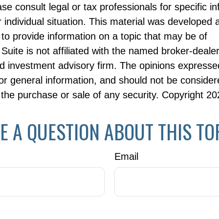
ase consult legal or tax professionals for specific i
 individual situation. This material was developed
to provide information on a topic that may be of
Suite is not affiliated with the named broker-dealer
d investment advisory firm. The opinions expresse
or general information, and should not be consider
or the purchase or sale of any security. Copyright
20
E A QUESTION ABOUT THIS TO
Email