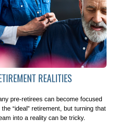
ETIREMENT REALITIES
ny pre-retirees can become focused
 the “ideal” retirement, but turning that
eam into a reality can be tricky.