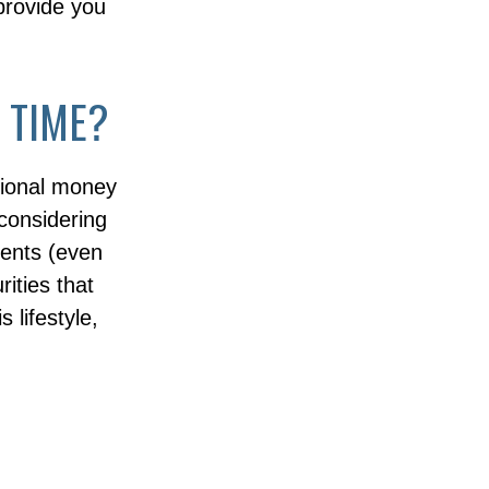
 provide you
 TIME?
sional money
considering
vents (even
rities that
 lifestyle,