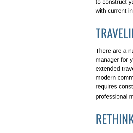
to construct y
with current i
TRAVELI
There are a n
manager for y
extended trav
modern communi
requires const
professional 
RETHIN