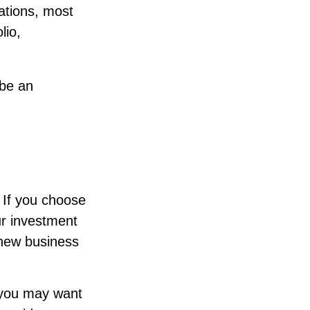
lations, most
lio,
 be an
. If you choose
ur investment
 new business
, you may want