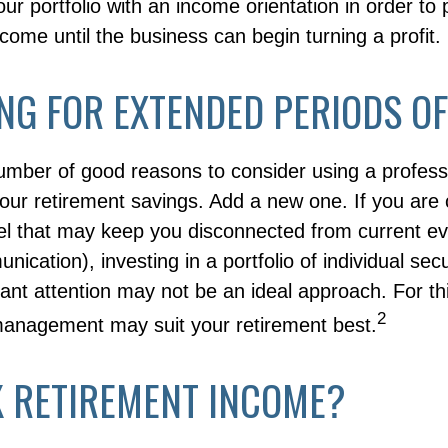
our portfolio with an income orientation in order to
ncome until the business can begin turning a profit.
NG FOR EXTENDED PERIODS OF
umber of good reasons to consider using a profes
our retirement savings. Add a new one. If you are 
el that may keep you disconnected from current e
cation), investing in a portfolio of individual secu
ant attention may not be an ideal approach. For this
2
management may suit your retirement best.
K RETIREMENT INCOME?