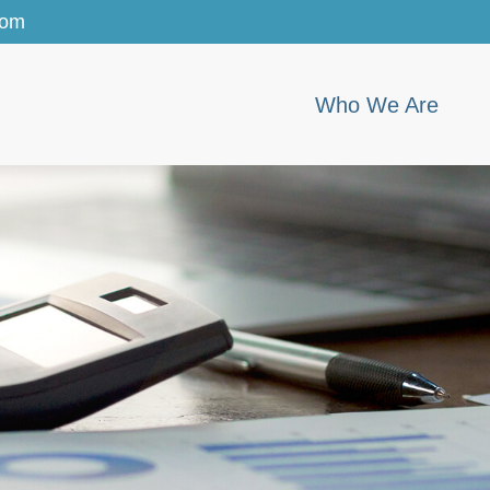
com
Who We Are