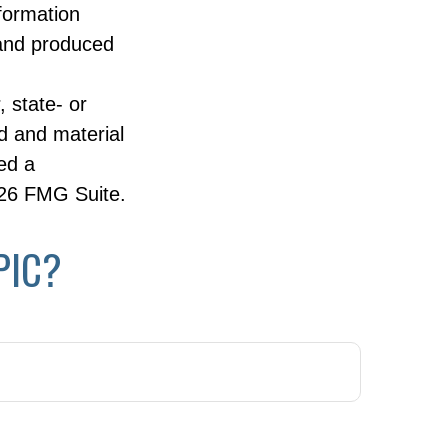
nformation
 and produced
, state- or
d and material
ed a
26 FMG Suite.
PIC?