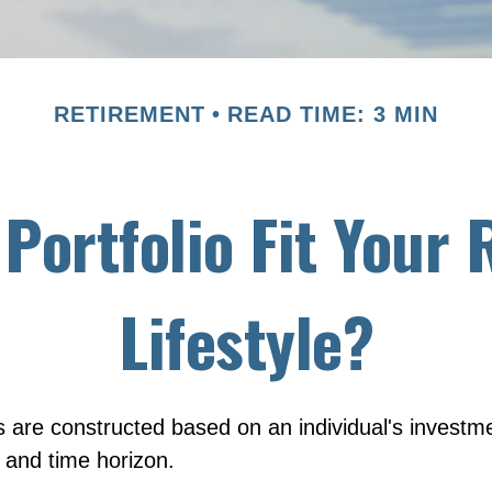
RETIREMENT
READ TIME: 3 MIN
Portfolio Fit Your
Lifestyle?
s are constructed based on an individual's investme
, and time horizon.