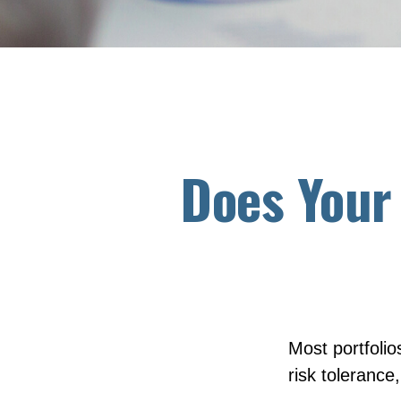
Does Your 
Most portfolio
risk tolerance