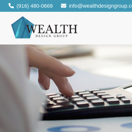
(916) 480-0669
info@wealthdesigngroup.