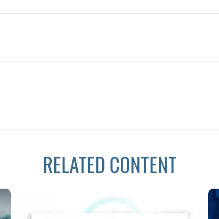
RELATED CONTENT