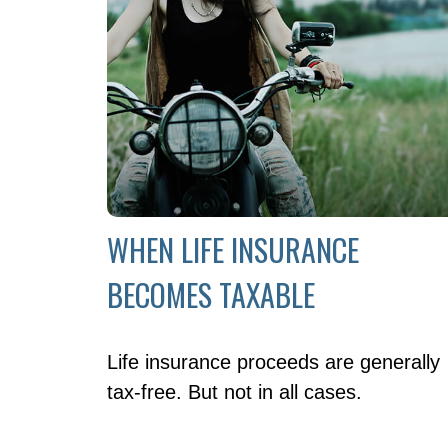
WHEN LIFE INSURANCE
BECOMES TAXABLE
Life insurance proceeds are generally
tax-free. But not in all cases.