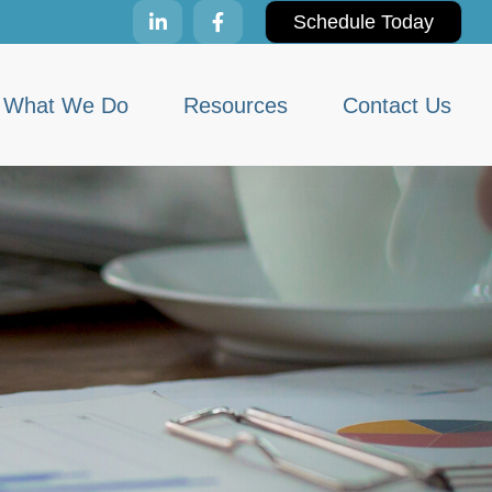
Schedule Today
What We Do
Resources
Contact Us