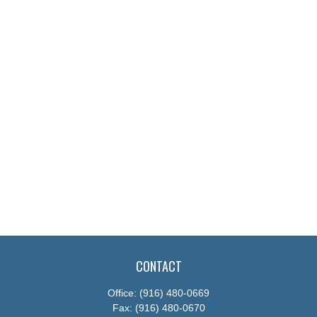
CONTACT
Office:
(916) 480-0669
Fax:
(916) 480-0670