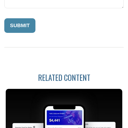
RELATED CONTENT