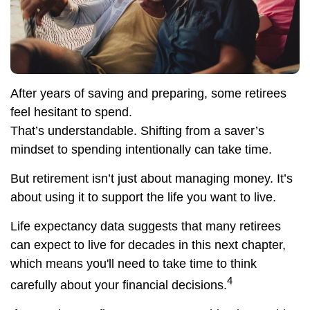
After years of saving and preparing, some retirees
feel hesitant to spend.
That’s understandable. Shifting from a saver’s
mindset to spending intentionally can take time.
But retirement isn’t just about managing money. It’s
about using it to support the life you want to live.
Life expectancy data suggests that many retirees
can expect to live for decades in this next chapter,
which means you'll need to take time to think
4
carefully about your financial decisions.