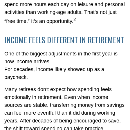
spend more hours each day on leisure and personal
activities than working-age adults. That’s not just
2
“free time.” It’s an opportunity.
INCOME FEELS DIFFERENT IN RETIREMENT
One of the biggest adjustments in the first year is
how income arrives.
For decades, income likely showed up as a
paycheck.
Many retirees don’t expect how spending feels
emotionally in retirement. Even when income
sources are stable, transferring money from savings
can feel more eventful than it did during working
years. After decades of being encouraged to save,
the shift toward spending can take practice.