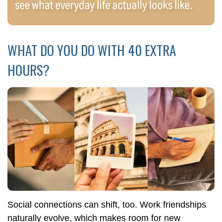
WHAT DO YOU DO WITH 40 EXTRA
HOURS?
Social connections can shift, too. Work friendships
naturally evolve, which makes room for new