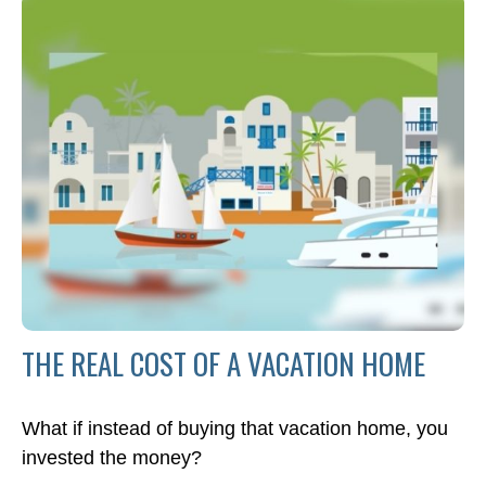
THE REAL COST OF A VACATION HOME
What if instead of buying that vacation home, you
invested the money?