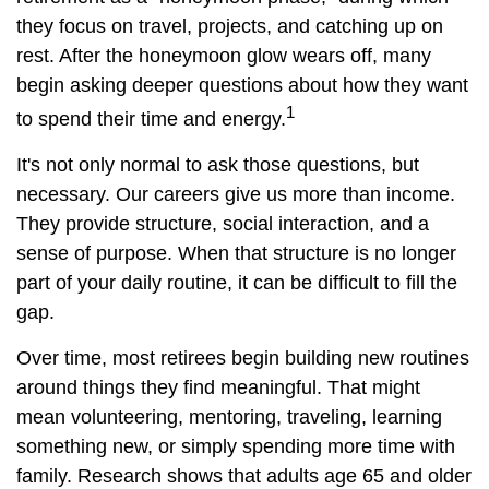
they focus on travel, projects, and catching up on
rest. After the honeymoon glow wears off, many
begin asking deeper questions about how they want
1
to spend their time and energy.
It's not only normal to ask those questions, but
necessary. Our careers give us more than income.
They provide structure, social interaction, and a
sense of purpose. When that structure is no longer
part of your daily routine, it can be difficult to fill the
gap.
Over time, most retirees begin building new routines
around things they find meaningful. That might
mean volunteering, mentoring, traveling, learning
something new, or simply spending more time with
family. Research shows that adults age 65 and older