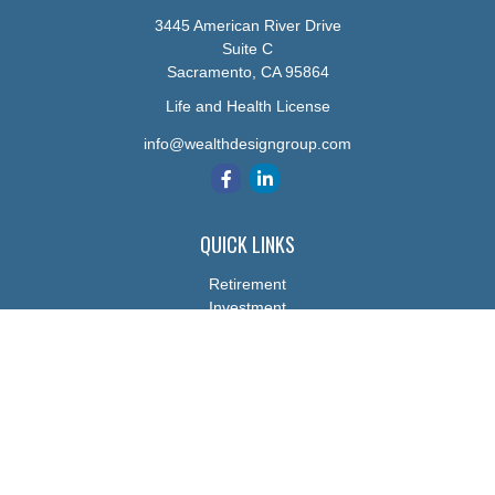
3445 American River Drive
Suite C
Sacramento,
CA
95864
Life and Health License
info@wealthdesigngroup.com
QUICK LINKS
Retirement
Investment
Estate
Insurance
Tax
Money
Lifestyle
Latest Articles
All Videos
All Calculators