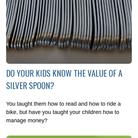
DO YOUR KIDS KNOW THE VALUE OF A
SILVER SPOON?
You taught them how to read and how to ride a
bike, but have you taught your children how to
manage money?