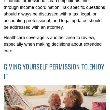
Financial professionals can help clients think
through income coordination. Tax-specific questions
should always be discussed with a tax, legal, or
accounting professional, and legal updates should
be addressed with an attorney.
Healthcare coverage is another area to review,
especially when making decisions about extended
care.
GIVING YOURSELF PERMISSION TO ENJOY
IT