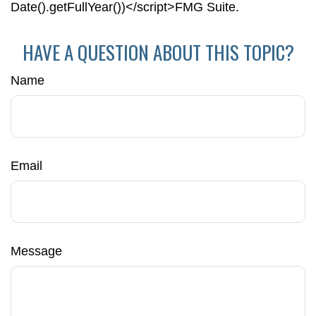
Date().getFullYear())</script>FMG Suite.
HAVE A QUESTION ABOUT THIS TOPIC?
Name
Email
Message