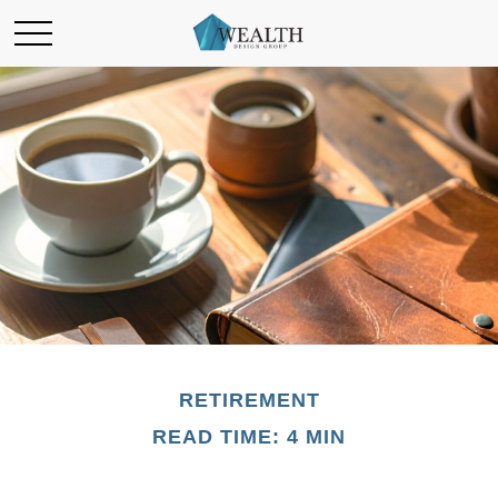
RETIREMENT
READ TIME: 4 MIN