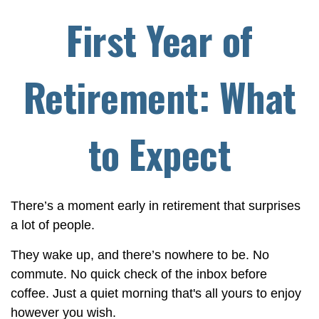
First Year of
Retirement: What
to Expect
There’s a moment early in retirement that surprises
a lot of people.
They wake up, and there’s nowhere to be. No
commute. No quick check of the inbox before
coffee. Just a quiet morning that's all yours to enjoy
however you wish.