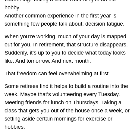
hobby.
Another common experience in the first year is
something few people talk about: decision fatigue.
When you’re working, much of your day is mapped
out for you. In retirement, that structure disappears.
Suddenly, it’s up to you to decide what today looks
like. And tomorrow. And next month.
That freedom can feel overwhelming at first.
Some retirees find it helps to build a routine into the
week. Maybe that’s volunteering every Tuesday.
Meeting friends for lunch on Thursdays. Taking a
class that gets you out of the house once a week, or
setting aside certain mornings for exercise or
hobbies.