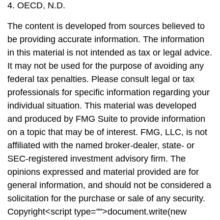
4. OECD, N.D.
The content is developed from sources believed to
be providing accurate information. The information
in this material is not intended as tax or legal advice.
It may not be used for the purpose of avoiding any
federal tax penalties. Please consult legal or tax
professionals for specific information regarding your
individual situation. This material was developed
and produced by FMG Suite to provide information
on a topic that may be of interest. FMG, LLC, is not
affiliated with the named broker-dealer, state- or
SEC-registered investment advisory firm. The
opinions expressed and material provided are for
general information, and should not be considered a
solicitation for the purchase or sale of any security.
Copyright<script type="">document.write(new