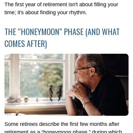
The first year of retirement isn't about filling your
time; it's about finding your rhythm.
THE “HONEYMOON” PHASE (AND WHAT
COMES AFTER)
Some retirees describe the first few months after
retirement as a “honeymoon phase,” during which