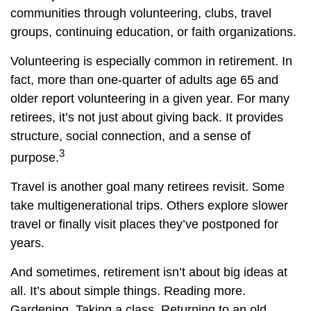
communities through volunteering, clubs, travel
groups, continuing education, or faith organizations.
Volunteering is especially common in retirement. In
fact, more than one-quarter of adults age 65 and
older report volunteering in a given year. For many
retirees, it’s not just about giving back. It provides
structure, social connection, and a sense of
3
purpose.
Travel is another goal many retirees revisit. Some
take multigenerational trips. Others explore slower
travel or finally visit places they’ve postponed for
years.
And sometimes, retirement isn’t about big ideas at
all. It’s about simple things. Reading more.
Gardening. Taking a class. Returning to an old