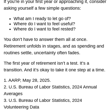
If you’re in your first year or approaching it, consider
asking yourself a few simple questions:
What am I ready to let go of?
Where do I want to feel useful?
Where do I want to feel rested?
You don’t have to answer them all at once.
Retirement unfolds in stages, and as spending and
routines settle, uncertainty often fades.
The first year of retirement isn’t a test. It’s a
transition. And it’s okay to take it one step at a time.
1. AARP, May 28, 2025.
2. U.S. Bureau of Labor Statistics, 2024 Annual
Averages
3. U.S. Bureau of Labor Statistics, 2024
Volunteering Data