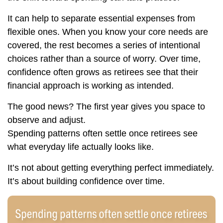
It can help to separate essential expenses from
flexible ones. When you know your core needs are
covered, the rest becomes a series of intentional
choices rather than a source of worry. Over time,
confidence often grows as retirees see that their
financial approach is working as intended.
The good news? The first year gives you space to
observe and adjust.
Spending patterns often settle once retirees see
what everyday life actually looks like.
It’s not about getting everything perfect immediately.
It’s about building confidence over time.