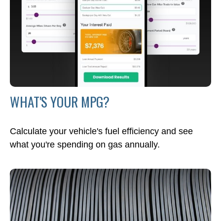
WHAT'S YOUR MPG?
Calculate your vehicle's fuel efficiency and see
what you're spending on gas annually.