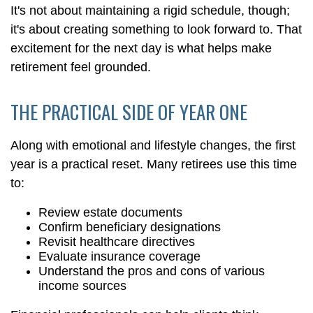
It's not about maintaining a rigid schedule, though;
it's about creating something to look forward to. That
excitement for the next day is what helps make
retirement feel grounded.
THE PRACTICAL SIDE OF YEAR ONE
Along with emotional and lifestyle changes, the first
year is a practical reset. Many retirees use this time
to:
Review estate documents
Confirm beneficiary designations
Revisit healthcare directives
Evaluate insurance coverage
Understand the pros and cons of various
income sources