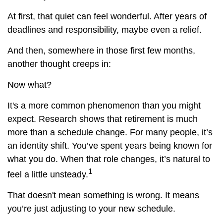
At first, that quiet can feel wonderful. After years of
deadlines and responsibility, maybe even a relief.
And then, somewhere in those first few months,
another thought creeps in:
Now what?
It's a more common phenomenon than you might
expect. Research shows that retirement is much
more than a schedule change. For many people, it’s
an identity shift. You’ve spent years being known for
what you do. When that role changes, it’s natural to
1
feel a little unsteady.
That doesn't mean something is wrong. It means
you’re just adjusting to your new schedule.