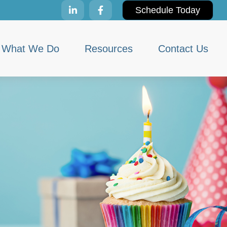
Schedule Today
What We Do
Resources
Contact Us