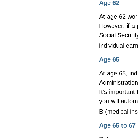
Age 62
At age 62 work
However, if a 
Social Securit
individual ear
Age 65
At age 65, ind
Administratio
It's important 
you will autom
B (medical ins
Age 65 to 67