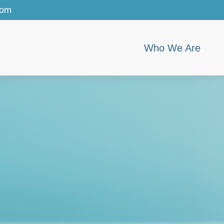
com
Who We Are