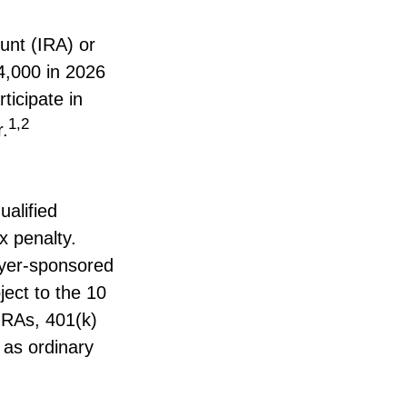
unt (IRA) or
4,000 in 2026
ticipate in
1,2
r.
ualified
x penalty.
oyer-sponsored
ject to the 10
 IRAs, 401(k)
 as ordinary