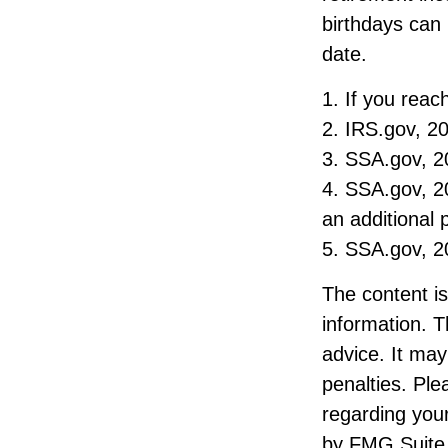
birthdays can 
date.
1. If you reac
2. IRS.gov, 2
3. SSA.gov, 2
4. SSA.gov, 20
an additional
5. SSA.gov, 2
The content i
information. T
advice. It may
penalties. Ple
regarding your
by FMG Suite 