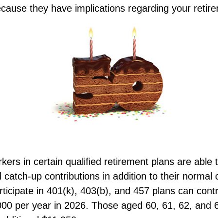
cause they have implications regarding your retir
kers in certain qualified retirement plans are able 
catch-up contributions in addition to their normal c
icipate in 401(k), 403(b), and 457 plans can cont
,000 per year in 2026. Those aged 60, 61, 62, and 