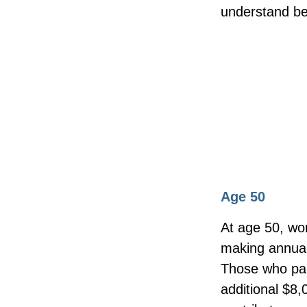
understand be
Age 50
At age 50, wor
making annual 
Those who part
additional $8