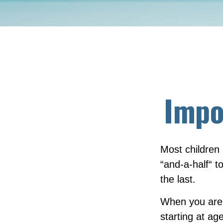
Impo
Most children
“and-a-half“ 
the last.
When you are o
starting at age