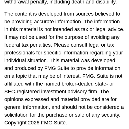
withdrawal penalty, including death and disability.
The content is developed from sources believed to
be providing accurate information. The information
in this material is not intended as tax or legal advice.
It may not be used for the purpose of avoiding any
federal tax penalties. Please consult legal or tax
professionals for specific information regarding your
individual situation. This material was developed
and produced by FMG Suite to provide information
on a topic that may be of interest. FMG, Suite is not
affiliated with the named broker-dealer, state- or
SEC-registered investment advisory firm. The
opinions expressed and material provided are for
general information, and should not be considered a
solicitation for the purchase or sale of any security.
Copyright
2026 FMG Suite.