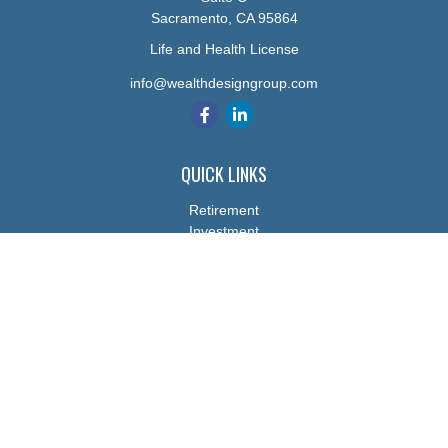
Sacramento,
CA
95864
Life and Health License
info@wealthdesigngroup.com
QUICK LINKS
Retirement
Investment
Estate
Insurance
Tax
Money
Lifestyle
Latest Articles
All Videos
All Calculators
The content is developed from sources believed to be providing