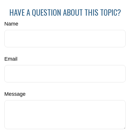
HAVE A QUESTION ABOUT THIS TOPIC?
Name
Email
Message