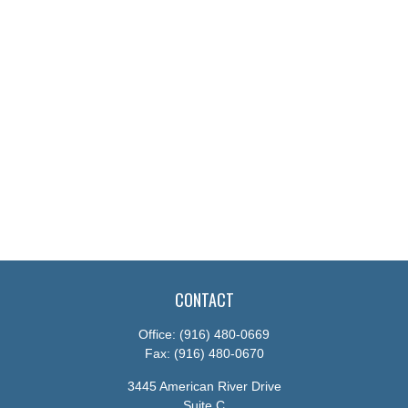
CONTACT
Office:
(916) 480-0669
Fax:
(916) 480-0670
3445 American River Drive
Suite C