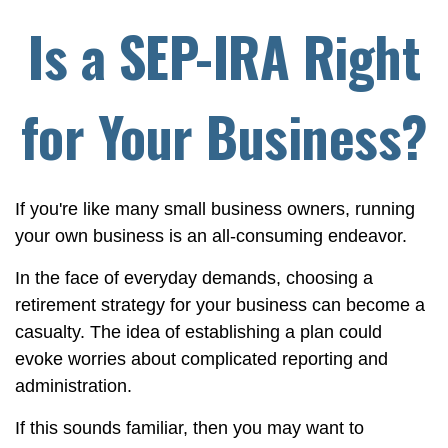
Is a SEP-IRA Right
for Your Business?
If you're like many small business owners, running
your own business is an all-consuming endeavor.
In the face of everyday demands, choosing a
retirement strategy for your business can become a
casualty. The idea of establishing a plan could
evoke worries about complicated reporting and
administration.
If this sounds familiar, then you may want to