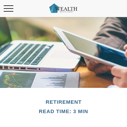
RETIREMENT
READ TIME: 3 MIN