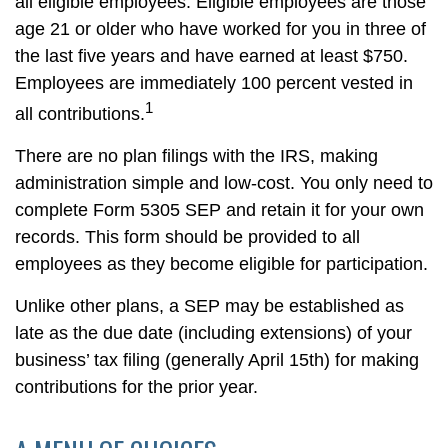
all eligible employees. Eligible employees are those
age 21 or older who have worked for you in three of
the last five years and have earned at least $750.
Employees are immediately 100 percent vested in
1
all contributions.
There are no plan filings with the IRS, making
administration simple and low-cost. You only need to
complete Form 5305 SEP and retain it for your own
records. This form should be provided to all
employees as they become eligible for participation.
Unlike other plans, a SEP may be established as
late as the due date (including extensions) of your
business’ tax filing (generally April 15th) for making
contributions for the prior year.