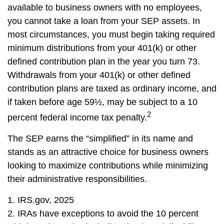
available to business owners with no employees,
you cannot take a loan from your SEP assets. In
most circumstances, you must begin taking required
minimum distributions from your 401(k) or other
defined contribution plan in the year you turn 73.
Withdrawals from your 401(k) or other defined
contribution plans are taxed as ordinary income, and
if taken before age 59½, may be subject to a 10
2
percent federal income tax penalty.
The SEP earns the “simplified” in its name and
stands as an attractive choice for business owners
looking to maximize contributions while minimizing
their administrative responsibilities.
1. IRS.gov, 2025
2. IRAs have exceptions to avoid the 10 percent