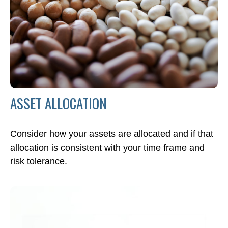
ASSET ALLOCATION
Consider how your assets are allocated and if that
allocation is consistent with your time frame and
risk tolerance.