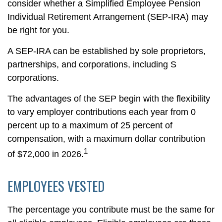
consider whether a Simplified Employee Pension
Individual Retirement Arrangement (SEP-IRA) may
be right for you.
A SEP-IRA can be established by sole proprietors,
partnerships, and corporations, including S
corporations.
The advantages of the SEP begin with the flexibility
to vary employer contributions each year from 0
percent up to a maximum of 25 percent of
compensation, with a maximum dollar contribution
1
of $72,000 in 2026.
EMPLOYEES VESTED
The percentage you contribute must be the same for