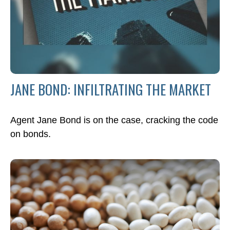
JANE BOND: INFILTRATING THE MARKET
Agent Jane Bond is on the case, cracking the code
on bonds.