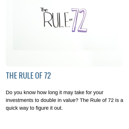
THE RULE OF 72
Do you know how long it may take for your
investments to double in value? The Rule of 72 is a
quick way to figure it out.