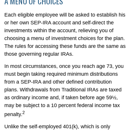
A MENU OF CHOICES
Each eligible employee will be asked to establish his
or her own SEP-IRA account and self-direct the
investments within the account, relieving you of
choosing a menu of investment choices for the plan.
The rules for accessing these funds are the same as
those governing regular IRAs.
In most circumstances, once you reach age 73, you
must begin taking required minimum distributions
from a SEP-IRA and other defined contribution
plans. Withdrawals from Traditional IRAs are taxed
as ordinary income and, if taken before age 59½,
may be subject to a 10 percent federal income tax
2
penalty.
Unlike the self-employed 401(k), which is only