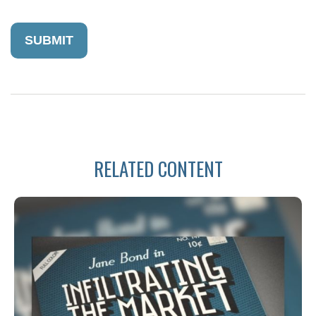
RELATED CONTENT