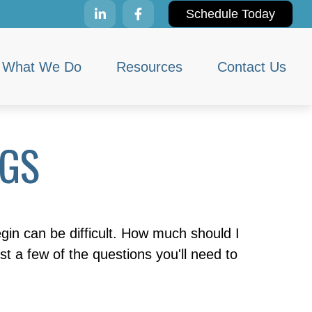
Schedule Today
What We Do
Resources
Contact Us
NGS
egin can be difficult. How much should I
a few of the questions you'll need to