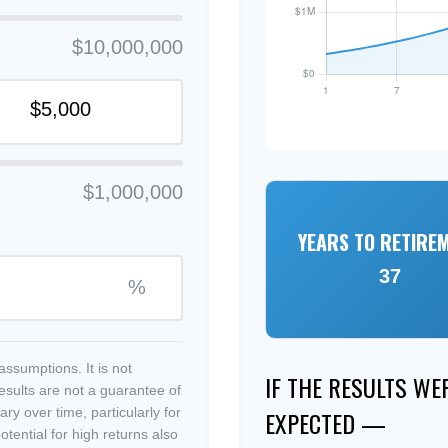
$10,000,000
$1,000,000
YEARS TO RETIRE
37
%
ssumptions. It is not
IF THE RESULTS W
esults are not a guarantee of
ry over time, particularly for
EXPECTED —
tential for high returns also