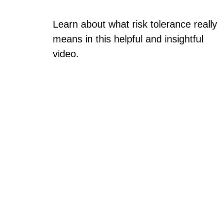
Learn about what risk tolerance really
means in this helpful and insightful
video.