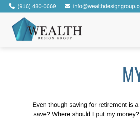
(916) 480-0669
info@wealthdesigngroup.
MY
Even though saving for retirement is a 
save? Where should I put my money? H