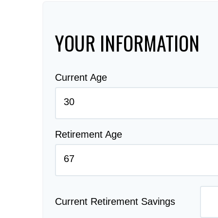
YOUR INFORMATION
Current Age
Retirement Age
Current Retirement Savings