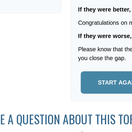
If they were better
Congratulations on m
If they were worse,
Please know that the
you close the gap.
START AGA
E A QUESTION ABOUT THIS TO