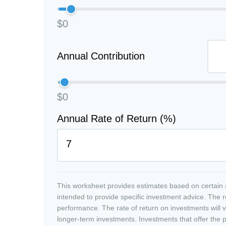
$0
Annual Contribution
$0
Annual Rate of Return (%)
This worksheet provides estimates based on certain a
intended to provide specific investment advice. The r
performance. The rate of return on investments will va
longer-term investments. Investments that offer the po