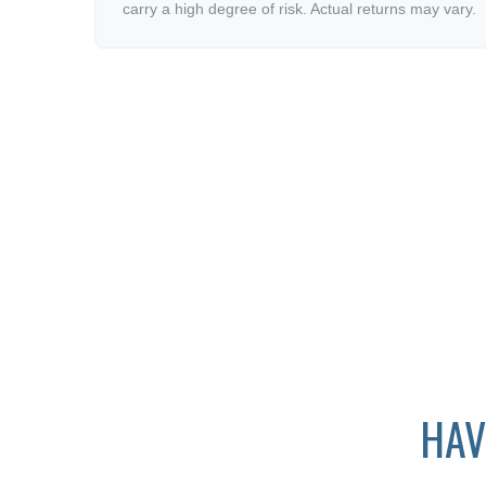
carry a high degree of risk. Actual returns may vary.
HAV