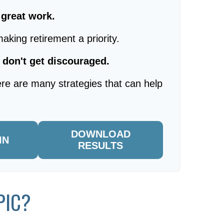
, great work.
aking retirement a priority.
 don't get discouraged.
re are many strategies that can help
DOWNLOAD
IN
RESULTS
PIC?