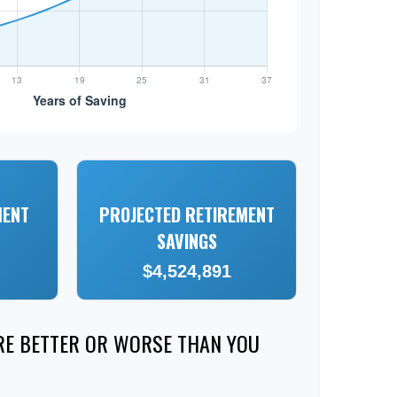
MENT
PROJECTED RETIREMENT
SAVINGS
$4,524,891
ERE BETTER OR WORSE THAN YOU