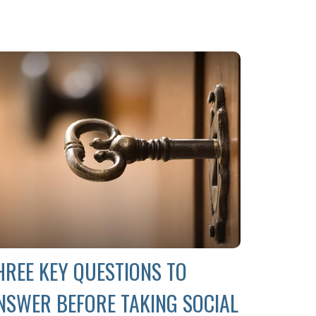
HREE KEY QUESTIONS TO
NSWER BEFORE TAKING SOCIAL