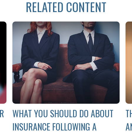
RELATED CONTENT
UR
WHAT YOU SHOULD DO ABOUT
T
INSURANCE FOLLOWING A
A