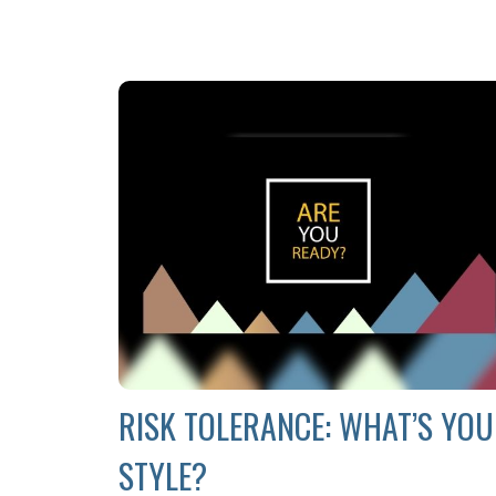
RISK TOLERANCE: WHAT’S YO
STYLE?