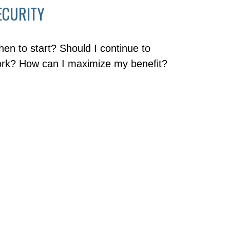
ECURITY
en to start? Should I continue to
rk? How can I maximize my benefit?