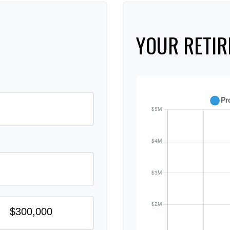
YOUR RETIR