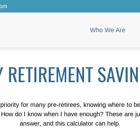
com
Who We Are
 RETIREMENT SAVI
priority for many pre-retirees, knowing where to b
ow do I know when I have enough? These are just 
answer, and this calculator can help.