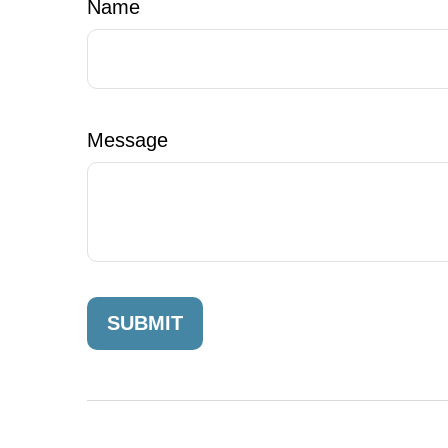
Name
Message