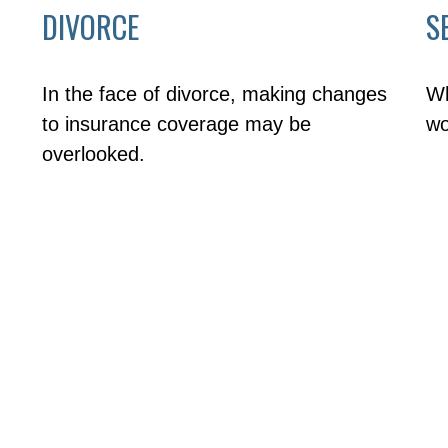
DIVORCE
S
In the face of divorce, making changes
Wh
to insurance coverage may be
wo
overlooked.