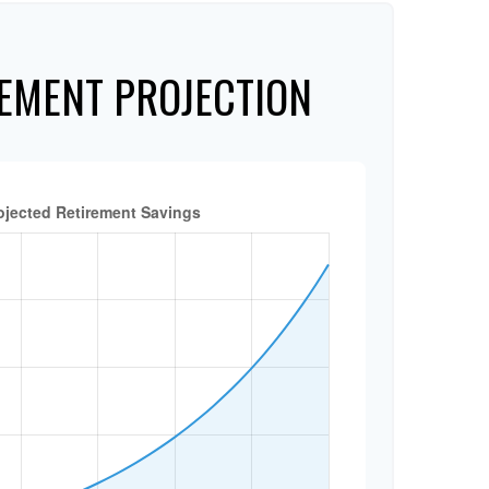
EMENT PROJECTION