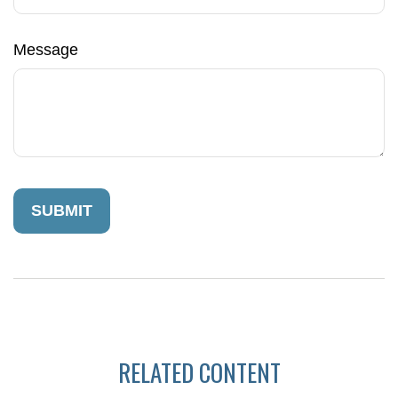
Message
RELATED CONTENT