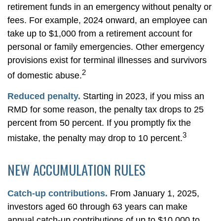
retirement funds in an emergency without penalty or
fees. For example, 2024 onward, an employee can
take up to $1,000 from a retirement account for
personal or family emergencies. Other emergency
provisions exist for terminal illnesses and survivors
2
of domestic abuse.
Reduced penalty.
Starting in 2023, if you miss an
RMD for some reason, the penalty tax drops to 25
percent from 50 percent. If you promptly fix the
3
mistake, the penalty may drop to 10 percent.
NEW ACCUMULATION RULES
Catch-up contributions.
From January 1, 2025,
investors aged 60 through 63 years can make
annual catch-up contributions of up to $10,000 to