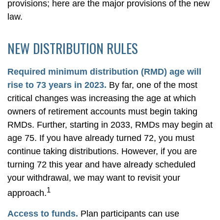
provisions; here are the major provisions of the new
law.
NEW DISTRIBUTION RULES
Required minimum distribution (RMD) age will
rise to 73 years in 2023.
By far, one of the most
critical changes was increasing the age at which
owners of retirement accounts must begin taking
RMDs. Further, starting in 2033, RMDs may begin at
age 75. If you have already turned 72, you must
continue taking distributions. However, if you are
turning 72 this year and have already scheduled
your withdrawal, we may want to revisit your
1
approach.
Access to funds.
Plan participants can use