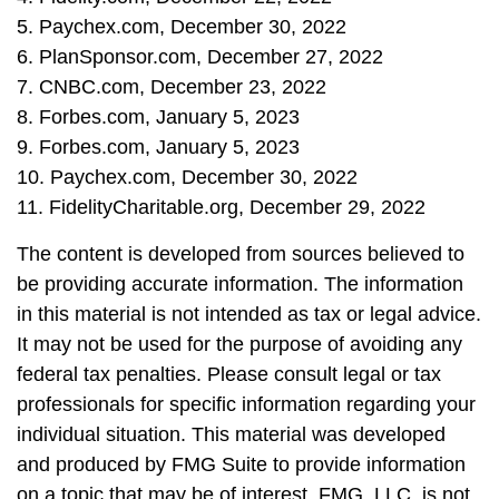
5. Paychex.com, December 30, 2022
6. PlanSponsor.com, December 27, 2022
7. CNBC.com, December 23, 2022
8. Forbes.com, January 5, 2023
9. Forbes.com, January 5, 2023
10. Paychex.com, December 30, 2022
11. FidelityCharitable.org, December 29, 2022
The content is developed from sources believed to
be providing accurate information. The information
in this material is not intended as tax or legal advice.
It may not be used for the purpose of avoiding any
federal tax penalties. Please consult legal or tax
professionals for specific information regarding your
individual situation. This material was developed
and produced by FMG Suite to provide information
on a topic that may be of interest. FMG, LLC, is not