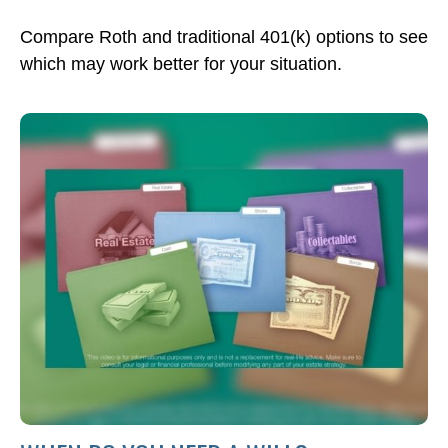
Compare Roth and traditional 401(k) options to see
which may work better for your situation.