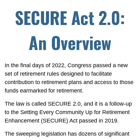
SECURE Act 2.0:
An Overview
In the final days of 2022, Congress passed a new
set of retirement rules designed to facilitate
contribution to retirement plans and access to those
funds earmarked for retirement.
The law is called SECURE 2.0, and it is a follow-up
to the Setting Every Community Up for Retirement
Enhancement (SECURE) Act passed in 2019.
The sweeping legislation has dozens of significant