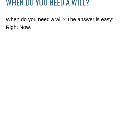
WHEN DO YOU NEED A WILL?
When do you need a will? The answer is easy:
Right Now.