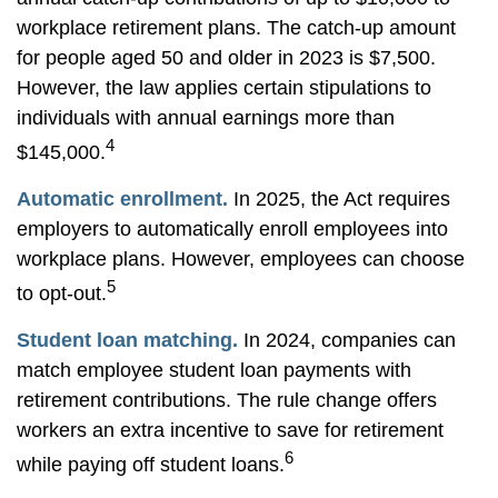
workplace retirement plans. The catch-up amount
for people aged 50 and older in 2023 is $7,500.
However, the law applies certain stipulations to
individuals with annual earnings more than
4
$145,000.
Automatic enrollment.
In 2025, the Act requires
employers to automatically enroll employees into
workplace plans. However, employees can choose
5
to opt-out.
Student loan matching.
In 2024, companies can
match employee student loan payments with
retirement contributions. The rule change offers
workers an extra incentive to save for retirement
6
while paying off student loans.