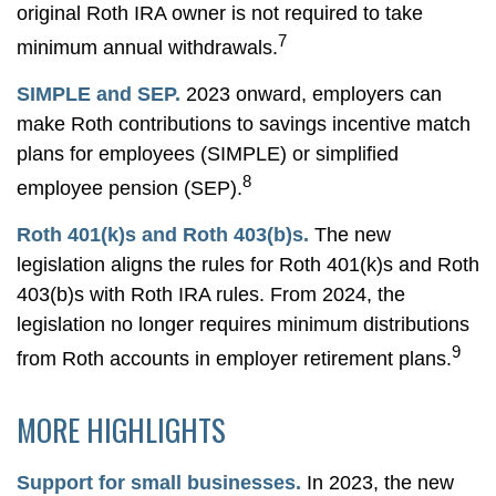
original Roth IRA owner is not required to take
7
minimum annual withdrawals.
SIMPLE and SEP.
2023 onward, employers can
make Roth contributions to savings incentive match
plans for employees (SIMPLE) or simplified
8
employee pension (SEP).
Roth 401(k)s and Roth 403(b)s.
The new
legislation aligns the rules for Roth 401(k)s and Roth
403(b)s with Roth IRA rules. From 2024, the
legislation no longer requires minimum distributions
9
from Roth accounts in employer retirement plans.
MORE HIGHLIGHTS
Support for small businesses.
In 2023, the new