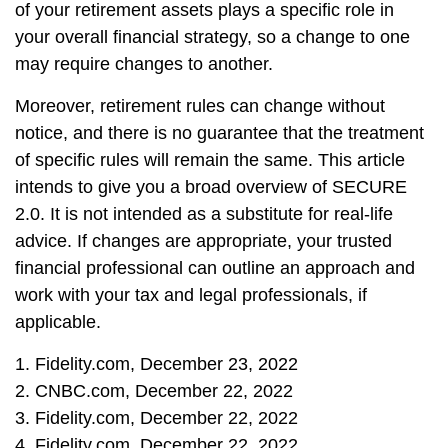
of your retirement assets plays a specific role in
your overall financial strategy, so a change to one
may require changes to another.
Moreover, retirement rules can change without
notice, and there is no guarantee that the treatment
of specific rules will remain the same. This article
intends to give you a broad overview of SECURE
2.0. It is not intended as a substitute for real-life
advice. If changes are appropriate, your trusted
financial professional can outline an approach and
work with your tax and legal professionals, if
applicable.
1. Fidelity.com, December 23, 2022
2. CNBC.com, December 22, 2022
3. Fidelity.com, December 22, 2022
4. Fidelity.com, December 22, 2022