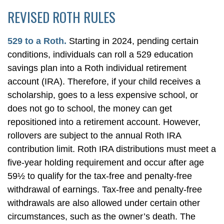
REVISED ROTH RULES
529 to a Roth.
Starting in 2024, pending certain
conditions, individuals can roll a 529 education
savings plan into a Roth individual retirement
account (IRA). Therefore, if your child receives a
scholarship, goes to a less expensive school, or
does not go to school, the money can get
repositioned into a retirement account. However,
rollovers are subject to the annual Roth IRA
contribution limit. Roth IRA distributions must meet a
five-year holding requirement and occur after age
59½ to qualify for the tax-free and penalty-free
withdrawal of earnings. Tax-free and penalty-free
withdrawals are also allowed under certain other
circumstances, such as the owner’s death. The