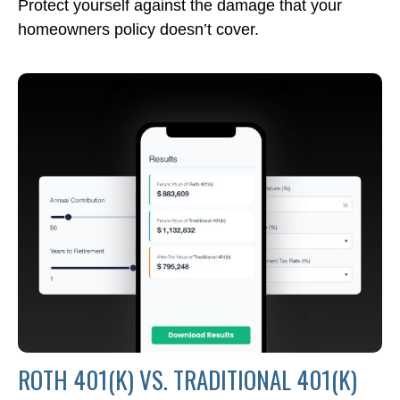
Protect yourself against the damage that your
homeowners policy doesn’t cover.
ROTH 401(K) VS. TRADITIONAL 401(K)