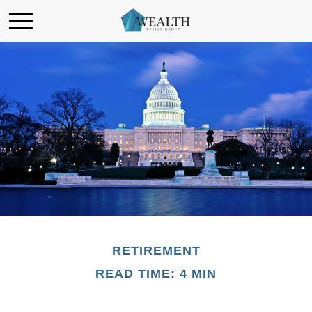
RETIREMENT
READ TIME: 4 MIN