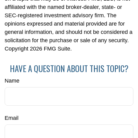
affiliated with the named broker-dealer, state- or
SEC-registered investment advisory firm. The
opinions expressed and material provided are for
general information, and should not be considered a
solicitation for the purchase or sale of any security.
Copyright
2026 FMG Suite.
HAVE A QUESTION ABOUT THIS TOPIC?
Name
Email