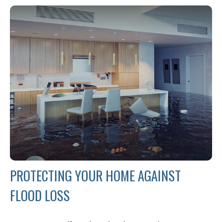
PROTECTING YOUR HOME AGAINST
FLOOD LOSS