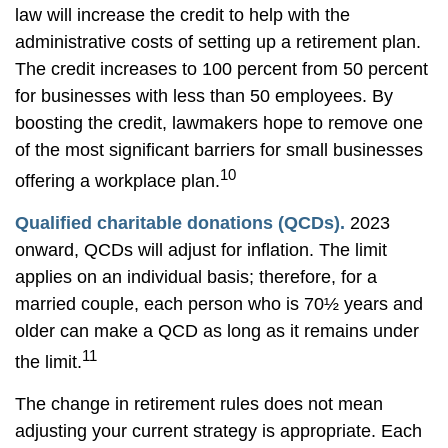
law will increase the credit to help with the
administrative costs of setting up a retirement plan.
The credit increases to 100 percent from 50 percent
for businesses with less than 50 employees. By
boosting the credit, lawmakers hope to remove one
of the most significant barriers for small businesses
10
offering a workplace plan.
Qualified charitable donations (QCDs).
2023
onward, QCDs will adjust for inflation. The limit
applies on an individual basis; therefore, for a
married couple, each person who is 70½ years and
older can make a QCD as long as it remains under
11
the limit.
The change in retirement rules does not mean
adjusting your current strategy is appropriate. Each