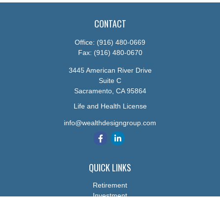
CONTACT
Office:
(916) 480-0669
Fax:
(916) 480-0670
3445 American River Drive
Suite C
Sacramento,
CA
95864
Life and Health License
info@wealthdesigngroup.com
QUICK LINKS
Retirement
Investment
Estate
Insurance