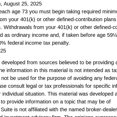
, August 25, 2025
each age 73 you must begin taking required mini
from your 401(k) or other defined-contribution plans
. Withdrawals from your 401(k) or other defined-co
ed as ordinary income and, if taken before age 59
0% federal income tax penalty.
025
s developed from sources believed to be providing 
he information in this material is not intended as ta
 not be used for the purpose of avoiding any federa
ase consult legal or tax professionals for specific i
 individual situation. This material was developed
to provide information on a topic that may be of
Suite is not affiliated with the named broker-dealer