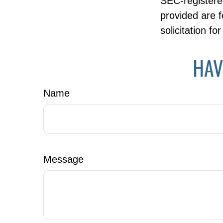
SEC-registere
provided are f
solicitation f
HAV
Name
Message