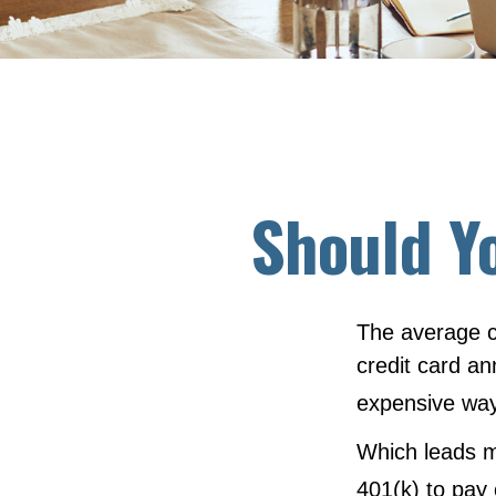
Should Y
The average c
credit card an
expensive way
Which leads m
401(k) to pay