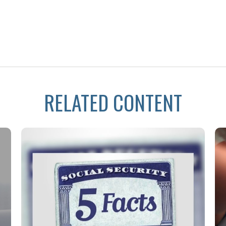
RELATED CONTENT