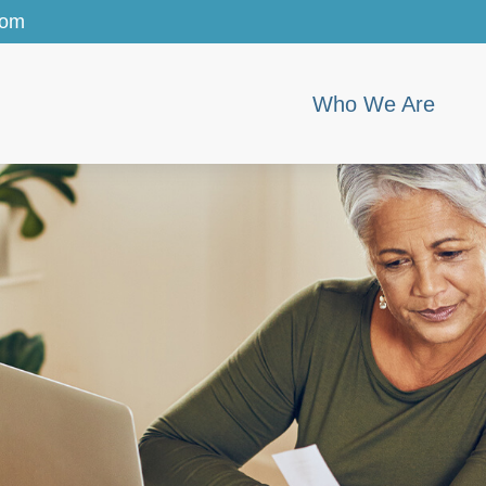
com
Who We Are