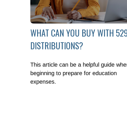
WHAT CAN YOU BUY WITH 52
DISTRIBUTIONS?
This article can be a helpful guide wh
beginning to prepare for education
expenses.