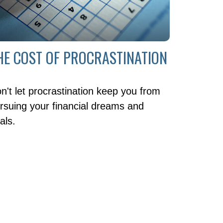
HE COST OF PROCRASTINATION
n't let procrastination keep you from
rsuing your financial dreams and
als.