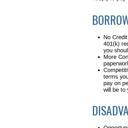
BORROW
No Credit
401(k) re
you shoul
More Conv
paperwork
Competiti
terms your
pay on pe
will be t
DISADVA
Opportuni