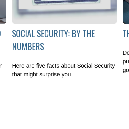
9
SOCIAL SECURITY: BY THE
T
NUMBERS
Do
pu
en
Here are five facts about Social Security
go
that might surprise you.