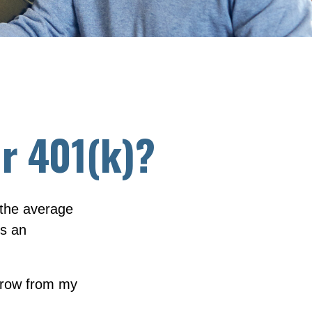
r 401(k)?
 the average
ts an
rrow from my