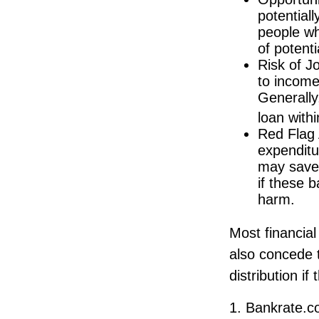
potential
people wh
of potent
Risk of J
to income
Generally
loan with
Red Flag 
expenditu
may save 
if these 
harm.
Most financial
also concede t
distribution i
1. Bankrate.c