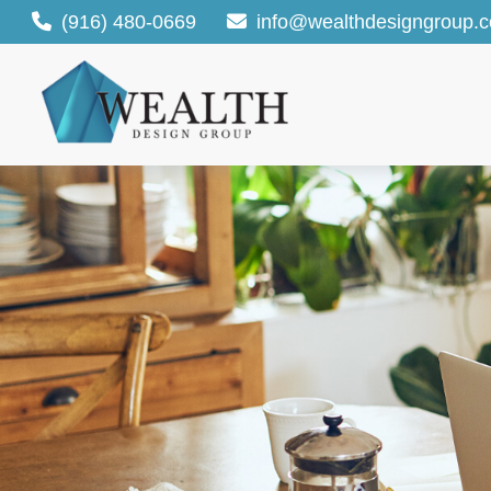
(916) 480-0669
info@wealthdesigngroup.