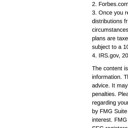
2. Forbes.com
3. Once you r
distributions 
circumstances
plans are tax
subject to a 1
4. IRS.gov, 2
The content i
information. T
advice. It may
penalties. Ple
regarding your
by FMG Suite 
interest. FMG 