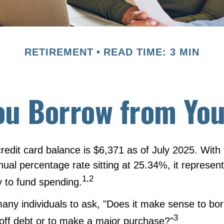
RETIREMENT
READ TIME: 3 MIN
ou Borrow from You
redit card balance is $6,371 as of July 2025. With
nual percentage rate sitting at 25.34%, it represen
1,2
 to fund spending.
any individuals to ask, "Does it make sense to bo
3
 off debt or to make a major purchase?"