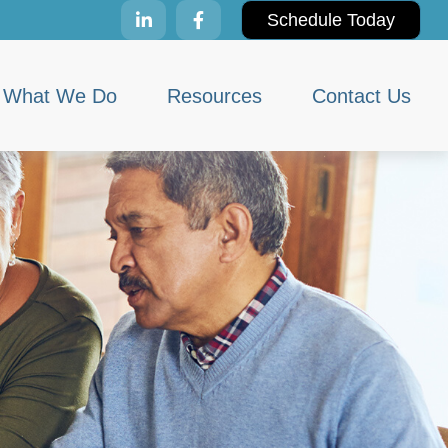
Schedule Today
What We Do
Resources
Contact Us