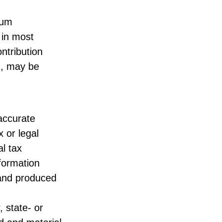
mum
 in most
ntribution
½, may be
accurate
x or legal
l tax
nformation
 and produced
, state- or