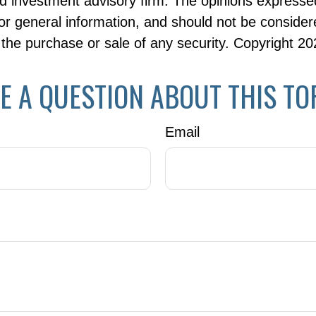
d investment advisory firm. The opinions expresse
or general information, and should not be consider
or the purchase or sale of any security. Copyright
20
E A QUESTION ABOUT THIS TO
Email