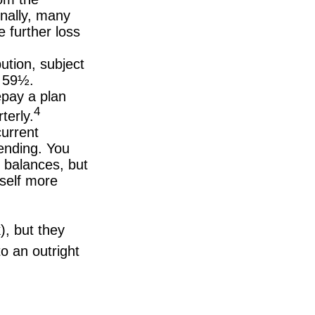
onally, many
 further loss
ution, subject
e 59½.
epay a plan
4
terly.
urrent
pending. You
 balances, but
self more
), but they
o an outright