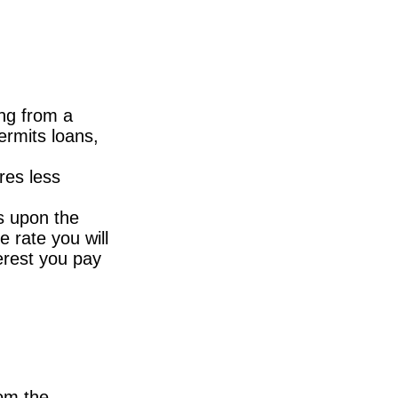
ing from a
ermits loans,
res less
s upon the
e rate you will
terest you pay
om the