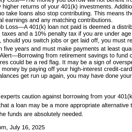
ly higher returns of your 401(k) investments. Additi
o take loans also stop contributing. This means the
ial earnings and any matching contributions.
ob Loss—A 401(k) loan not paid is deemed a distrib
 taxes and a 10% penalty tax if you are under ag
, should you switch jobs or get laid off, you must r
in five years and must make payments at least quar
Alert—Borrowing from retirement savings to fund c
res could be a red flag. It may be a sign of overs
money by paying off your high-interest credit-card
balances get run up again, you may have done your
 experts caution against borrowing from your 401(k
hat a loan may be a more appropriate alternative t
f the funds are absolutely needed.
om, July 16, 2025