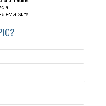
d and material
ed a
26 FMG Suite.
PIC?