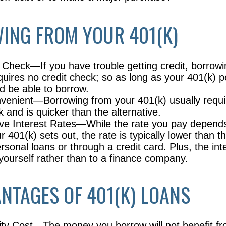
ING FROM YOUR 401(K)
 Check—If you have trouble getting credit, borrow
quires no credit check; so as long as your 401(k) p
d be able to borrow.
enient—Borrowing from your 401(k) usually requi
 and is quicker than the alternative.
ve Interest Rates—While the rate you pay depend
 401(k) sets out, the rate is typically lower than th
rsonal loans or through a credit card. Plus, the in
o yourself rather than to a finance company.
NTAGES OF 401(K) LOANS
ty Cost—The money you borrow will not benefit fr