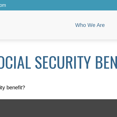
com
Who We Are
CIAL SECURITY BEN
ty benefit?