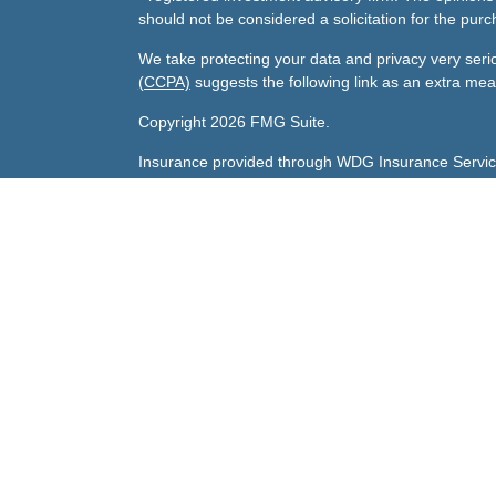
should not be considered a solicitation for the purc
We take protecting your data and privacy very seri
(CCPA)
suggests the following link as an extra me
Copyright 2026 FMG Suite.
Insurance provided through WDG Insurance Servic
Gary's Life License number:
0800047 licensed in A
Sharda's Life License number:
0F79096 licensed in
Investment advisory services offered through Andra
Andrade Financial Services, Inc., is an investment ad
CA. Andrade Financial Services and its investment 
registration requirements imposed upon registered 
clients. Andrade Financial Services may only transact
an exemption or exclusion from registration requir
Important information describing Andrade Financial
on the SEC’s website at
www.adviserinfo.sec.gov
. 