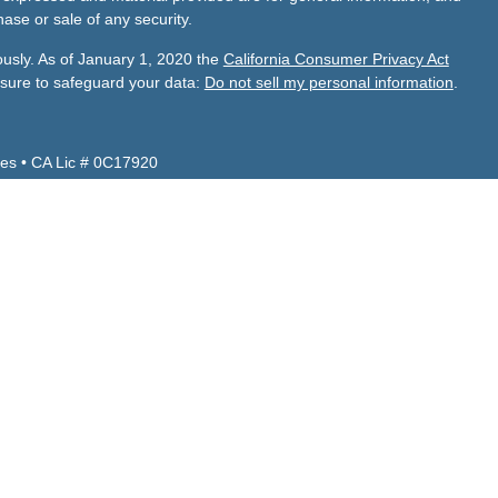
hase or sale of any security.
ously. As of January 1, 2020 the
California Consumer Privacy Act
asure to safeguard your data:
Do not sell my personal information
.
es • CA Lic # 0C17920
Z, CA, CO, ID, NV, TX, UT, VA and WA.
 CA, FL, NV, TX.
de Financial Services, Inc.
visor firm with its principal place of business located in Turlock,
adviser representatives are in compliance with the current
investment adviser firms by those states in which we maintain
 business in those states in which it is registered or qualifies for
ements.
 Services business operations, services, and fees can be viewed
Andrade Financial Services will provide its Form ADV disclosure