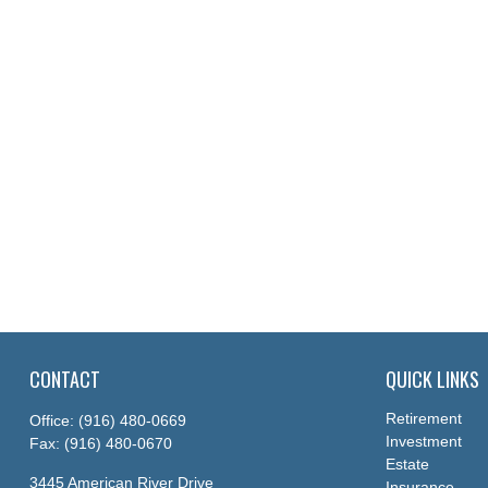
CONTACT
QUICK LINKS
Retirement
Office:
(916) 480-0669
Investment
Fax:
(916) 480-0670
Estate
3445 American River Drive
Insurance