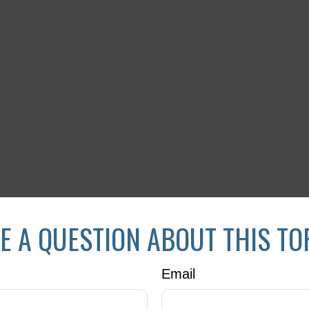
E A QUESTION ABOUT THIS TO
Email