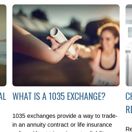
AL
WHAT IS A 1035 EXCHANGE?
C
R
1035 exchanges provide a way to trade-
in an annuity contract or life insurance
Re