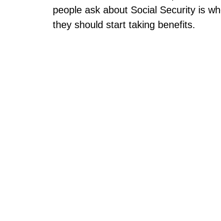
people ask about Social Security is w
they should start taking benefits.