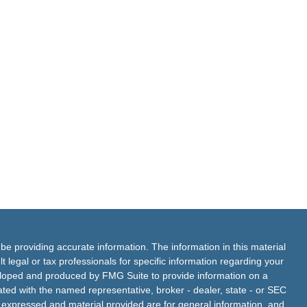
e providing accurate information. The information in this material
t legal or tax professionals for specific information regarding your
veloped and produced by FMG Suite to provide information on a
liated with the named representative, broker - dealer, state - or SEC
s expressed and material provided are for general information, and