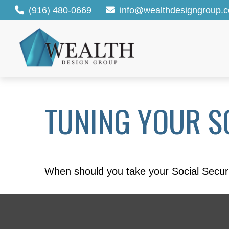
(916) 480-0669
info@wealthdesigngroup.
TUNING YOUR SO
When should you take your Social Securi