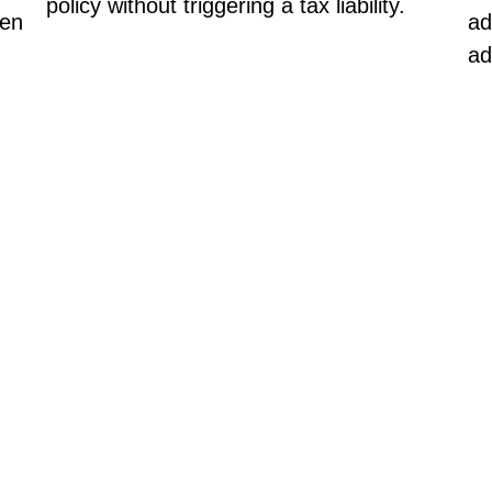
policy without triggering a tax liability.
hen
ad
ad