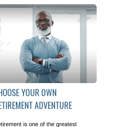
HOOSE YOUR OWN
ETIREMENT ADVENTURE
tirement is one of the greatest