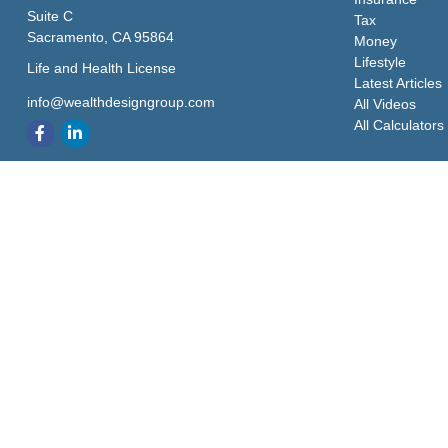
Suite C
Tax
Sacramento,
CA
95864
Money
Lifestyle
Life and Health License
Latest Articles
info@wealthdesigngroup.com
All Videos
All Calculators