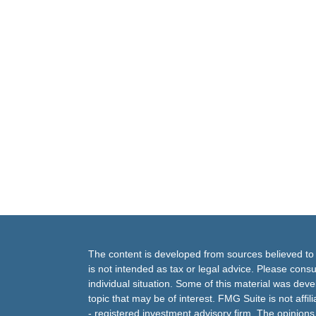
The content is developed from sources believed to b
is not intended as tax or legal advice. Please consul
individual situation. Some of this material was de
topic that may be of interest. FMG Suite is not affi
- registered investment advisory firm. The opinion