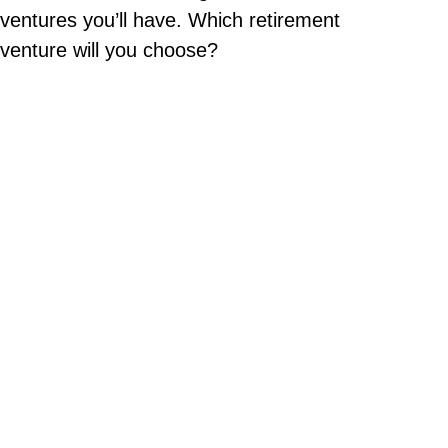
ventures you’ll have. Which retirement
venture will you choose?