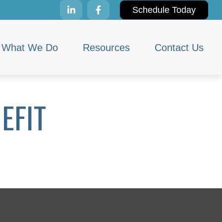
Schedule Today
What We Do
Resources
Contact Us
EFIT