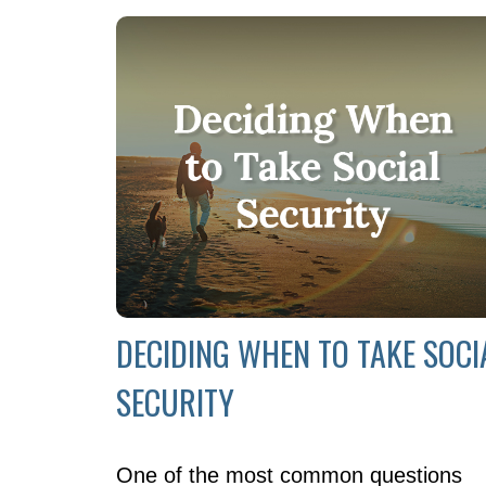
DECIDING WHEN TO TAKE SOCI
SECURITY
One of the most common questions