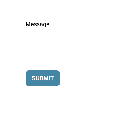
Message