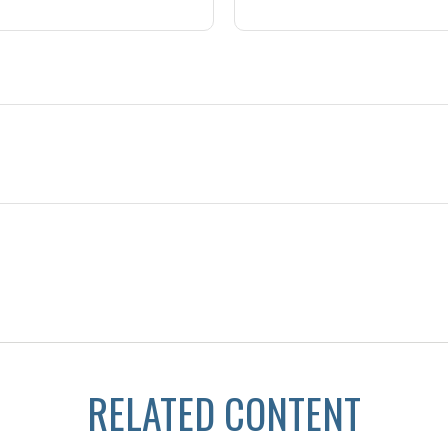
RELATED CONTENT