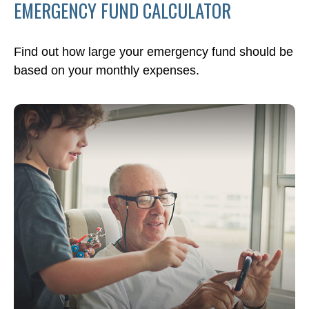
EMERGENCY FUND CALCULATOR
Find out how large your emergency fund should be
based on your monthly expenses.