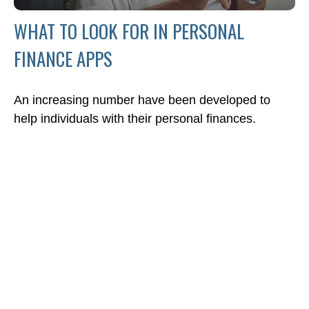
WHAT TO LOOK FOR IN PERSONAL
FINANCE APPS
An increasing number have been developed to
help individuals with their personal finances.