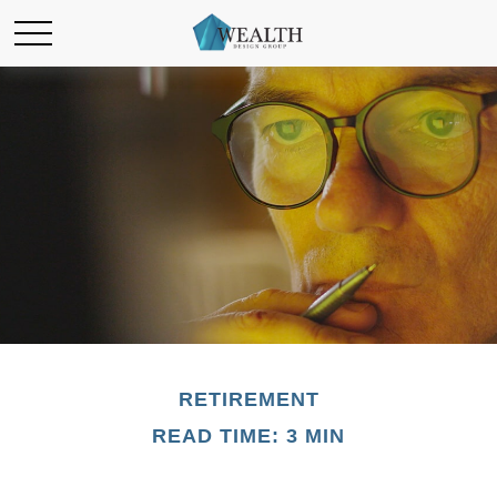
RETIREMENT
READ TIME: 3 MIN