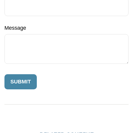
Message