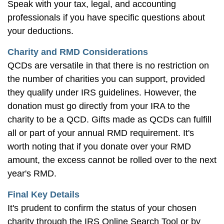
Speak with your tax, legal, and accounting
professionals if you have specific questions about
your deductions.
Charity and RMD Considerations
QCDs are versatile in that there is no restriction on
the number of charities you can support, provided
they qualify under IRS guidelines. However, the
donation must go directly from your IRA to the
charity to be a QCD. Gifts made as QCDs can fulfill
all or part of your annual RMD requirement. It's
worth noting that if you donate over your RMD
amount, the excess cannot be rolled over to the next
year's RMD.
Final Key Details
It's prudent to confirm the status of your chosen
charity through the IRS Online Search Tool or by