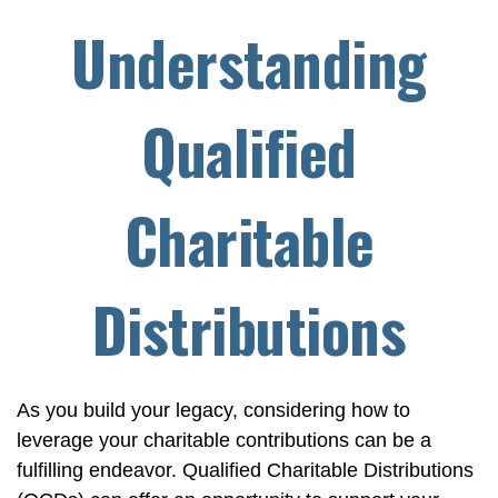
Understanding
Qualified
Charitable
Distributions
As you build your legacy, considering how to
leverage your charitable contributions can be a
fulfilling endeavor. Qualified Charitable Distributions