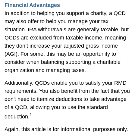
Financial Advantages
In addition to helping you support a charity, a QCD
may also offer to help you manage your tax
situation. IRA withdrawals are generally taxable, but
QCDs are excluded from taxable income, meaning
they don’t increase your adjusted gross income
(AGI). For some, this may be an opportunity to
consider when balancing supporting a charitable
organization and managing taxes.
Additionally, QCDs enable you to satisfy your RMD
requirements. You also benefit from the fact that you
don't need to itemize deductions to take advantage
of a QCD, allowing you to use the standard
1
deduction.
Again, this article is for informational purposes only.