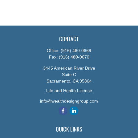
CONTACT
Office:
(916) 480-0669
Fax:
(916) 480-0670
3445 American River Drive
Suite C
Sacramento,
CA
95864
Life and Health License
info@wealthdesigngroup.com
QUICK LINKS