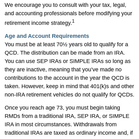
We encourage you to consult with your tax, legal,
and accounting professionals before modifying your
1
retirement income strategy.
Age and Account Requirements
You must be at least 70½ years old to qualify for a
QCD. The distribution can be made from an IRA.
You can use SEP IRAs or SIMPLE IRAs so long as
they are inactive, meaning that you’ve made no
contributions to the account in the year the QCD is
taken. However, keep in mind that 401(k)s and other
non-IRA retirement vehicles do not qualify for QCDs.
Once you reach age 73, you must begin taking
RMDs from a traditional IRA, SEP IRA, or SIMPLE
IRA in most circumstances. Withdrawals from
traditional IRAs are taxed as ordinary income and, if