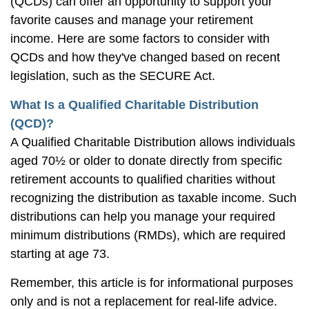
(QCDs) can offer an opportunity to support your
favorite causes and manage your retirement
income. Here are some factors to consider with
QCDs and how they've changed based on recent
legislation, such as the SECURE Act.
What Is a Qualified Charitable Distribution
(QCD)?
A Qualified Charitable Distribution allows individuals
aged 70½ or older to donate directly from specific
retirement accounts to qualified charities without
recognizing the distribution as taxable income. Such
distributions can help you manage your required
minimum distributions (RMDs), which are required
starting at age 73.
Remember, this article is for informational purposes
only and is not a replacement for real-life advice.