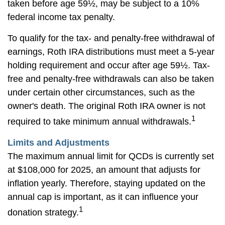
taken before age 59½, may be subject to a 10%
federal income tax penalty.
To qualify for the tax- and penalty-free withdrawal of
earnings, Roth IRA distributions must meet a 5-year
holding requirement and occur after age 59½. Tax-
free and penalty-free withdrawals can also be taken
under certain other circumstances, such as the
owner's death. The original Roth IRA owner is not
1
required to take minimum annual withdrawals.
Limits and Adjustments
The maximum annual limit for QCDs is currently set
at $108,000 for 2025, an amount that adjusts for
inflation yearly. Therefore, staying updated on the
annual cap is important, as it can influence your
1
donation strategy.