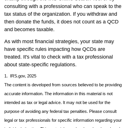
consulting with a professional who can speak to the
tax status of the organization. If you withdraw and
then donate the funds, it does not count as a QCD
and becomes taxable.
As with most financial strategies, your state may
have specific rules impacting how QCDs are
treated. It's vital to check with a tax professional
about state-specific regulations.
1. IRS.gov, 2025
The content is developed from sources believed to be providing
accurate information. The information in this material is not
intended as tax or legal advice. It may not be used for the
purpose of avoiding any federal tax penalties. Please consult
legal or tax professionals for specific information regarding your