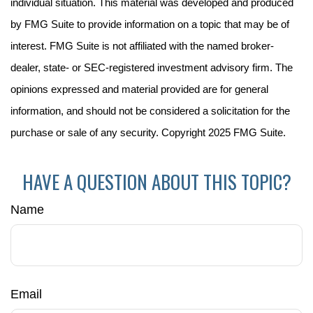
individual situation. This material was developed and produced
by FMG Suite to provide information on a topic that may be of
interest. FMG Suite is not affiliated with the named broker-
dealer, state- or SEC-registered investment advisory firm. The
opinions expressed and material provided are for general
information, and should not be considered a solicitation for the
purchase or sale of any security. Copyright 2025 FMG Suite.
HAVE A QUESTION ABOUT THIS TOPIC?
Name
Email