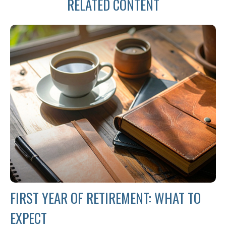
RELATED CONTENT
FIRST YEAR OF RETIREMENT: WHAT TO
EXPECT