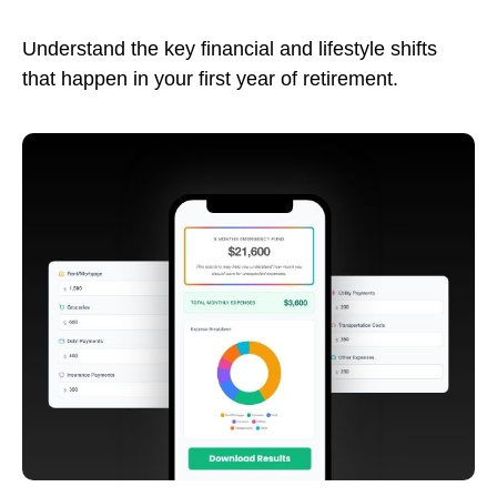
Understand the key financial and lifestyle shifts
that happen in your first year of retirement.