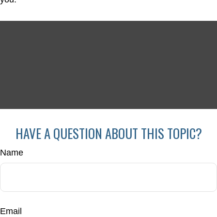
HAVE A QUESTION ABOUT THIS TOPIC?
Name
Email