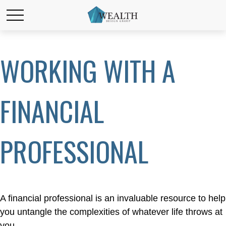
WORKING WITH A
FINANCIAL
PROFESSIONAL
A financial professional is an invaluable resource to help
you untangle the complexities of whatever life throws at
you.