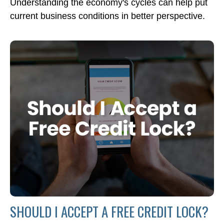
Understanding the economy's cycles can help put
current business conditions in better perspective.
SHOULD I ACCEPT A FREE CREDIT LOCK?