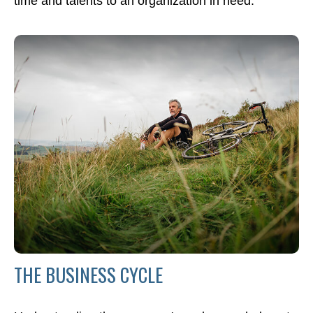
time and talents to an organization in need.
THE BUSINESS CYCLE