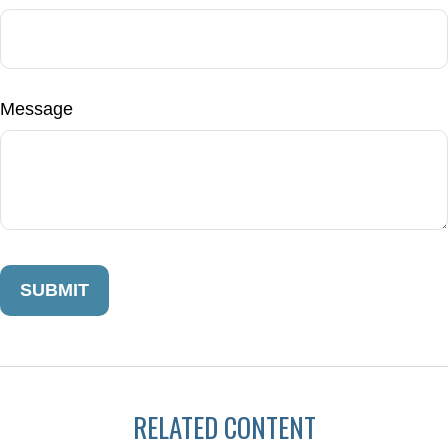
Message
RELATED CONTENT