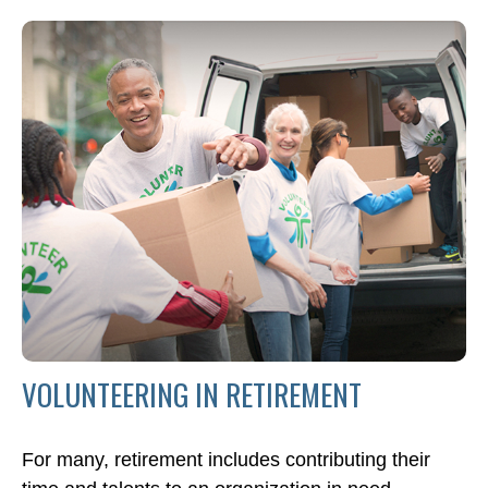
VOLUNTEERING IN RETIREMENT
For many, retirement includes contributing their