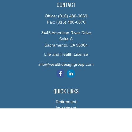
CONTACT
Office:
(916) 480-0669
Fax:
(916) 480-0670
3445 American River Drive
Suite C
Sacramento,
CA
95864
Life and Health License
info@wealthdesigngroup.com
QUICK LINKS
Retirement
Investment
Estate
Insurance
Tax