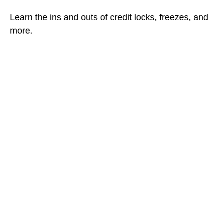
Learn the ins and outs of credit locks, freezes, and
more.