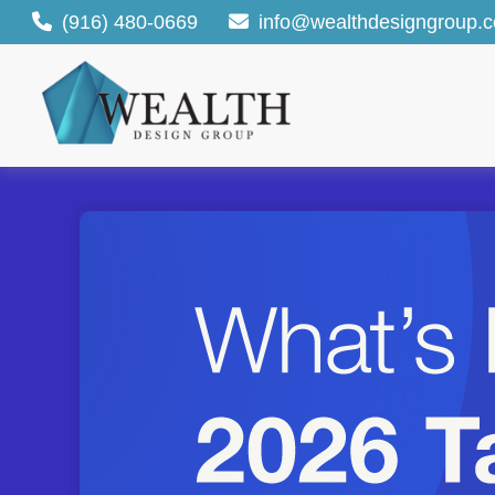
(916) 480-0669
info@wealthdesigngroup.