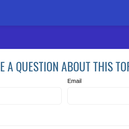
E A QUESTION ABOUT THIS TO
Email