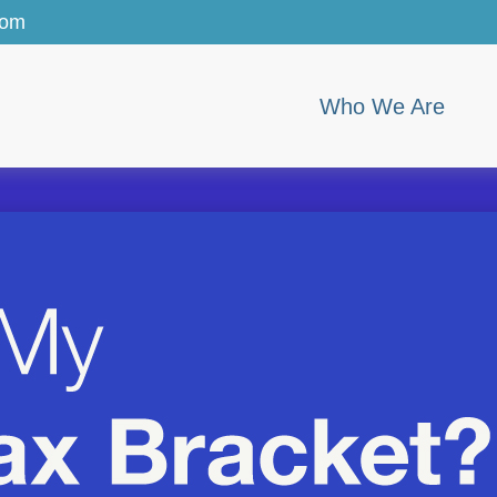
com
Who We Are