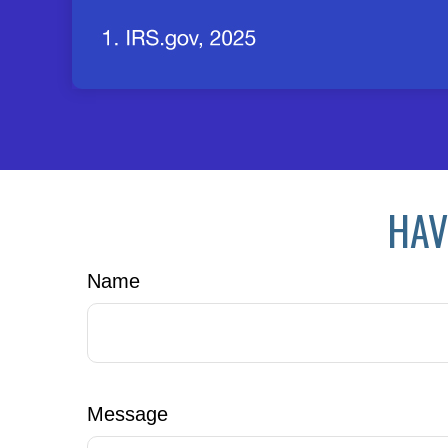
HAV
Name
Message