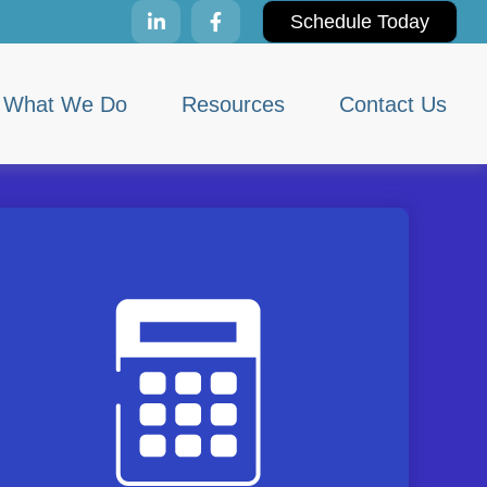
Schedule Today
What We Do
Resources
Contact Us