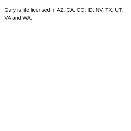
Gary is life licensed in AZ, CA, CO, ID, NV, TX, UT,
VA and WA.