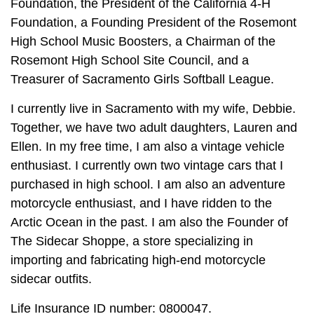
Foundation, the President of the California 4-H
Foundation, a Founding President of the Rosemont
High School Music Boosters, a Chairman of the
Rosemont High School Site Council, and a
Treasurer of Sacramento Girls Softball League.
I currently live in Sacramento with my wife, Debbie.
Together, we have two adult daughters, Lauren and
Ellen. In my free time, I am also a vintage vehicle
enthusiast. I currently own two vintage cars that I
purchased in high school. I am also an adventure
motorcycle enthusiast, and I have ridden to the
Arctic Ocean in the past. I am also the Founder of
The Sidecar Shoppe, a store specializing in
importing and fabricating high-end motorcycle
sidecar outfits.
Life Insurance ID number: 0800047.