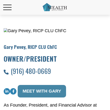
Gary Pevey, RICP CLU ChFC
OWNER/PRESIDENT
(916) 480-0669
MEET WITH GARY
As Founder, President, and Financial Advisor at