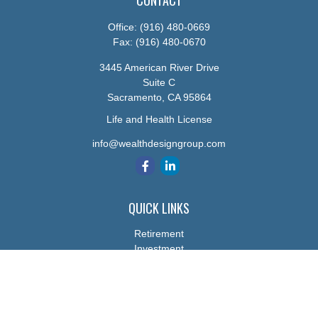
CONTACT
Office:
(916) 480-0669
Fax:
(916) 480-0670
3445 American River Drive
Suite C
Sacramento,
CA
95864
Life and Health License
info@wealthdesigngroup.com
QUICK LINKS
Retirement
Investment
Estate
Insurance
Tax
Money