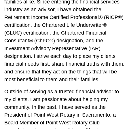
families alike. Since entering the financial services
industry as an advisor, I have obtained the
Retirement Income Certified Professional® (RICP®)
certification, the Chartered Life Underwriter®
(CLU®) certification, the Chartered Financial
Consultant® (ChFC®) designation, and the
Investment Advisory Representative (IAR)
designation. I strive each day to place my clients’
financial needs first, share financial truths with them,
and ensure that they act on the things that will be
most beneficial to them and their families.
Outside of serving as a trusted financial advisor to
my clients, I am passionate about helping my
community. In the past, I have served as the
President of Point West Rotary in Sacramento, a
Board Member of Point West Rotary Club