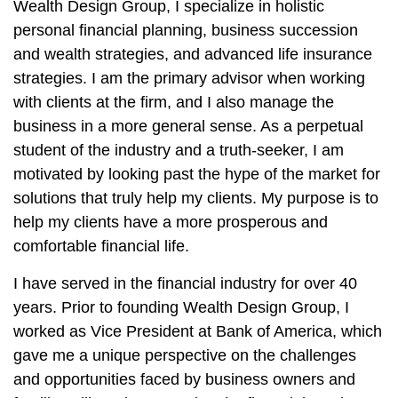
Wealth Design Group, I specialize in holistic
personal financial planning, business succession
and wealth strategies, and advanced life insurance
strategies. I am the primary advisor when working
with clients at the firm, and I also manage the
business in a more general sense. As a perpetual
student of the industry and a truth-seeker, I am
motivated by looking past the hype of the market for
solutions that truly help my clients. My purpose is to
help my clients have a more prosperous and
comfortable financial life.
I have served in the financial industry for over 40
years. Prior to founding Wealth Design Group, I
worked as Vice President at Bank of America, which
gave me a unique perspective on the challenges
and opportunities faced by business owners and