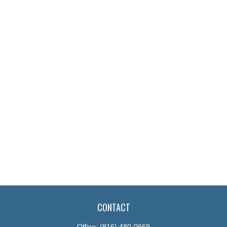
CONTACT
Office:
(916) 480-0669