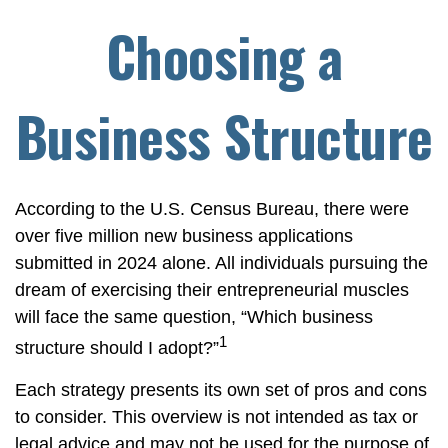
Choosing a
Business Structure
According to the U.S. Census Bureau, there were
over five million new business applications
submitted in 2024 alone. All individuals pursuing the
dream of exercising their entrepreneurial muscles
will face the same question, “Which business
1
structure should I adopt?”
Each strategy presents its own set of pros and cons
to consider. This overview is not intended as tax or
legal advice and may not be used for the purpose of