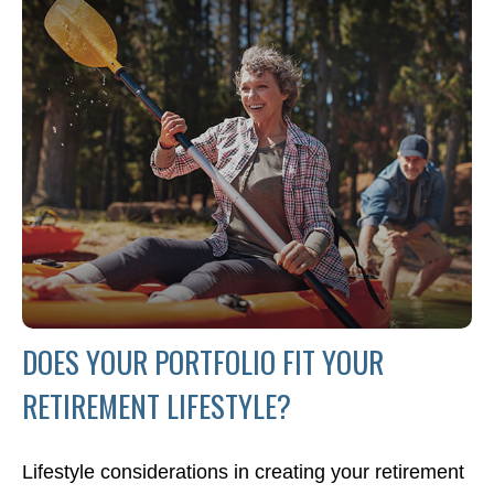
DOES YOUR PORTFOLIO FIT YOUR
RETIREMENT LIFESTYLE?
Lifestyle considerations in creating your retirement