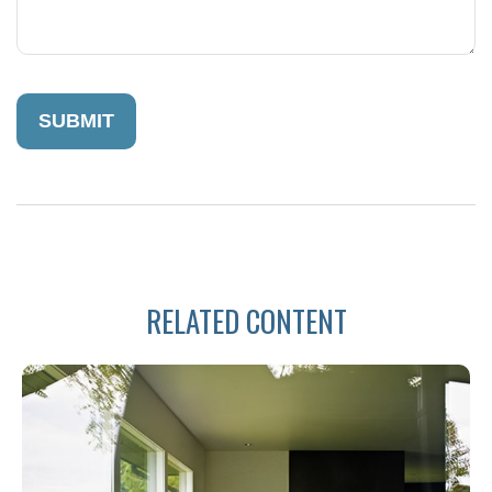
RELATED CONTENT