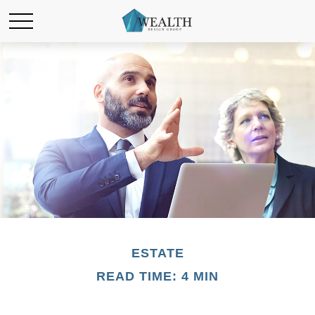
ESTATE
READ TIME: 4 MIN