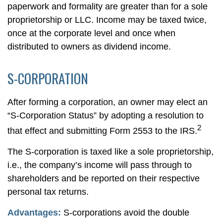
paperwork and formality are greater than for a sole
proprietorship or LLC. Income may be taxed twice,
once at the corporate level and once when
distributed to owners as dividend income.
S-CORPORATION
After forming a corporation, an owner may elect an
“S-Corporation Status” by adopting a resolution to
2
that effect and submitting Form 2553 to the IRS.
The S-corporation is taxed like a sole proprietorship,
i.e., the company’s income will pass through to
shareholders and be reported on their respective
personal tax returns.
Advantages:
S-corporations avoid the double