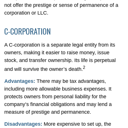
not offer the prestige or sense of permanence of a
corporation or LLC.
C-CORPORATION
A C-corporation is a separate legal entity from its
owners, making it easier to raise money, issue
stock, and transfer ownership. Its life is perpetual
2
and will survive the owner’s death.
Advantages:
There may be tax advantages,
including more allowable business expenses. It
protects owners from personal liability for the
company’s financial obligations and may lend a
measure of prestige and permanence.
Disadvantages:
More expensive to set up, the