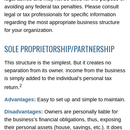
avoiding any federal tax penalties. Please consult
legal or tax professionals for specific information
regarding the most appropriate business structure
for your organization.
SOLE PROPRIETORSHIP/PARTNERSHIP
This structure is the simplest. But it creates no
separation from its owner. Income from the business
is simply added to the individual’s personal tax
2
return.
Advantages:
Easy to set up and simple to maintain.
Disadvantages:
Owners are personally liable for
the business’s financial obligations, thus, exposing
their personal assets (house, savings, etc.). It does