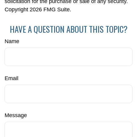
solicitation for the purchase or sale of any security.
Copyright
2026 FMG Suite.
HAVE A QUESTION ABOUT THIS TOPIC?
Name
Email
Message