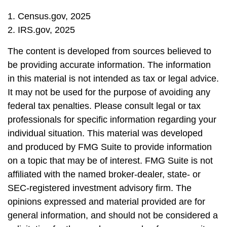
1. Census.gov, 2025
2. IRS.gov, 2025
The content is developed from sources believed to
be providing accurate information. The information
in this material is not intended as tax or legal advice.
It may not be used for the purpose of avoiding any
federal tax penalties. Please consult legal or tax
professionals for specific information regarding your
individual situation. This material was developed
and produced by FMG Suite to provide information
on a topic that may be of interest. FMG Suite is not
affiliated with the named broker-dealer, state- or
SEC-registered investment advisory firm. The
opinions expressed and material provided are for
general information, and should not be considered a