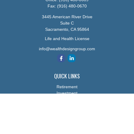
Fax:
(916) 480-0670
3445 American River Drive
Suite C
Sacramento,
CA
95864
Life and Health License
info@wealthdesigngroup.com
QUICK LINKS
Retirement
Investment
Estate
Insurance
Tax
Money
Lifestyle
Latest Articles