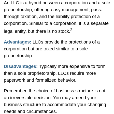
An LLC is a hybrid between a corporation and a sole
proprietorship, offering easy management, pass-
through taxation, and the liability protection of a
corporation. Similar to a corporation, it is a separate
2
legal entity, but there is no stock.
Advantages:
LLCs provide the protections of a
corporation but are taxed similar to a sole
proprietorship.
Disadvantages:
Typically more expensive to form
than a sole proprietorship, LLCs require more
paperwork and formalized behavior.
Remember, the choice of business structure is not
an irreversible decision. You may amend your
business structure to accommodate your changing
needs and circumstances.