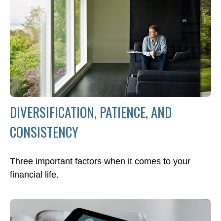
DIVERSIFICATION, PATIENCE, AND
CONSISTENCY
Three important factors when it comes to your
financial life.