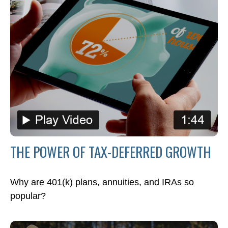
THE POWER OF TAX-DEFERRED GROWTH
Why are 401(k) plans, annuities, and IRAs so
popular?