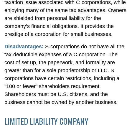
taxation issue associated with C-corporations, while
enjoying many of the same tax advantages. Owners
are shielded from personal liability for the
company’s financial obligations. It provides the
prestige of a corporation for small businesses.
Disadvantages:
S-corporations do not have all the
tax-deductible expenses of a C-corporation. The
cost of set up, the paperwork, and formality are
greater than for a sole proprietorship or LLC. S-
corporations have certain restrictions, including a
"100 or fewer" shareholders requirement.
Shareholders must be U.S. citizens, and the
business cannot be owned by another business.
LIMITED LIABILITY COMPANY