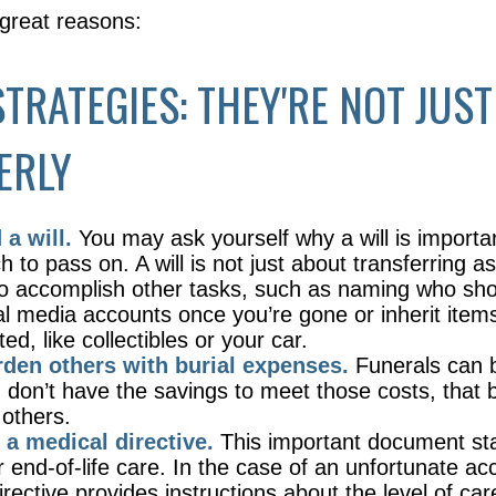
 great reasons:
STRATEGIES: THEY'RE NOT JUST
ERLY
a will.
You may ask yourself why a will is importan
to pass on. A will is not just about transferring as
o accomplish other tasks, such as naming who s
al media accounts once you’re gone or inherit item
d, like collectibles or your car.
rden others with burial expenses.
Funerals can 
u don’t have the savings to meet those costs, that
 others.
 a medical directive.
This important document st
r end-of-life care. In the case of an unfortunate ac
irective provides instructions about the level of ca