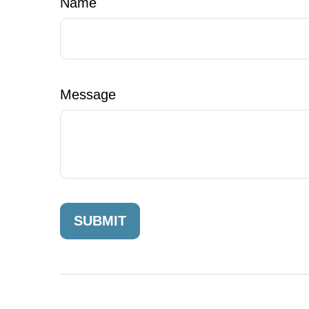
Name
Message