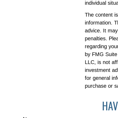
individual situ
The content i
information. T
advice. It may
penalties. Ple
regarding your
by FMG Suite 
LLC, is not af
investment ad
for general in
purchase or sa
HAV