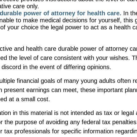
iative care only.
durable power of attorney for health care.
In th
nable to make medical decisions for yourself, this 
 of your choice the legal power to act as a health c
ctive and health care durable power of attorney ca
ed the level of care consistent with your wishes. 
 discord in the event of differing opinions.
tiple financial goals of many young adults often 
n present earnings can meet, these important plan
ed at a small cost.
tion in this material is not intended as tax or legal
r the purpose of avoiding any federal tax penalties
or tax professionals for specific information regardi