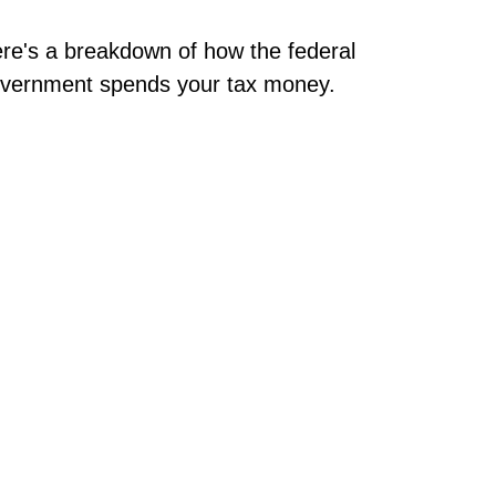
re's a breakdown of how the federal
vernment spends your tax money.