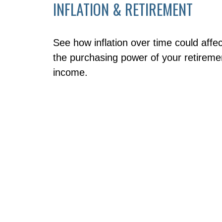
INFLATION & RETIREMENT
See how inflation over time could affec
the purchasing power of your retireme
income.