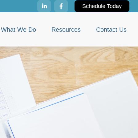
Schedule Today
What We Do
Resources
Contact Us