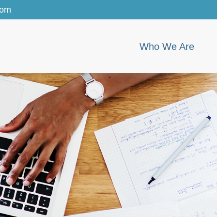
com
Who We Are