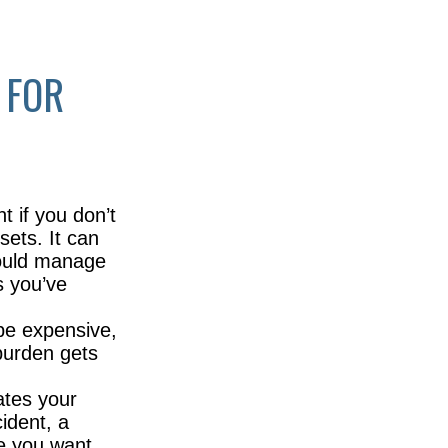
 FOR
t if you don’t
sets. It can
hould manage
s you’ve
be expensive,
 burden gets
ates your
cident, a
re you want,