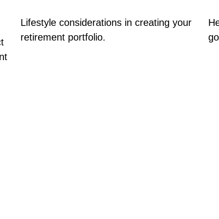
Lifestyle considerations in creating your
He
retirement portfolio.
go
t
nt