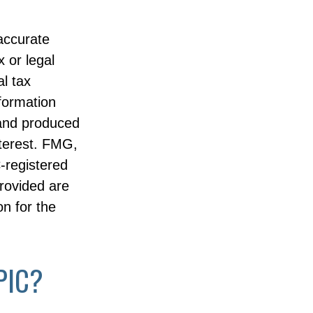
accurate
x or legal
l tax
nformation
 and produced
nterest. FMG,
C-registered
rovided are
on for the
PIC?