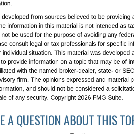
ation.
s developed from sources believed to be providing 
he information in this material is not intended as ta
 not be used for the purpose of avoiding any federa
ase consult legal or tax professionals for specific i
 individual situation. This material was developed
to provide information on a topic that may be of i
filiated with the named broker-dealer, state- or SE
visory firm. The opinions expressed and material p
formation, and should not be considered a solicitati
le of any security. Copyright
2026 FMG Suite.
E A QUESTION ABOUT THIS TO