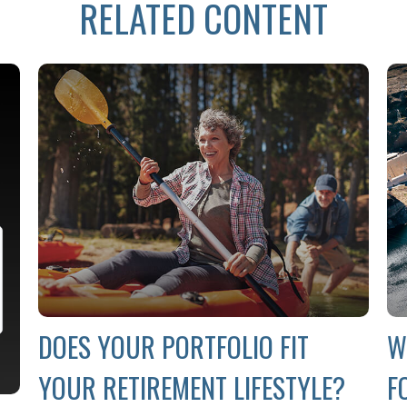
RELATED CONTENT
DOES YOUR PORTFOLIO FIT
W
YOUR RETIREMENT LIFESTYLE?
F