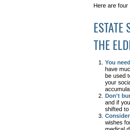
Here are four
ESTATE 
THE ELD
You need 
have much 
be used t
your soci
accumulate
Don’t bu
and if yo
shifted to
Consider
wishes fo
medical d