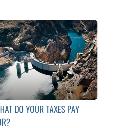
HAT DO YOUR TAXES PAY
OR?