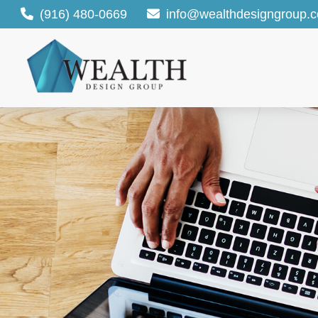
(916) 480-0669
info@wealthdesigngroup.