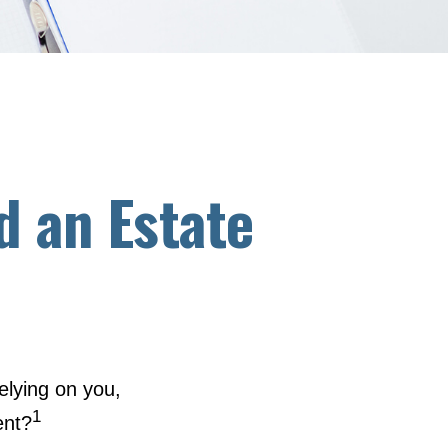
d an Estate
elying on you,
1
ent?