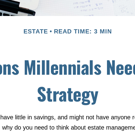
ESTATE
READ TIME: 3 MIN
ns Millennials Nee
Strategy
have little in savings, and might not have anyone r
So, why do you need to think about estate managem