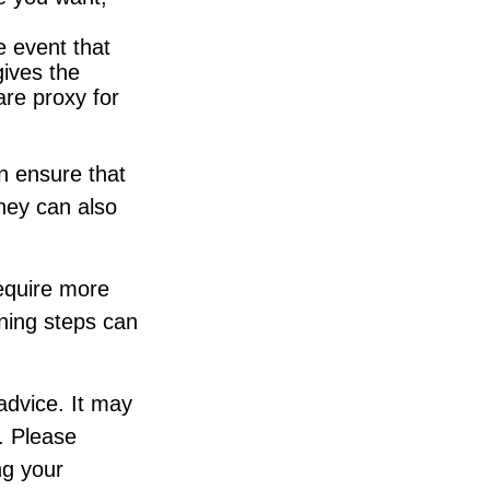
e event that
gives the
are proxy for
n ensure that
They can also
require more
ning steps can
 advice. It may
. Please
ng your