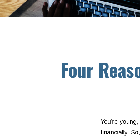
Four Reaso
You’re young, 
financially. 