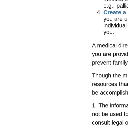
e.g., pall
Create a 
you are u
individual
you.
A medical dire
you are provid
prevent family
Though the mul
resources tha
be accomplish
1. The informa
not be used fo
consult legal 