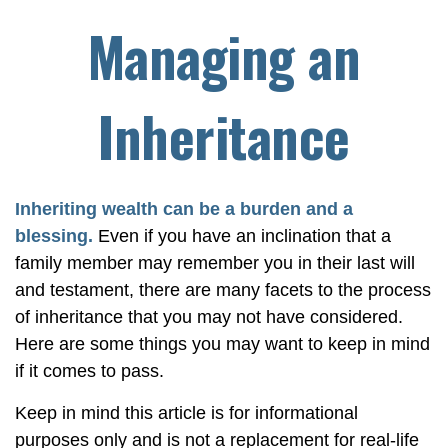
Managing an
Inheritance
Inheriting wealth can be a burden and a
blessing.
Even if you have an inclination that a
family member may remember you in their last will
and testament, there are many facets to the process
of inheritance that you may not have considered.
Here are some things you may want to keep in mind
if it comes to pass.
Keep in mind this article is for informational
purposes only and is not a replacement for real-life