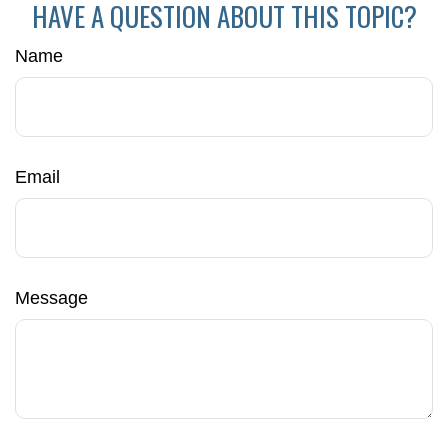
HAVE A QUESTION ABOUT THIS TOPIC?
Name
Email
Message