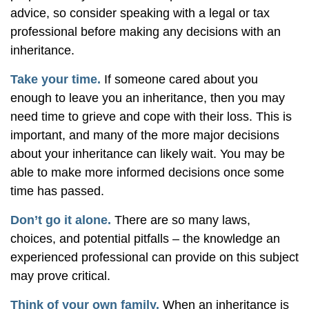
advice, so consider speaking with a legal or tax
professional before making any decisions with an
inheritance.
Take your time.
If someone cared about you
enough to leave you an inheritance, then you may
need time to grieve and cope with their loss. This is
important, and many of the more major decisions
about your inheritance can likely wait. You may be
able to make more informed decisions once some
time has passed.
Don’t go it alone.
There are so many laws,
choices, and potential pitfalls – the knowledge an
experienced professional can provide on this subject
may prove critical.
Think of your own family.
When an inheritance is