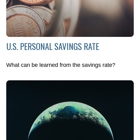
U.S. PERSONAL SAVINGS RATE
What can be learned from the savings rate?