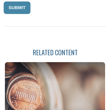
RELATED CONTENT