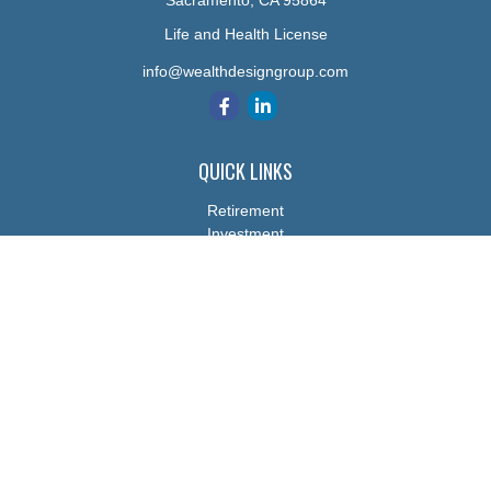
Sacramento,
CA
95864
Life and Health License
info@wealthdesigngroup.com
QUICK LINKS
Retirement
Investment
Estate
Insurance
Tax
Money
Lifestyle
Latest Articles
All Videos
All Calculators
The content is developed from sources believed to be providing
accurate information. The information in this material is not