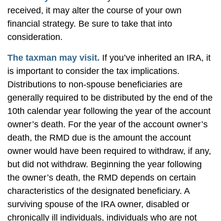
received, it may alter the course of your own
financial strategy. Be sure to take that into
consideration.
The taxman may visit.
If you’ve inherited an IRA, it
is important to consider the tax implications.
Distributions to non-spouse beneficiaries are
generally required to be distributed by the end of the
10th calendar year following the year of the account
owner’s death. For the year of the account owner’s
death, the RMD due is the amount the account
owner would have been required to withdraw, if any,
but did not withdraw. Beginning the year following
the owner’s death, the RMD depends on certain
characteristics of the designated beneficiary. A
surviving spouse of the IRA owner, disabled or
chronically ill individuals, individuals who are not