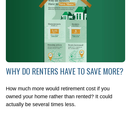
WHY DO RENTERS HAVE TO SAVE MORE?
How much more would retirement cost if you
owned your home rather than rented? It could
actually be several times less.