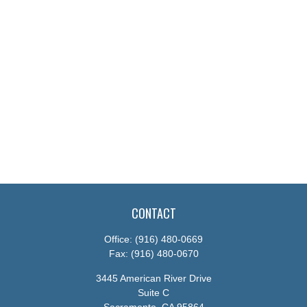
CONTACT
Office:
(916) 480-0669
Fax:
(916) 480-0670
3445 American River Drive
Suite C