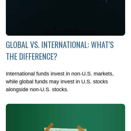
GLOBAL VS. INTERNATIONAL: WHAT’S
THE DIFFERENCE?
International funds invest in non-U.S. markets,
while global funds may invest in U.S. stocks
alongside non-U.S. stocks.