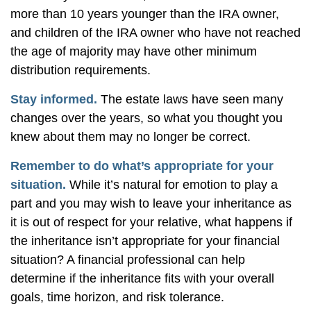
more than 10 years younger than the IRA owner,
and children of the IRA owner who have not reached
the age of majority may have other minimum
distribution requirements.
Stay informed.
The estate laws have seen many
changes over the years, so what you thought you
knew about them may no longer be correct.
Remember to do what’s appropriate for your
situation.
While it’s natural for emotion to play a
part and you may wish to leave your inheritance as
it is out of respect for your relative, what happens if
the inheritance isn’t appropriate for your financial
situation? A financial professional can help
determine if the inheritance fits with your overall
goals, time horizon, and risk tolerance.