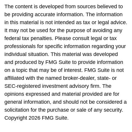
The content is developed from sources believed to
be providing accurate information. The information
in this material is not intended as tax or legal advice.
It may not be used for the purpose of avoiding any
federal tax penalties. Please consult legal or tax
professionals for specific information regarding your
individual situation. This material was developed
and produced by FMG Suite to provide information
on a topic that may be of interest. FMG Suite is not
affiliated with the named broker-dealer, state- or
SEC-registered investment advisory firm. The
opinions expressed and material provided are for
general information, and should not be considered a
solicitation for the purchase or sale of any security.
Copyright
2026 FMG Suite.