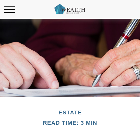
ESTATE
READ TIME: 3 MIN