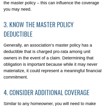
the master policy – this can influence the coverage
you may need.
3. KNOW THE MASTER POLICY
DEDUCTIBLE
Generally, an association’s master policy has a
deductible that is charged pro-rata among unit
owners in the event of a claim. Determining that
obligation is important because while it may never
materialize, it could represent a meaningful financial
commitment.
4. CONSIDER ADDITIONAL COVERAGE
Similar to any homeowner, you will need to make