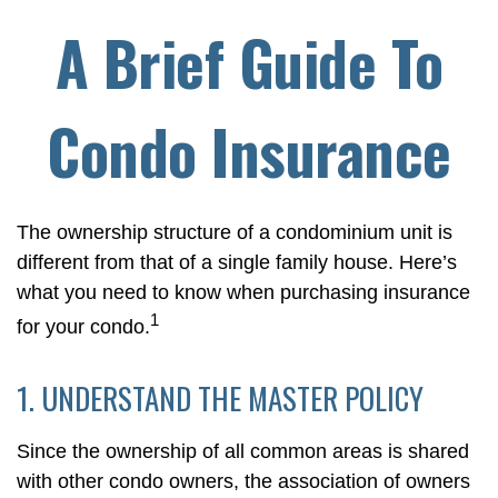
A Brief Guide To
Condo Insurance
The ownership structure of a condominium unit is
different from that of a single family house. Here’s
what you need to know when purchasing insurance
1
for your condo.
1. UNDERSTAND THE MASTER POLICY
Since the ownership of all common areas is shared
with other condo owners, the association of owners