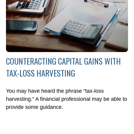
COUNTERACTING CAPITAL GAINS WITH
TAX-LOSS HARVESTING
You may have heard the phrase "tax-loss
harvesting." A financial professional may be able to
provide some guidance.