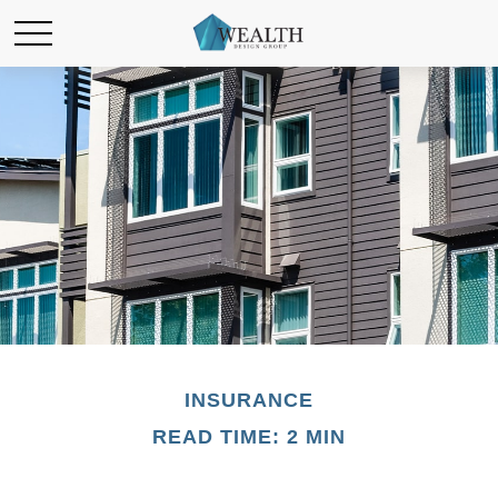
INSURANCE
READ TIME: 2 MIN