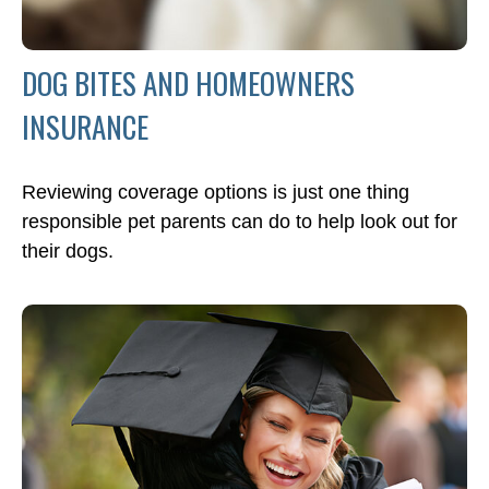
DOG BITES AND HOMEOWNERS
INSURANCE
Reviewing coverage options is just one thing
responsible pet parents can do to help look out for
their dogs.