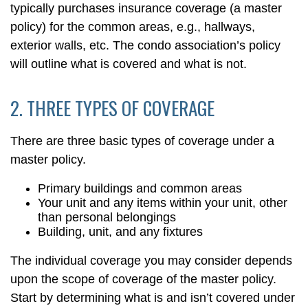
typically purchases insurance coverage (a master
policy) for the common areas, e.g., hallways,
exterior walls, etc. The condo association’s policy
will outline what is covered and what is not.
2. THREE TYPES OF COVERAGE
There are three basic types of coverage under a
master policy.
Primary buildings and common areas
Your unit and any items within your unit, other
than personal belongings
Building, unit, and any fixtures
The individual coverage you may consider depends
upon the scope of coverage of the master policy.
Start by determining what is and isn’t covered under