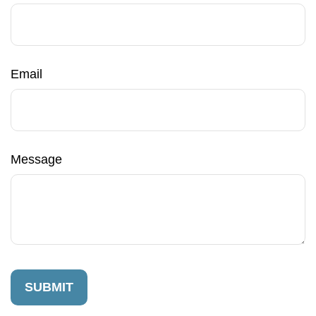
Email
Message