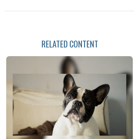
RELATED CONTENT