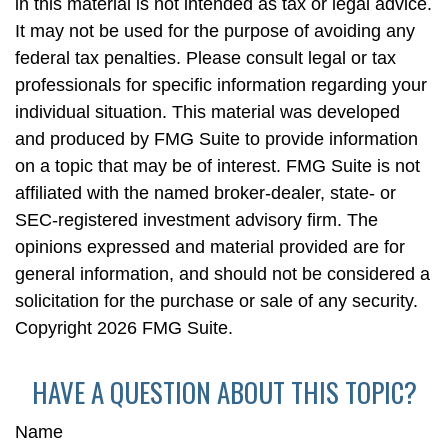
in this material is not intended as tax or legal advice.
It may not be used for the purpose of avoiding any
federal tax penalties. Please consult legal or tax
professionals for specific information regarding your
individual situation. This material was developed
and produced by FMG Suite to provide information
on a topic that may be of interest. FMG Suite is not
affiliated with the named broker-dealer, state- or
SEC-registered investment advisory firm. The
opinions expressed and material provided are for
general information, and should not be considered a
solicitation for the purchase or sale of any security.
Copyright
2026 FMG Suite.
HAVE A QUESTION ABOUT THIS TOPIC?
Name