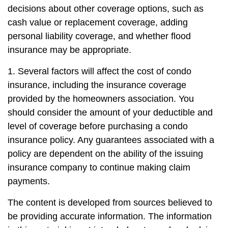
decisions about other coverage options, such as
cash value or replacement coverage, adding
personal liability coverage, and whether flood
insurance may be appropriate.
1. Several factors will affect the cost of condo
insurance, including the insurance coverage
provided by the homeowners association. You
should consider the amount of your deductible and
level of coverage before purchasing a condo
insurance policy. Any guarantees associated with a
policy are dependent on the ability of the issuing
insurance company to continue making claim
payments.
The content is developed from sources believed to
be providing accurate information. The information