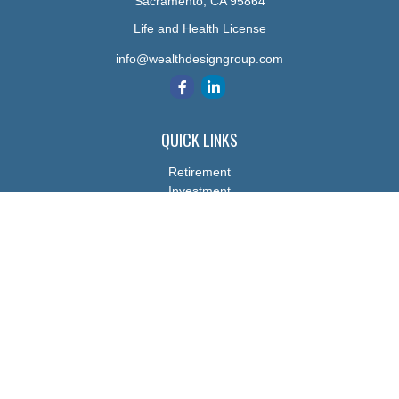
Sacramento,
CA
95864
Life and Health License
info@wealthdesigngroup.com
QUICK LINKS
Retirement
Investment
Estate
Insurance
Tax
Money
Lifestyle
Latest Articles
All Videos
All Calculators
The content is developed from sources believed to be providing
accurate information. The information in this material is not