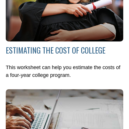
ESTIMATING THE COST OF COLLEGE
This worksheet can help you estimate the costs of
a four-year college program.