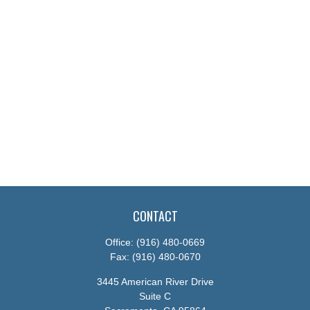
CONTACT
Office:
(916) 480-0669
Fax:
(916) 480-0670
3445 American River Drive
Suite C