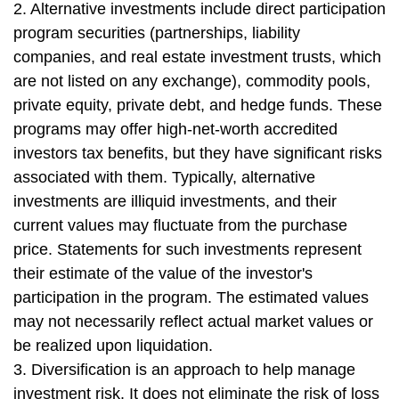
2. Alternative investments include direct participation
program securities (partnerships, liability
companies, and real estate investment trusts, which
are not listed on any exchange), commodity pools,
private equity, private debt, and hedge funds. These
programs may offer high-net-worth accredited
investors tax benefits, but they have significant risks
associated with them. Typically, alternative
investments are illiquid investments, and their
current values may fluctuate from the purchase
price. Statements for such investments represent
their estimate of the value of the investor's
participation in the program. The estimated values
may not necessarily reflect actual market values or
be realized upon liquidation.
3. Diversification is an approach to help manage
investment risk. It does not eliminate the risk of loss