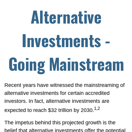
Alternative
Investments -
Going Mainstream
Recent years have witnessed the mainstreaming of
alternative investments for certain accredited
investors. In fact, alternative investments are
1,2
expected to reach $32 trillion by 2030.
The impetus behind this projected growth is the
belief that alternative investments offer the potential