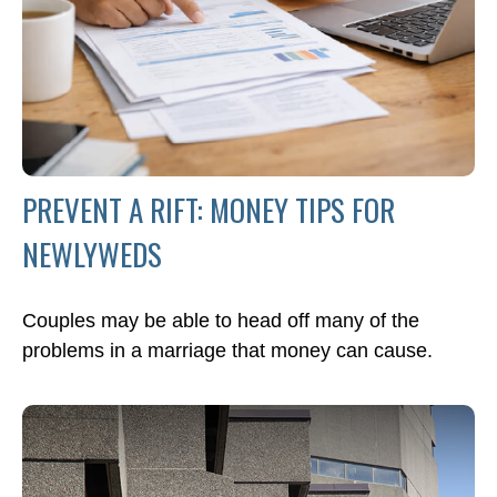
PREVENT A RIFT: MONEY TIPS FOR
NEWLYWEDS
Couples may be able to head off many of the
problems in a marriage that money can cause.