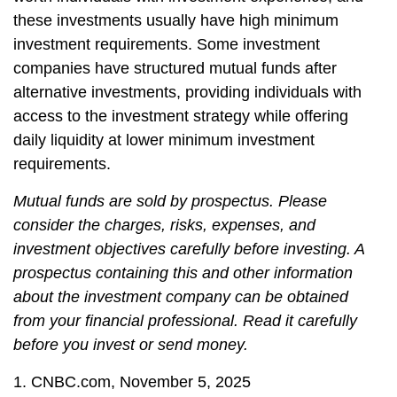
these investments usually have high minimum
investment requirements. Some investment
companies have structured mutual funds after
alternative investments, providing individuals with
access to the investment strategy while offering
daily liquidity at lower minimum investment
requirements.
Mutual funds are sold by prospectus. Please
consider the charges, risks, expenses, and
investment objectives carefully before investing. A
prospectus containing this and other information
about the investment company can be obtained
from your financial professional. Read it carefully
before you invest or send money.
1. CNBC.com, November 5, 2025