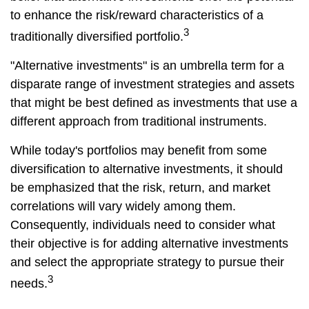
to enhance the risk/reward characteristics of a
3
traditionally diversified portfolio.
"Alternative investments" is an umbrella term for a
disparate range of investment strategies and assets
that might be best defined as investments that use a
different approach from traditional instruments.
While today's portfolios may benefit from some
diversification to alternative investments, it should
be emphasized that the risk, return, and market
correlations will vary widely among them.
Consequently, individuals need to consider what
their objective is for adding alternative investments
and select the appropriate strategy to pursue their
3
needs.