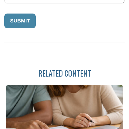
RELATED CONTENT