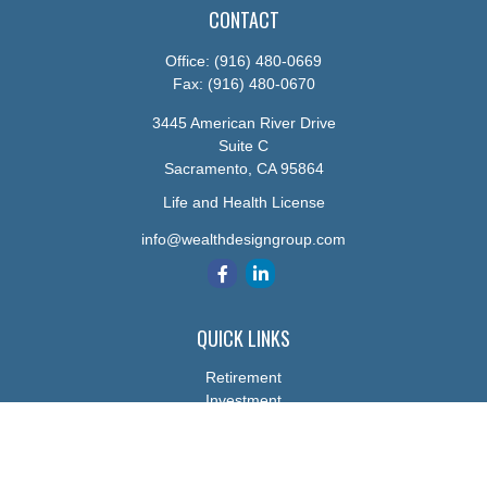
CONTACT
Office:
(916) 480-0669
Fax:
(916) 480-0670
3445 American River Drive
Suite C
Sacramento,
CA
95864
Life and Health License
info@wealthdesigngroup.com
QUICK LINKS
Retirement
Investment
Estate
Insurance
Tax