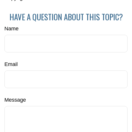
HAVE A QUESTION ABOUT THIS TOPIC?
Name
Email
Message