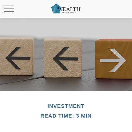
INVESTMENT
READ TIME: 3 MIN