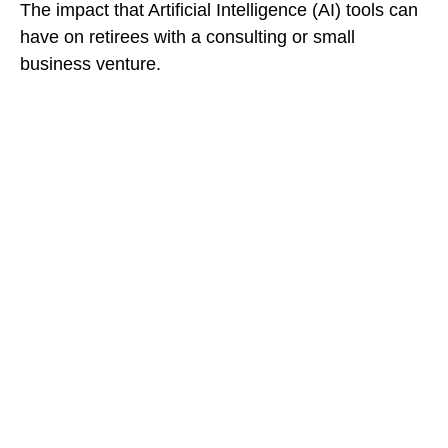
The impact that Artificial Intelligence (AI) tools can
have on retirees with a consulting or small
business venture.