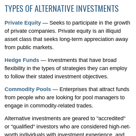
TYPES OF ALTERNATIVE INVESTMENTS
Private Equity
— Seeks to participate in the growth
of private companies. Private equity is an illiquid
asset class that seeks long-term appreciation away
from public markets.
Hedge Funds
— Investments that have broad
flexibility in the types of strategies they can employ
to follow their stated investment objectives.
Commodity Pools
— Enterprises that attract funds
from people who are looking for pool managers to
engage in commodity-related trades.
Alternative investments are geared to "accredited"
or "qualified" investors who are considered high-net-
worth individuals with investment experience, and