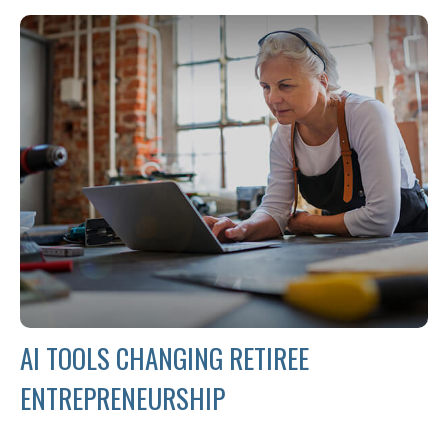
AI TOOLS CHANGING RETIREE
ENTREPRENEURSHIP