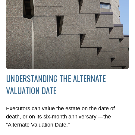
UNDERSTANDING THE ALTERNATE
VALUATION DATE
Executors can value the estate on the date of
death, or on its six-month anniversary —the
“Alternate Valuation Date."