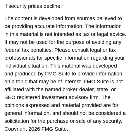
if security prices decline.
The content is developed from sources believed to
be providing accurate information. The information
in this material is not intended as tax or legal advice.
It may not be used for the purpose of avoiding any
federal tax penalties. Please consult legal or tax
professionals for specific information regarding your
individual situation. This material was developed
and produced by FMG Suite to provide information
on a topic that may be of interest. FMG Suite is not
affiliated with the named broker-dealer, state- or
SEC-registered investment advisory firm. The
opinions expressed and material provided are for
general information, and should not be considered a
solicitation for the purchase or sale of any security.
Copyright
2026 FMG Suite.