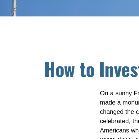
How to Inves
On a sunny Fr
made a monume
changed the c
celebrated, t
Americans who