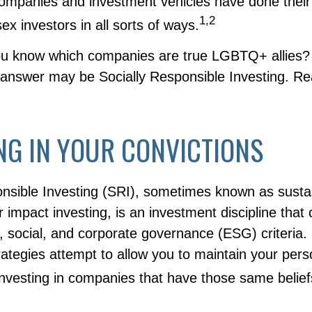
companies and investment vehicles have done their
1,2
ex investors in all sorts of ways.
ou know which companies are true LGBTQ+ allies
e answer may be Socially Responsible Investing. Re
NG IN YOUR CONVICTIONS
onsible Investing (SRI), sometimes known as susta
r impact investing, is an investment discipline that
 social, and corporate governance (ESG) criteria. 
ategies attempt to allow you to maintain your pers
investing in companies that have those same belief