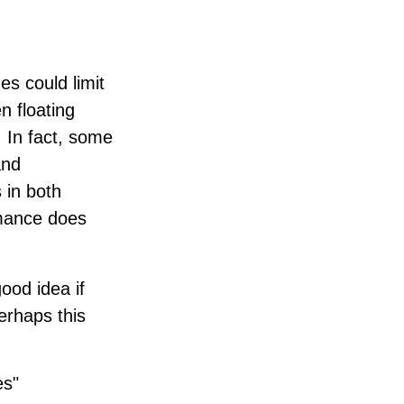
s could limit
n floating
. In fact, some
and
 in both
rmance does
good idea if
erhaps this
es"