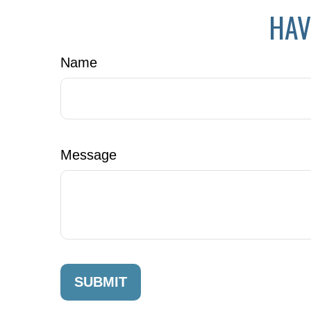
HAV
Name
Message