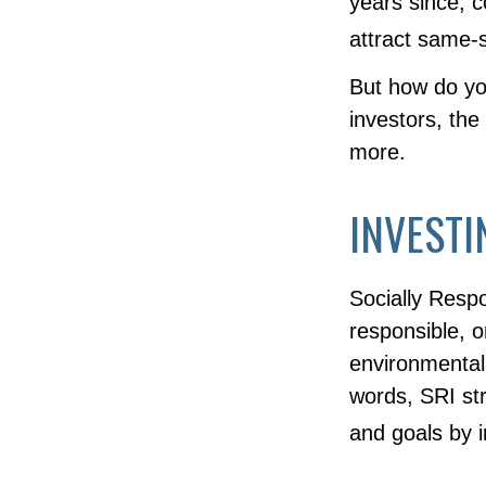
years since, 
attract same-s
But how do y
investors, th
more.
INVESTI
Socially Resp
responsible, o
environmental,
words, SRI str
and goals by 