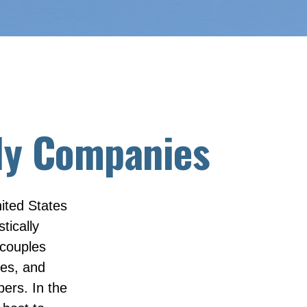
dly Companies
ited States
tically
 couples
ues, and
ers. In the