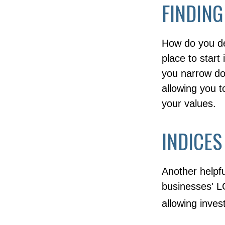
FINDING
How do you de
place to start
you narrow dow
allowing you t
your values.
INDICES
Another helpfu
businesses' LG
allowing inves