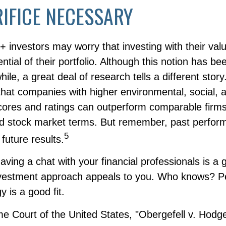
IFICE NECESSARY
nvestors may worry that investing with their value
ntial of their portfolio. Although this notion has bee
hile, a great deal of research tells a different story
that companies with higher environmental, social, 
ores and ratings can outperform comparable firms
d stock market terms. But remember, past perfo
5
future results.
having a chat with your financial professionals is a 
investment approach appeals to you. Who knows? P
y is a good fit.
e Court of the United States, "Obergefell v. Hodg