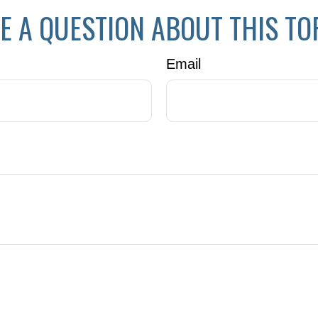
E A QUESTION ABOUT THIS TO
Email