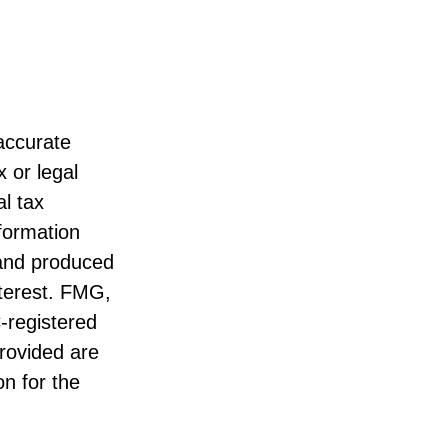
accurate
x or legal
l tax
nformation
 and produced
nterest. FMG,
C-registered
rovided are
on for the