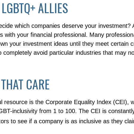
 LGBTQ+ ALLIES
cide which companies deserve your investment? A
 is with your financial professional. Many professio
n your investment ideas until they meet certain cr
o completely avoid particular industries that may no
 THAT CARE
l resource is the Corporate Equality Index (CEI), 
BT-inclusivity from 1 to 100. The CEI is constantl
tors to see if a company is as inclusive as they cla