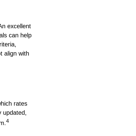
n excellent
nals can help
iteria,
t align with
which rates
y updated,
4
im.