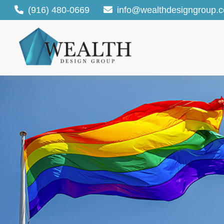
(916) 480-0669
info@wealthdesigngroup.