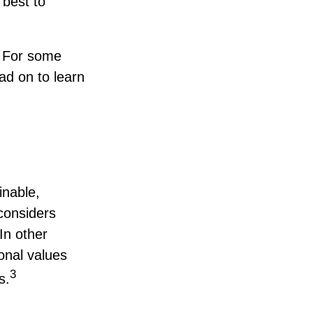
 best to
? For some
ad on to learn
inable,
 considers
In other
onal values
3
s.