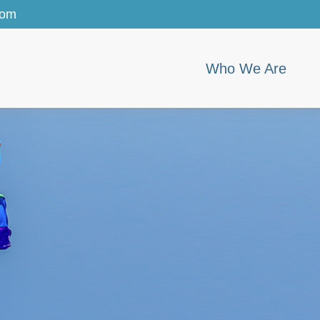
com
Who We Are