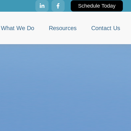
Schedule Today
What We Do
Resources
Contact Us