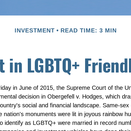
INVESTMENT
READ TIME: 3 MIN
t in LGBTQ+ Frien
iday in June of 2015, the Supreme Court of the Un
ntal decision in Obergefell v. Hodges, which dras
ountry's social and financial landscape. Same-sex
he nation's monuments were lit in joyous rainbow h
 identify as LGBTQ+ were married in record numb