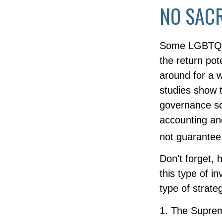
NO SACR
Some LGBTQ+ i
the return pote
around for a w
studies show 
governance sc
accounting an
not guarantee 
Don't forget, 
this type of 
type of strateg
1. The Suprem