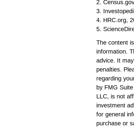
2. Census.gov
3. Investoped
4. HRC.org, 
5. ScienceDir
The content i
information. T
advice. It may
penalties. Ple
regarding your
by FMG Suite 
LLC, is not af
investment ad
for general in
purchase or sa