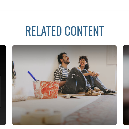
RELATED CONTENT