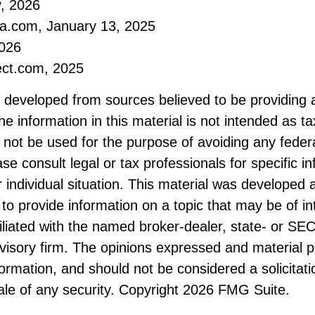
, 2026
ia.com, January 13, 2025
2026
ect.com, 2025
s developed from sources believed to be providing 
he information in this material is not intended as ta
 not be used for the purpose of avoiding any federa
ase consult legal or tax professionals for specific i
 individual situation. This material was developed
to provide information on a topic that may be of i
filiated with the named broker-dealer, state- or SE
visory firm. The opinions expressed and material p
formation, and should not be considered a solicitati
le of any security. Copyright
2026 FMG Suite.