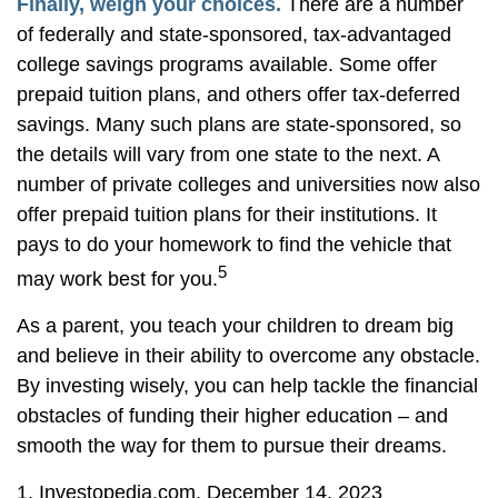
Finally, weigh your choices.
There are a number
of federally and state-sponsored, tax-advantaged
college savings programs available. Some offer
prepaid tuition plans, and others offer tax-deferred
savings. Many such plans are state-sponsored, so
the details will vary from one state to the next. A
number of private colleges and universities now also
offer prepaid tuition plans for their institutions. It
pays to do your homework to find the vehicle that
5
may work best for you.
As a parent, you teach your children to dream big
and believe in their ability to overcome any obstacle.
By investing wisely, you can help tackle the financial
obstacles of funding their higher education – and
smooth the way for them to pursue their dreams.
1. Investopedia.com, December 14, 2023