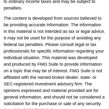
to ordinary income taxes and may be subject to
penalties.
The content is developed from sources believed to
be providing accurate information. The information
in this material is not intended as tax or legal advice.
It may not be used for the purpose of avoiding any
federal tax penalties. Please consult legal or tax
professionals for specific information regarding your
individual situation. This material was developed
and produced by FMG Suite to provide information
on a topic that may be of interest. FMG Suite is not
affiliated with the named broker-dealer, state- or
SEC-registered investment advisory firm. The
opinions expressed and material provided are for
general information, and should not be considered a
solicitation for the purchase or sale of any security.