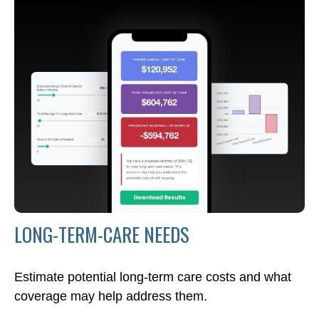
LONG-TERM-CARE NEEDS
Estimate potential long-term care costs and what
coverage may help address them.