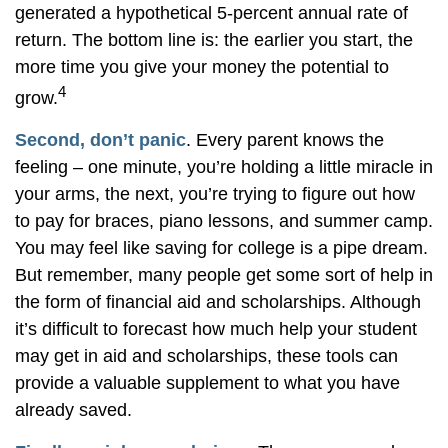
generated a hypothetical 5-percent annual rate of
return. The bottom line is: the earlier you start, the
more time you give your money the potential to
4
grow.
Second, don’t panic
. Every parent knows the
feeling – one minute, you’re holding a little miracle in
your arms, the next, you’re trying to figure out how
to pay for braces, piano lessons, and summer camp.
You may feel like saving for college is a pipe dream.
But remember, many people get some sort of help in
the form of financial aid and scholarships. Although
it’s difficult to forecast how much help your student
may get in aid and scholarships, these tools can
provide a valuable supplement to what you have
already saved.