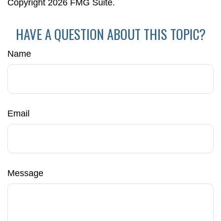
Copyright
2026 FMG Suite.
HAVE A QUESTION ABOUT THIS TOPIC?
Name
Email
Message