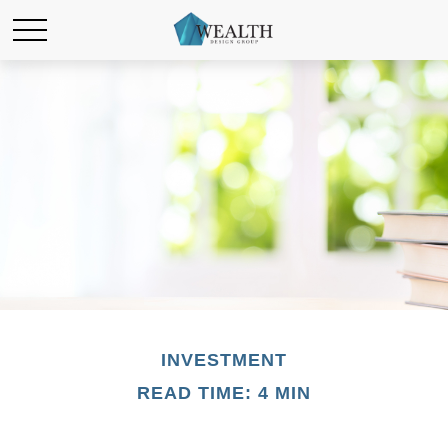
INVESTMENT
READ TIME: 4 MIN