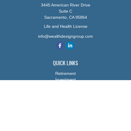
3445 American River Drive
Suite C
Sacramento,
CA
95864
Life and Health License
info@wealthdesigngroup.com
QUICK LINKS
Retirement
Investment
Estate
Insurance
Tax
Money
Lifestyle
Latest Articles
All Videos
All Calculators