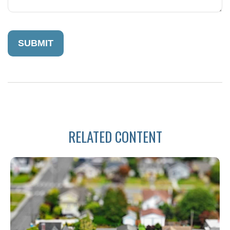
RELATED CONTENT