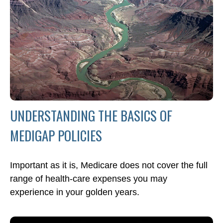
UNDERSTANDING THE BASICS OF
MEDIGAP POLICIES
Important as it is, Medicare does not cover the full
range of health-care expenses you may
experience in your golden years.