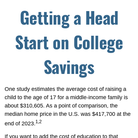
Getting a Head
Start on College
Savings
One study estimates the average cost of raising a
child to the age of 17 for a middle-income family is
about $310,605. As a point of comparison, the
median home price in the U.S. was $417,700 at the
1,2
end of 2023.
If you want to add the cost of education to that