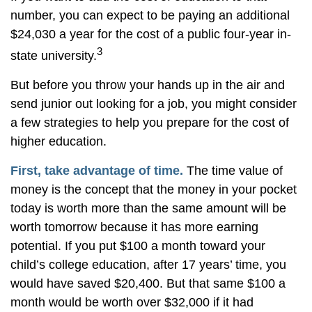
number, you can expect to be paying an additional
$24,030 a year for the cost of a public four-year in-
3
state university.
But before you throw your hands up in the air and
send junior out looking for a job, you might consider
a few strategies to help you prepare for the cost of
higher education.
First, take advantage of time.
The time value of
money is the concept that the money in your pocket
today is worth more than the same amount will be
worth tomorrow because it has more earning
potential. If you put $100 a month toward your
child’s college education, after 17 years’ time, you
would have saved $20,400. But that same $100 a
month would be worth over $32,000 if it had