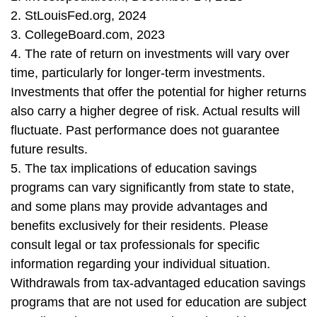
2. StLouisFed.org, 2024
3. CollegeBoard.com, 2023
4. The rate of return on investments will vary over
time, particularly for longer-term investments.
Investments that offer the potential for higher returns
also carry a higher degree of risk. Actual results will
fluctuate. Past performance does not guarantee
future results.
5. The tax implications of education savings
programs can vary significantly from state to state,
and some plans may provide advantages and
benefits exclusively for their residents. Please
consult legal or tax professionals for specific
information regarding your individual situation.
Withdrawals from tax-advantaged education savings
programs that are not used for education are subject