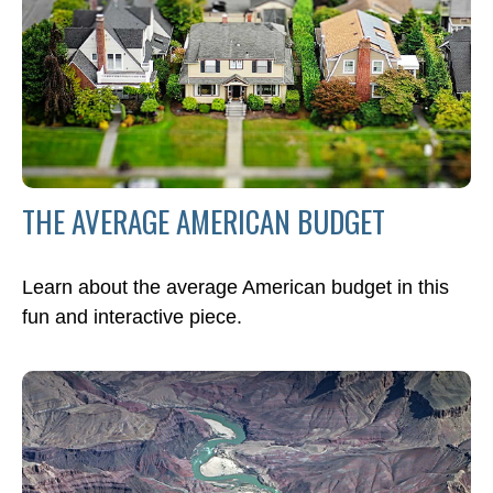
THE AVERAGE AMERICAN BUDGET
Learn about the average American budget in this
fun and interactive piece.