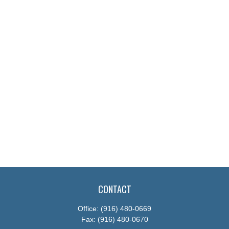
CONTACT
Office:
(916) 480-0669
Fax:
(916) 480-0670