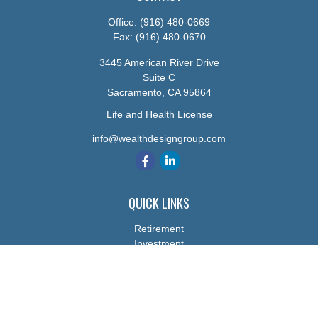
Office:
(916) 480-0669
Fax:
(916) 480-0670
3445 American River Drive
Suite C
Sacramento,
CA
95864
Life and Health License
info@wealthdesigngroup.com
QUICK LINKS
Retirement
Investment
Estate
Insurance
Tax
Money