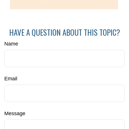
HAVE A QUESTION ABOUT THIS TOPIC?
Name
Email
Message