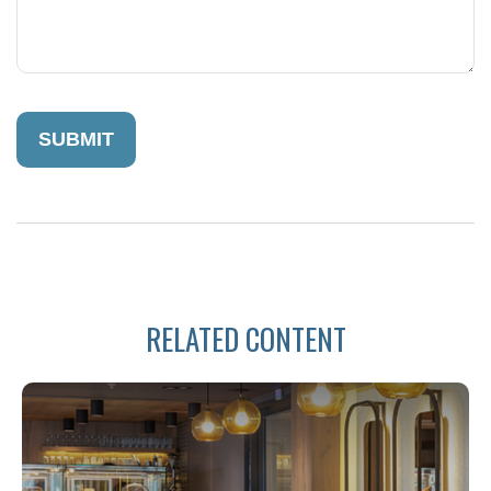
RELATED CONTENT