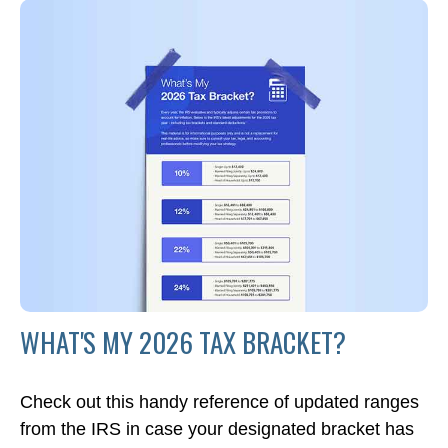
WHAT'S MY 2026 TAX BRACKET?
Check out this handy reference of updated ranges
from the IRS in case your designated bracket has