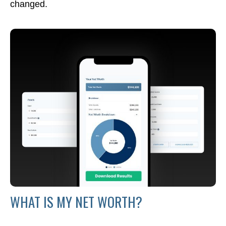
changed.
WHAT IS MY NET WORTH?