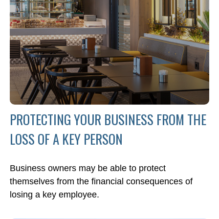
PROTECTING YOUR BUSINESS FROM THE
LOSS OF A KEY PERSON
Business owners may be able to protect
themselves from the financial consequences of
losing a key employee.