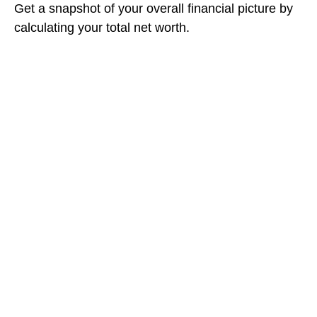
Get a snapshot of your overall financial picture by
calculating your total net worth.