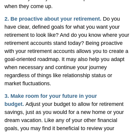
when they come up.
2. Be proactive about your retirement.
Do you
have clear, defined goals for what you want your
retirement to look like? And do you know where your
retirement accounts stand today? Being proactive
with your retirement accounts allows you to create a
goal-oriented roadmap. It may also help you adapt
when necessary and continue your journey
regardless of things like relationship status or
market fluctuations.
3. Make room for your future in your
budget.
Adjust your budget to allow for retirement
savings, just as you would for a new home or your
dream vacation. Like any of your other financial
goals, you may find it beneficial to review your