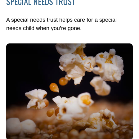
SPECIAL NEEDS TRUST
A special needs trust helps care for a special
needs child when you’re gone.