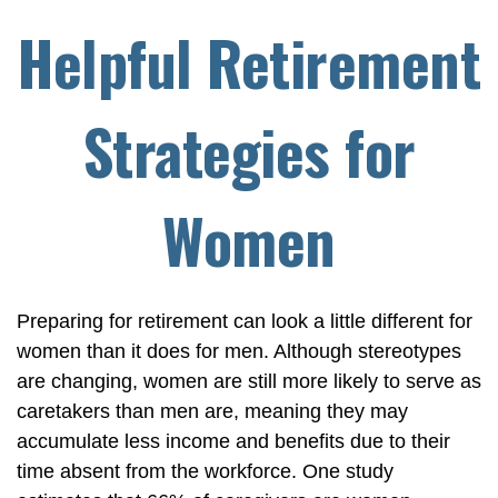
Helpful Retirement
Strategies for
Women
Preparing for retirement can look a little different for
women than it does for men. Although stereotypes
are changing, women are still more likely to serve as
caretakers than men are, meaning they may
accumulate less income and benefits due to their
time absent from the workforce. One study