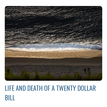
LIFE AND DEATH OF A TWENTY DOLLAR
BILL