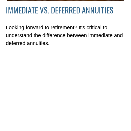
IMMEDIATE VS. DEFERRED ANNUITIES
Looking forward to retirement? It's critical to
understand the difference between immediate and
deferred annuities.