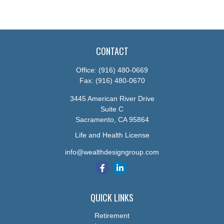
CONTACT
Office:
(916) 480-0669
Fax:
(916) 480-0670
3445 American River Drive
Suite C
Sacramento,
CA
95864
Life and Health License
info@wealthdesigngroup.com
QUICK LINKS
Retirement