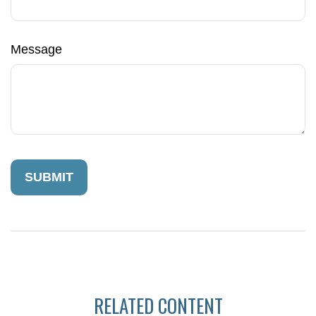
Message
RELATED CONTENT