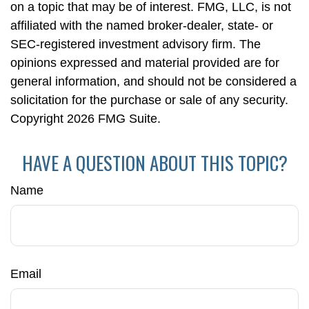
on a topic that may be of interest. FMG, LLC, is not
affiliated with the named broker-dealer, state- or
SEC-registered investment advisory firm. The
opinions expressed and material provided are for
general information, and should not be considered a
solicitation for the purchase or sale of any security.
Copyright
2026 FMG Suite.
HAVE A QUESTION ABOUT THIS TOPIC?
Name
Email