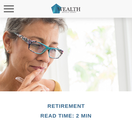
RETIREMENT
READ TIME: 2 MIN