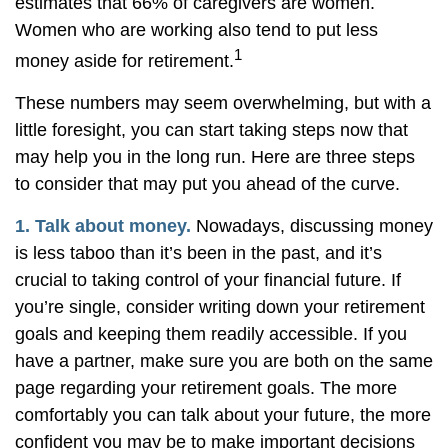
estimates that 66% of caregivers are women.
Women who are working also tend to put less
1
money aside for retirement.
These numbers may seem overwhelming, but with a
little foresight, you can start taking steps now that
may help you in the long run. Here are three steps
to consider that may put you ahead of the curve.
1. Talk about money.
Nowadays, discussing money
is less taboo than it’s been in the past, and it’s
crucial to taking control of your financial future. If
you’re single, consider writing down your retirement
goals and keeping them readily accessible. If you
have a partner, make sure you are both on the same
page regarding your retirement goals. The more
comfortably you can talk about your future, the more
confident you may be to make important decisions