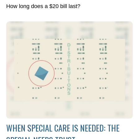
How long does a $20 bill last?
WHEN SPECIAL CARE IS NEEDED: THE