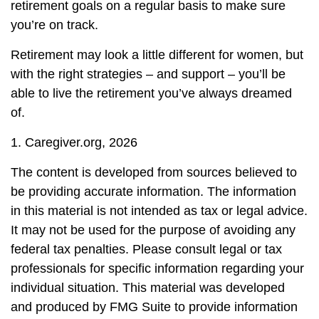
retirement goals on a regular basis to make sure
you’re on track.
Retirement may look a little different for women, but
with the right strategies – and support – you’ll be
able to live the retirement you’ve always dreamed
of.
1. Caregiver.org, 2026
The content is developed from sources believed to
be providing accurate information. The information
in this material is not intended as tax or legal advice.
It may not be used for the purpose of avoiding any
federal tax penalties. Please consult legal or tax
professionals for specific information regarding your
individual situation. This material was developed
and produced by FMG Suite to provide information