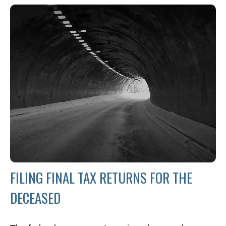
FILING FINAL TAX RETURNS FOR THE
DECEASED