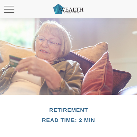
RETIREMENT
READ TIME: 2 MIN