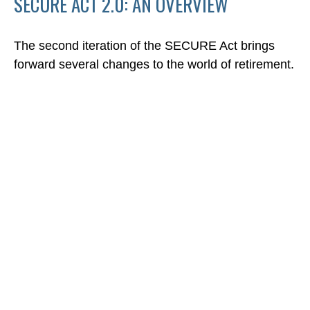
SECURE ACT 2.0: AN OVERVIEW
The second iteration of the SECURE Act brings
forward several changes to the world of retirement.