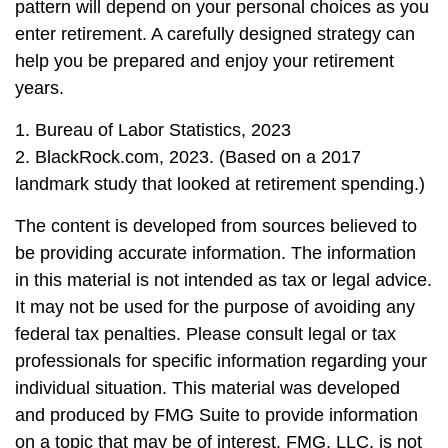
pattern will depend on your personal choices as you
enter retirement. A carefully designed strategy can
help you be prepared and enjoy your retirement
years.
1. Bureau of Labor Statistics, 2023
2. BlackRock.com, 2023. (Based on a 2017
landmark study that looked at retirement spending.)
The content is developed from sources believed to
be providing accurate information. The information
in this material is not intended as tax or legal advice.
It may not be used for the purpose of avoiding any
federal tax penalties. Please consult legal or tax
professionals for specific information regarding your
individual situation. This material was developed
and produced by FMG Suite to provide information
on a topic that may be of interest. FMG, LLC, is not