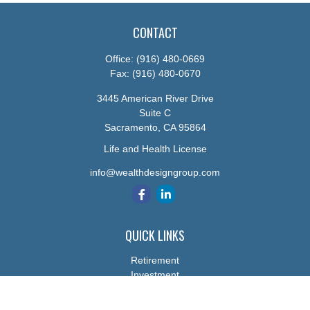
CONTACT
Office:
(916) 480-0669
Fax:
(916) 480-0670
3445 American River Drive
Suite C
Sacramento,
CA
95864
Life and Health License
info@wealthdesigngroup.com
QUICK LINKS
Retirement
Investment
Estate
Insurance