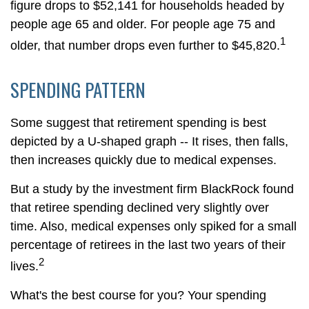
figure drops to $52,141 for households headed by
people age 65 and older. For people age 75 and
1
older, that number drops even further to $45,820.
SPENDING PATTERN
Some suggest that retirement spending is best
depicted by a U-shaped graph -- It rises, then falls,
then increases quickly due to medical expenses.
But a study by the investment firm BlackRock found
that retiree spending declined very slightly over
time. Also, medical expenses only spiked for a small
percentage of retirees in the last two years of their
2
lives.
What's the best course for you? Your spending