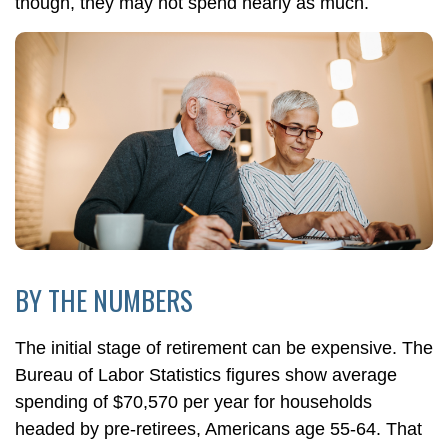
though, they may not spend nearly as much.
BY THE NUMBERS
The initial stage of retirement can be expensive. The
Bureau of Labor Statistics figures show average
spending of $70,570 per year for households
headed by pre-retirees, Americans age 55-64. That