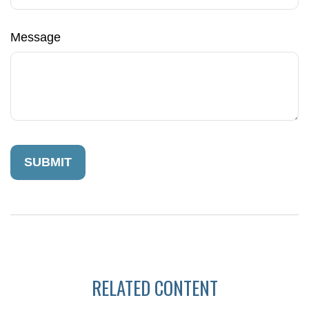
Message
RELATED CONTENT