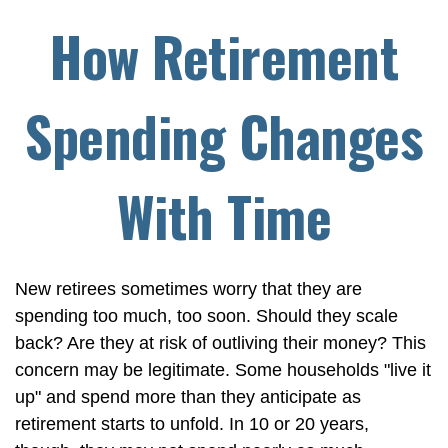
How Retirement
Spending Changes
With Time
New retirees sometimes worry that they are
spending too much, too soon. Should they scale
back? Are they at risk of outliving their money? This
concern may be legitimate. Some households "live it
up" and spend more than they anticipate as
retirement starts to unfold. In 10 or 20 years,