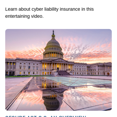
Learn about cyber liability insurance in this
entertaining video.