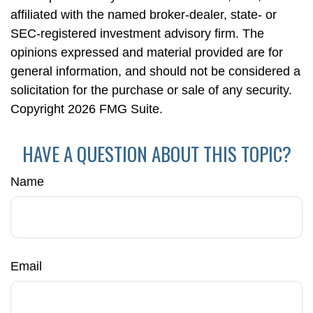
affiliated with the named broker-dealer, state- or
SEC-registered investment advisory firm. The
opinions expressed and material provided are for
general information, and should not be considered a
solicitation for the purchase or sale of any security.
Copyright
2026 FMG Suite.
HAVE A QUESTION ABOUT THIS TOPIC?
Name
Email