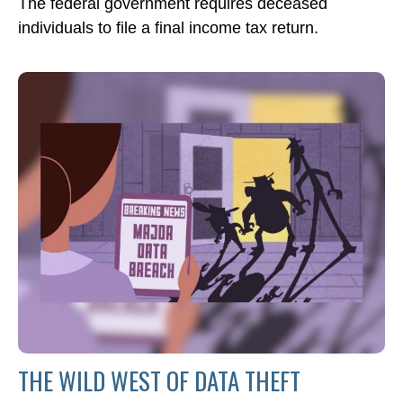
The federal government requires deceased
individuals to file a final income tax return.
THE WILD WEST OF DATA THEFT