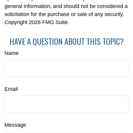
general information, and should not be considered a
solicitation for the purchase or sale of any security.
Copyright
2026 FMG Suite.
HAVE A QUESTION ABOUT THIS TOPIC?
Name
Email
Message