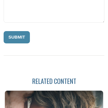
RELATED CONTENT