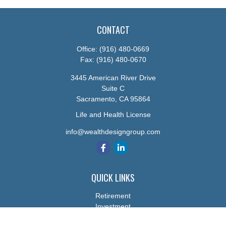
CONTACT
Office:
(916) 480-0669
Fax:
(916) 480-0670
3445 American River Drive
Suite C
Sacramento,
CA
95864
Life and Health License
info@wealthdesigngroup.com
QUICK LINKS
Retirement
Investment
Estate