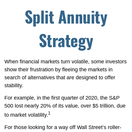
Split Annuity
Strategy
When financial markets turn volatile, some investors
show their frustration by fleeing the markets in
search of alternatives that are designed to offer
stability.
For example, in the first quarter of 2020, the S&P
500 lost nearly 20% of its value, over $5 trillion, due
1
to market volatility.
For those looking for a way off Wall Street’s roller-