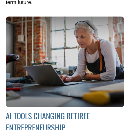
term future.
AI TOOLS CHANGING RETIREE
ENTREPRENEURSHIP