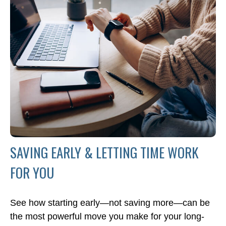
SAVING EARLY & LETTING TIME WORK
FOR YOU
See how starting early—not saving more—can be
the most powerful move you make for your long-