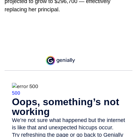
projected to grow to $296,700 — effectively
replacing her principal.