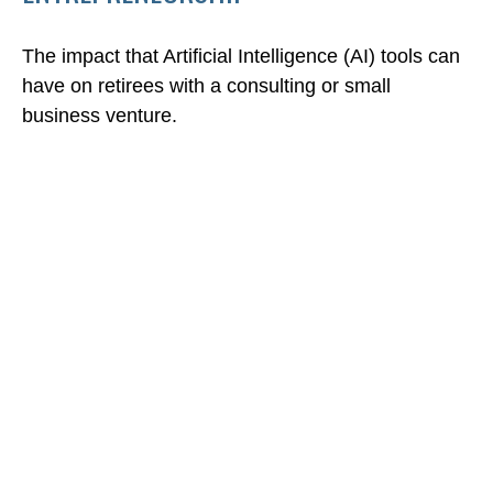
The impact that Artificial Intelligence (AI) tools can
have on retirees with a consulting or small
business venture.