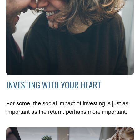
INVESTING WITH YOUR HEART
For some, the social impact of investing is just as
important as the return, perhaps more important.