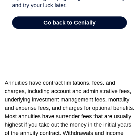
Annuities have contract limitations, fees, and
charges, including account and administrative fees,
underlying investment management fees, mortality
and expense fees, and charges for optional benefits.
Most annuities have surrender fees that are usually
highest if you take out the money in the initial years
of the annuity contract. Withdrawals and income