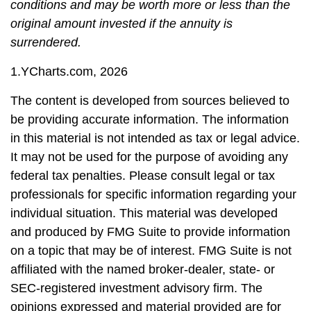
conditions and may be worth more or less than the
original amount invested if the annuity is
surrendered.
1.YCharts.com, 2026
The content is developed from sources believed to
be providing accurate information. The information
in this material is not intended as tax or legal advice.
It may not be used for the purpose of avoiding any
federal tax penalties. Please consult legal or tax
professionals for specific information regarding your
individual situation. This material was developed
and produced by FMG Suite to provide information
on a topic that may be of interest. FMG Suite is not
affiliated with the named broker-dealer, state- or
SEC-registered investment advisory firm. The
opinions expressed and material provided are for