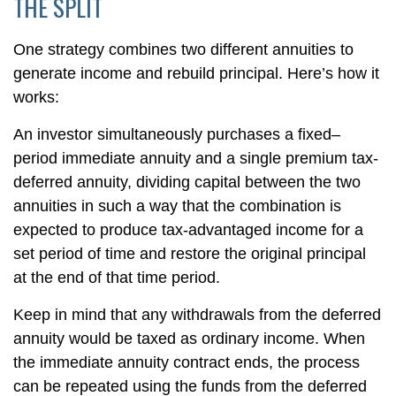
THE SPLIT
One strategy combines two different annuities to
generate income and rebuild principal. Here’s how it
works:
An investor simultaneously purchases a fixed–
period immediate annuity and a single premium tax-
deferred annuity, dividing capital between the two
annuities in such a way that the combination is
expected to produce tax-advantaged income for a
set period of time and restore the original principal
at the end of that time period.
Keep in mind that any withdrawals from the deferred
annuity would be taxed as ordinary income. When
the immediate annuity contract ends, the process
can be repeated using the funds from the deferred