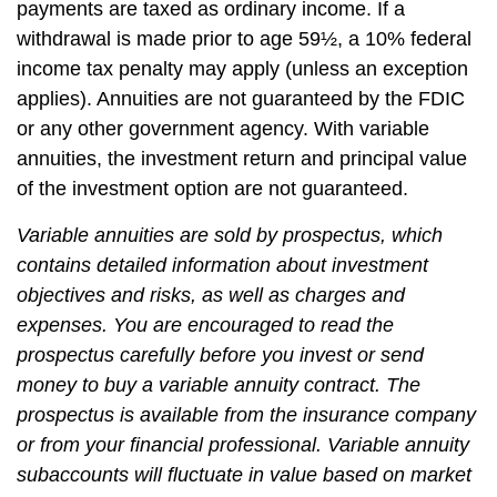
payments are taxed as ordinary income. If a
withdrawal is made prior to age 59½, a 10% federal
income tax penalty may apply (unless an exception
applies). Annuities are not guaranteed by the FDIC
or any other government agency. With variable
annuities, the investment return and principal value
of the investment option are not guaranteed.
Variable annuities are sold by prospectus, which
contains detailed information about investment
objectives and risks, as well as charges and
expenses. You are encouraged to read the
prospectus carefully before you invest or send
money to buy a variable annuity contract. The
prospectus is available from the insurance company
or from your financial professional. Variable annuity
subaccounts will fluctuate in value based on market