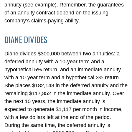
annuity (see example). Remember, the guarantees
of an annuity contract depend on the issuing
company’s claims-paying ability.
DIANE DIVIDES
Diane divides $300,000 between two annuities: a
deferred annuity with a 10-year term and a
hypothetical 5% return, and an immediate annuity
with a 10-year term and a hypothetical 3% return.
She places $182,148 in the deferred annuity and the
remaining $117,852 in the immediate annuity. Over
the next 10 years, the immediate annuity is
expected to generate $1,117 per month in income,
with a few dollars left at the end of the period.
During the same time, the deferred annuity is