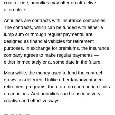
coaster ride, annuities may offer an attractive
alternative.
Annuities are contracts with insurance companies.
The contracts, which can be funded with either a
lump sum or through regular payments, are
designed as financial vehicles for retirement
purposes. In exchange for premiums, the insurance
company agrees to make regular payments —
either immediately or at some date in the future.
Meanwhile, the money used to fund the contract
grows tax-deferred. Unlike other tax-advantaged
retirement programs, there are no contribution limits
on annuities. And annuities can be used in very
creative and effective ways.