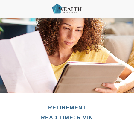
RETIREMENT
READ TIME: 5 MIN