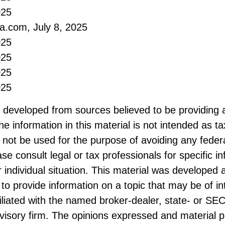
025
ia.com, July 8, 2025
025
025
025
025
s developed from sources believed to be providing 
he information in this material is not intended as ta
 not be used for the purpose of avoiding any federa
ase consult legal or tax professionals for specific i
 individual situation. This material was developed
to provide information on a topic that may be of i
filiated with the named broker-dealer, state- or SE
visory firm. The opinions expressed and material p