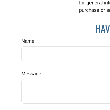
for general in
purchase or sa
HAV
Name
Message