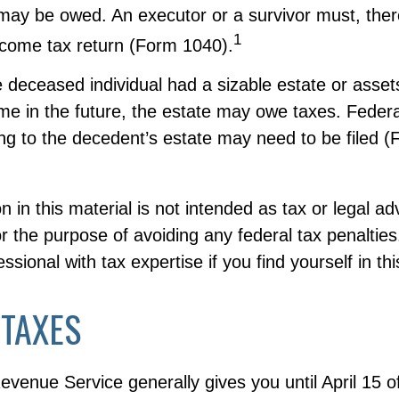
may be owed. An executor or a survivor must, there
1
income tax return (Form 1040).
the deceased individual had a sizable estate or asset
me in the future, the estate may owe taxes. Federa
ing to the decedent’s estate may need to be filed 
n in this material is not intended as tax or legal ad
r the purpose of avoiding any federal tax penalties
ssional with tax expertise if you find yourself in thi
 TAXES
evenue Service generally gives you until April 15 o