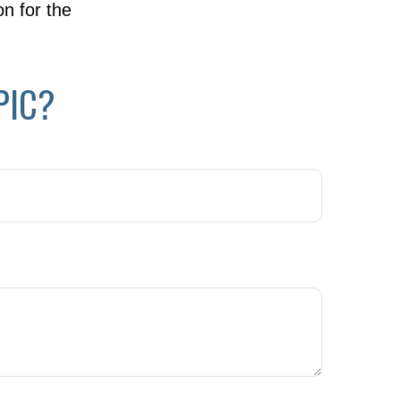
on for the
PIC?