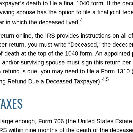
taxpayer’s death to file a final 1040 form. If the d
iving spouse has the option to file a final joint fed
4
ear in which the deceased lived.
 return online, the IRS provides instructions on all of
aper return, you must write “Deceased,” the decede
f death at the top of the 1040 form. An appointed
 and/or surviving spouse must sign this return per
 a refund is due, you may need to file a Form 1310
4,5
ing Refund Due a Deceased Taxpayer).
TAXES
s large enough, Form 706 (the United States Estate
IRS within nine months of the death of the deceased