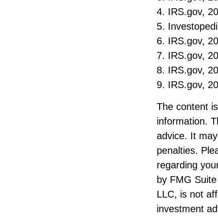
4. IRS.gov, 2
5. Investoped
6. IRS.gov, 2
7. IRS.gov, 2
8. IRS.gov, 2
9. IRS.gov, 2
The content i
information. T
advice. It may
penalties. Ple
regarding your
by FMG Suite 
LLC, is not af
investment ad