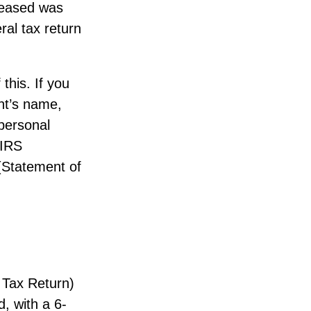
eceased was
eral tax return
 this. If you
nt’s name,
 personal
 IRS
 (Statement of
 Tax Return)
, with a 6-