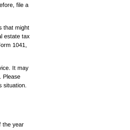
fore, file a
s that might
l estate tax
(Form 1041,
vice. It may
. Please
s situation.
f the year