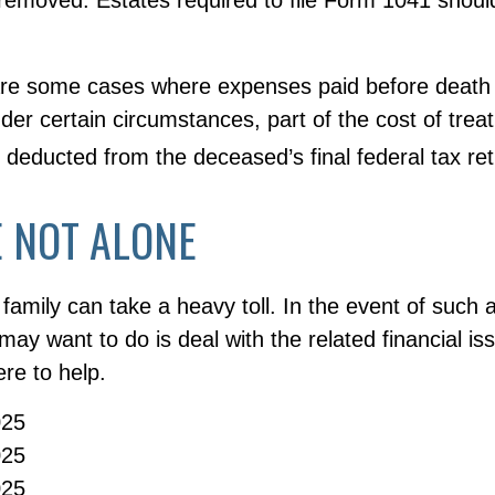
 are some cases where expenses paid before death
der certain circumstances, part of the cost of treati
 deducted from the deceased’s final federal tax ret
 NOT ALONE
 family can take a heavy toll. In the event of such 
 may want to do is deal with the related financial i
re to help.
025
025
025