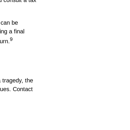
 can be
ng a final
9
urn.
a tragedy, the
ssues. Contact