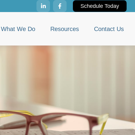
Schedule Today
What We Do
Resources
Contact Us