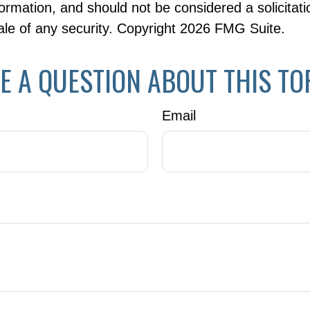
formation, and should not be considered a solicitati
le of any security. Copyright
2026 FMG Suite.
E A QUESTION ABOUT THIS TO
Email