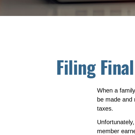
Filing Fina
When a family
be made and m
taxes.
Unfortunately,
member earned