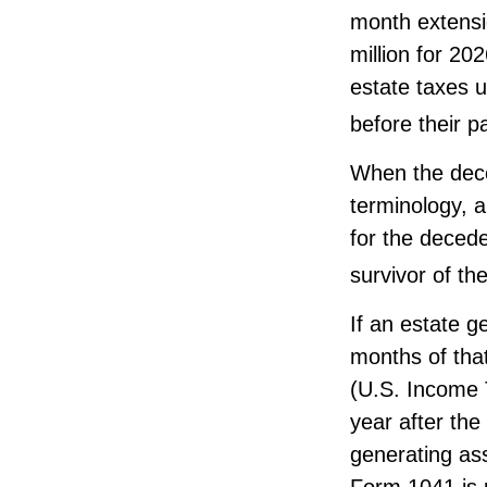
month extensio
million for 20
estate taxes u
before their p
When the dece
terminology, a
for the decede
survivor of th
If an estate 
months of that
(U.S. Income T
year after the
generating as
Form 1041 is 