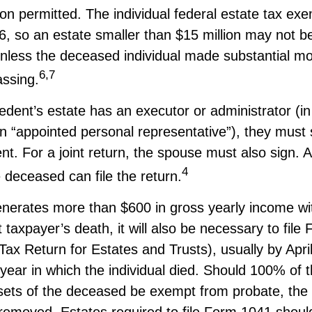
n permitted. The individual federal estate tax exe
26, so an estate smaller than $15 million may not b
nless the deceased individual made substantial mo
6,7
assing.
dent’s estate has an executor or administrator (i
n “appointed personal representative”), they must 
nt. For a joint return, the spouse must also sign. Al
4
e deceased can file the return.
generates more than $600 in gross yearly income wi
 taxpayer’s death, it will also be necessary to fil
ax Return for Estates and Trusts), usually by April
 year in which the individual died. Should 100% of 
sets of the deceased be exempt from probate, the n
removed. Estates required to file Form 1041 should