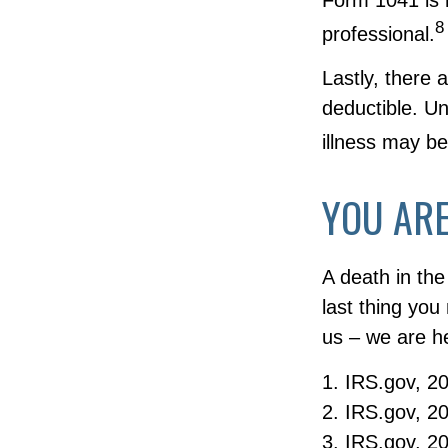
8
professional.
Lastly, there
deductible. Un
illness may be
YOU ARE
A death in the
last thing you
us – we are he
1. IRS.gov, 2
2. IRS.gov, 2
3. IRS.gov, 2