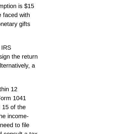
mption is $15
e faced with
netary gifts
n IRS
sign the return
ternatively, a
thin 12
e Form 1041
 15 of the
the income-
eed to file
 consult a tax