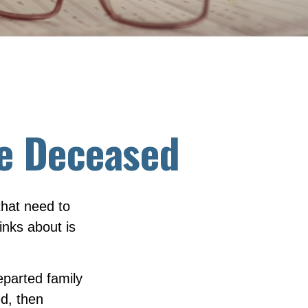
the Deceased
hat need to
nks about is
eparted family
d, then