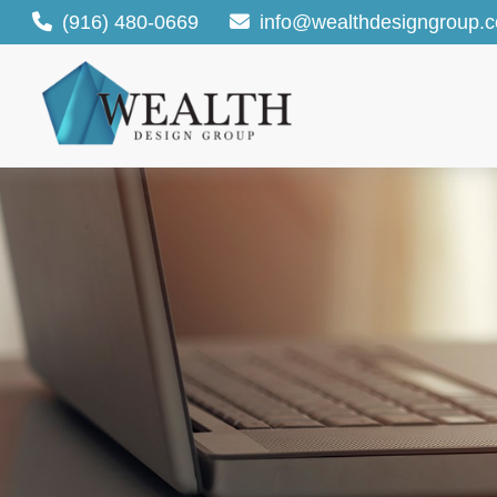
(916) 480-0669
info@wealthdesigngroup.