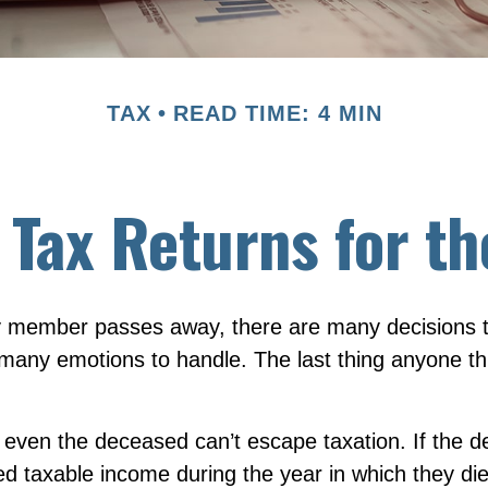
TAX
READ TIME: 4 MIN
l Tax Returns for 
 member passes away, there are many decisions t
any emotions to handle. The last thing anyone thi
 even the deceased can’t escape taxation. If the d
 taxable income during the year in which they die