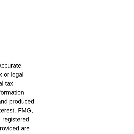
accurate
x or legal
l tax
nformation
 and produced
nterest. FMG,
C-registered
rovided are