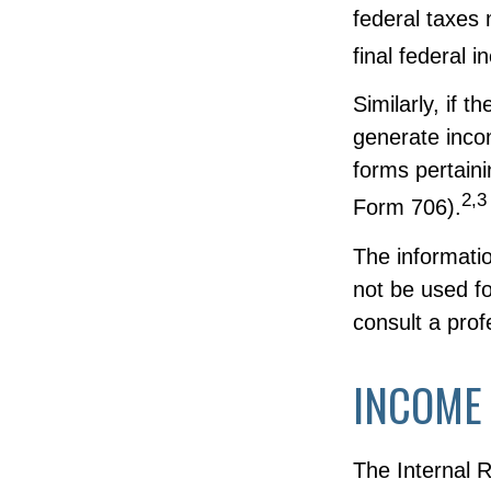
federal taxes 
final federal 
Similarly, if 
generate inco
forms pertain
2,3
Form 706).
The informatio
not be used fo
consult a profe
INCOME
The Internal R