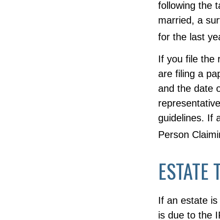
following the 
married, a surv
for the last y
If you file the
are filing a p
and the date o
representative
guidelines. If
Person Claim
ESTATE 
If an estate i
is due to the 