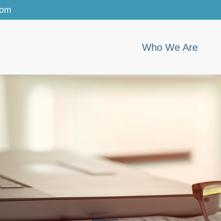
com
Who We Are